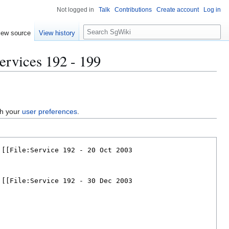
Not logged in
Talk
Contributions
Create account
Log in
S
iew source
View history
e
a
ervices 192 - 199
r
c
h
gh your
user preferences
.