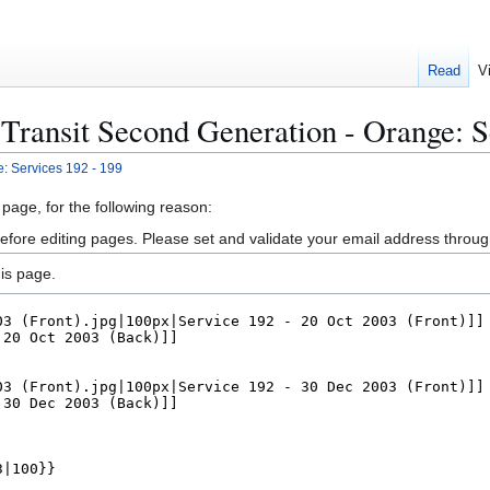
Read
V
Transit Second Generation - Orange: S
: Services 192 - 199
 page, for the following reason:
efore editing pages. Please set and validate your email address throu
is page.