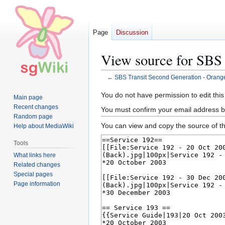
Page
Discussion
View source for SBS 
←
SBS Transit Second Generation - Orange
Jump
Jump
You do not have permission to edit this
Main page
to
to
Recent changes
You must confirm your email address b
navigation
search
Random page
You can view and copy the source of th
Help about MediaWiki
Tools
What links here
Related changes
Special pages
Page information