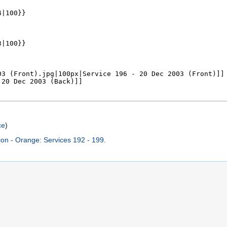
ce
)
on - Orange: Services 192 - 199
.