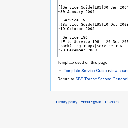
Template used on this page:
Template:Service Guide
(
view sour
Return to
SBS Transit Second Generati
Privacy policy
About SgWiki
Disclaimers