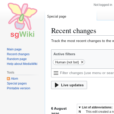
Not logged in
Special page
Recent changes
Jump
Jump
Track the most recent changes to the w
to
to
Main page
navigation
search
Active filters
Recent changes
Random page
Human (not bot)
Help about MediaWiki
Tools
Atom
Special pages
Live updates
Printable version
List of abbreviations:
6 August
N
This edit created a