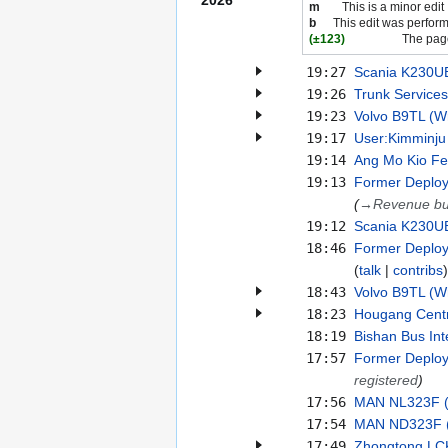
2026
m
This is a minor edit
b
This edit was perfor
(±123)
The page
19:27
Scania K230UB
19:26
Trunk Services
19:23
Volvo B9TL (Wr
19:17
User:Kimminju
19:14
Ang Mo Kio Fe
19:13
Former Deploy
(
→
Revenue b
19:12
Scania K230UB
18:46
Former Deploym
talk
contribs
18:43
Volvo B9TL (Wr
18:23
Hougang Centr
18:19
Bishan Bus In
17:57
Former Deploy
registered
)
17:56
MAN NL323F (E
17:54
MAN ND323F (E
17:49
Zhongtong L