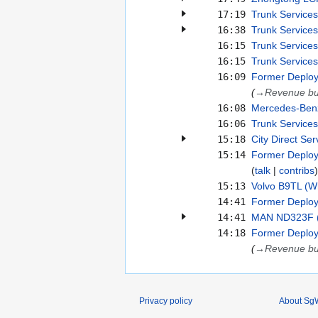
17:19
Trunk Services
16:38
Trunk Services
16:15
Trunk Services
16:15
Trunk Services
16:09
Former Deploy
(
→
Revenue b
16:08
Mercedes-Benz
16:06
Trunk Services
15:18
City Direct Ser
15:14
Former Deploym
talk
contribs
15:13
Volvo B9TL (Wr
14:41
Former Deploy
14:41
MAN ND323F (E
14:18
Former Deploy
(
→
Revenue b
Privacy policy
About SgW