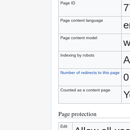
Page ID
7
Page content language
e
Page content model
w
Indexing by robots
A
Number of redirects to this page
0
Counted as a content page
Y
Page protection
Edit