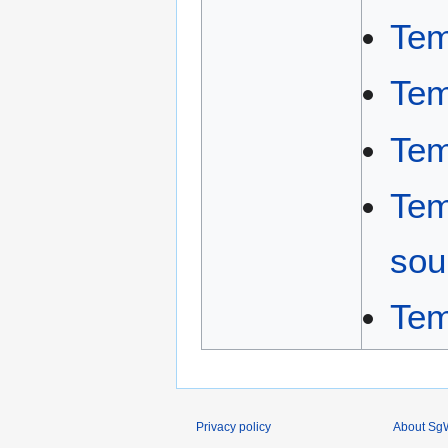
Tem
Tem
Tem
Tem
sou
Tem
Privacy policy
About SgW