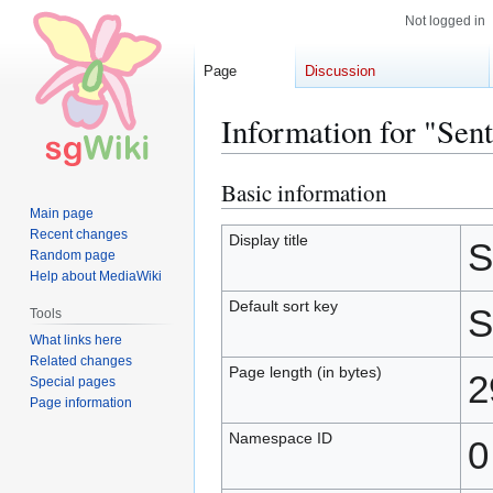
Not logged in
Page
Discussion
Information for "Sen
Basic information
Jump
Jump
to
to
Main page
Recent changes
navigation
search
Display title
S
Random page
Help about MediaWiki
Default sort key
S
Tools
What links here
Related changes
Page length (in bytes)
2
Special pages
Page information
Namespace ID
0