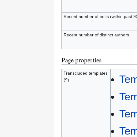
Recent number of edits (within past 9
Recent number of distinct authors
Page properties
Transcluded templates
Tem
(9)
Tem
Tem
Tem