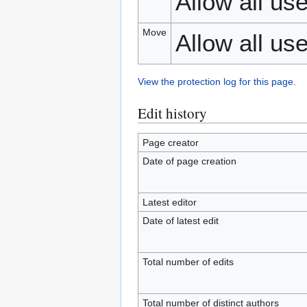
Allow all use
Move
Allow all use
View the protection log for this page.
Edit history
Page creator
Date of page creation
Latest editor
Date of latest edit
Total number of edits
Total number of distinct authors