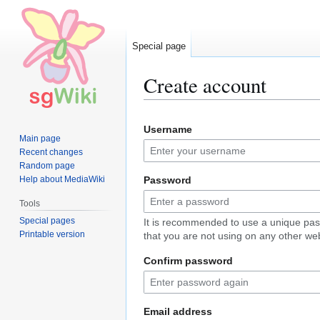
Special page
Create account
Jump
Jump
Username
to
to
Main page
navigation
search
Recent changes
Random page
Help about MediaWiki
Password
Tools
Special pages
It is recommended to use a unique pa
Printable version
that you are not using on any other web
Confirm password
Email address