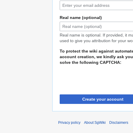
Real name (optional)
Real name is optional. If provided, it 
used to give you attribution for your wo
To protect the wiki against automat
account creation, we kindly ask you
solve the following CAPTCHA:
Create your account
Privacy policy
About SgWiki
Disclaimers