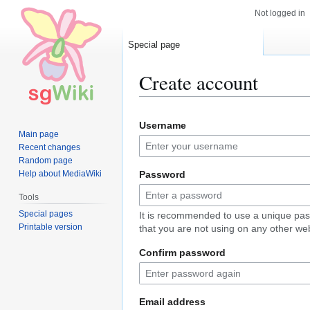
Not logged in
Special page
Create account
Jump
Jump
Username
to
to
Main page
navigation
search
Recent changes
Random page
Help about MediaWiki
Password
Tools
Special pages
It is recommended to use a unique pa
Printable version
that you are not using on any other web
Confirm password
Email address