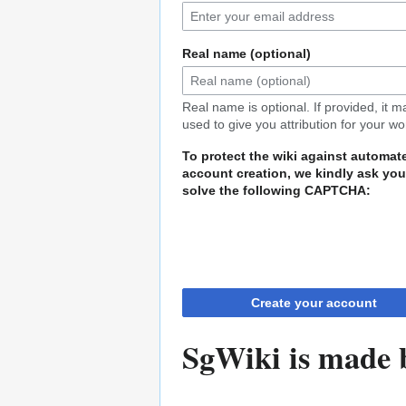
Real name (optional)
Real name is optional. If provided, it 
used to give you attribution for your wo
To protect the wiki against automat
account creation, we kindly ask you
solve the following CAPTCHA:
Create your account
SgWiki is made b