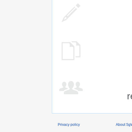
r
Privacy policy
About SgW