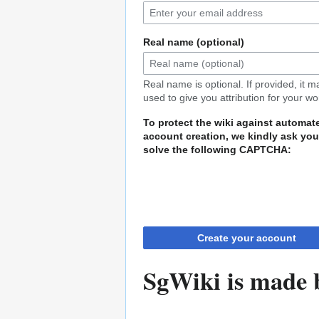
Real name (optional)
Real name is optional. If provided, it 
used to give you attribution for your wo
To protect the wiki against automat
account creation, we kindly ask you
solve the following CAPTCHA:
Create your account
SgWiki is made b