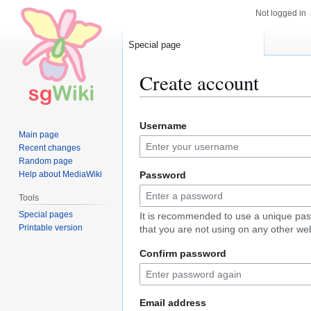
Not logged in
Special page
Create account
Jump
Jump
Username
to
to
Main page
navigation
search
Recent changes
Random page
Help about MediaWiki
Password
Tools
Special pages
It is recommended to use a unique pa
Printable version
that you are not using on any other web
Confirm password
Email address