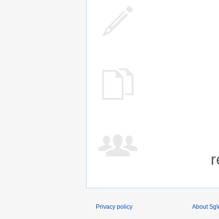
r
Privacy policy
About SgW