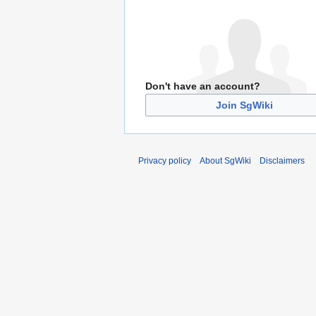
Don't have an account?
Join SgWiki
Privacy policy
About SgWiki
Disclaimers