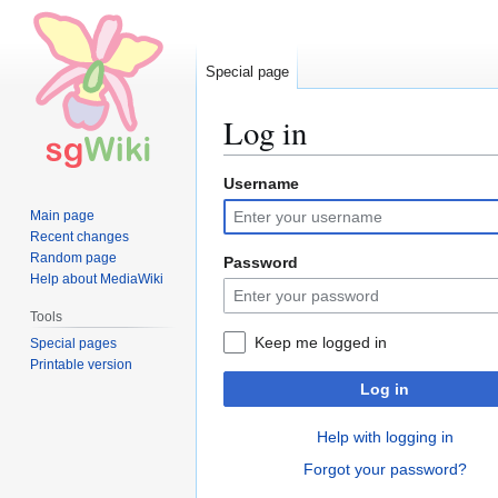
Special page
Log in
Username
Jump
Jump
to
to
Main page
navigation
search
Recent changes
Random page
Password
Help about MediaWiki
Tools
Keep me logged in
Special pages
Printable version
Log in
Help with logging in
Forgot your password?