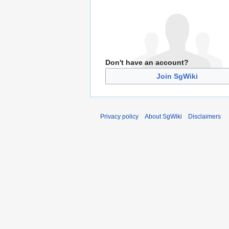
Don't have an account?
Join SgWiki
Privacy policy
About SgWiki
Disclaimers