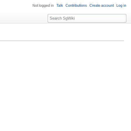
Not logged in
Talk
Contributions
Create account
Log in
S
e
a
r
c
h