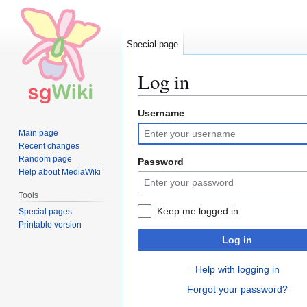
Special page
Log in
Username
Jump
Jump
to
to
Main page
navigation
search
Recent changes
Random page
Password
Help about MediaWiki
Tools
Keep me logged in
Special pages
Printable version
Log in
Help with logging in
Forgot your password?