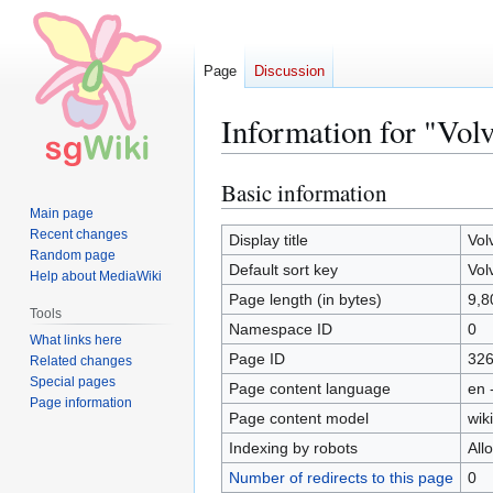
Page
Discussion
Information for "Vol
Basic information
Jump
Jump
to
to
Main page
Recent changes
navigation
search
Display title
Vol
Random page
Default sort key
Vol
Help about MediaWiki
Page length (in bytes)
9,8
Tools
Namespace ID
0
What links here
Page ID
32
Related changes
Special pages
Page content language
en 
Page information
Page content model
wiki
Indexing by robots
All
Number of redirects to this page
0