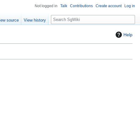
Not logged in
Talk
Contributions
Create account
Log in
S
iew source
View history
e
a
Help
r
c
h