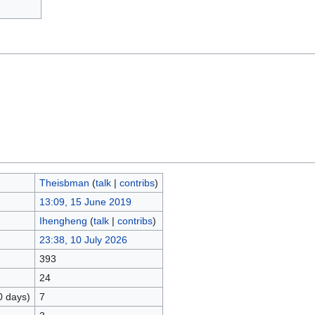
Theisbman
(
talk
|
contribs
)
13:09, 15 June 2019
Ihengheng
(
talk
|
contribs
)
23:38, 10 July 2026
393
24
0 days)
7