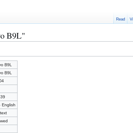
Read
V
vo B9L"
vo B9L
vo B9L
04
639
- English
text
owed