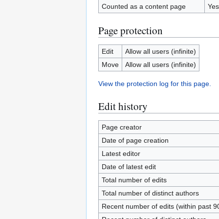
Counted as a content page
Yes
Page protection
Edit
Allow all users (infinite)
Move
Allow all users (infinite)
View the protection log for this page.
Edit history
Page creator
Date of page creation
Latest editor
Date of latest edit
Total number of edits
Total number of distinct authors
Recent number of edits (within past 9