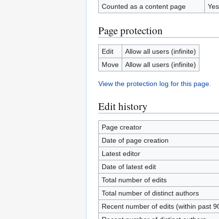
Counted as a content page
Yes
Page protection
Edit
Allow all users (infinite)
Move
Allow all users (infinite)
View the protection log for this page.
Edit history
Page creator
Date of page creation
Latest editor
Date of latest edit
Total number of edits
Total number of distinct authors
Recent number of edits (within past 9