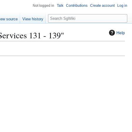
Not logged in
Talk
Contributions
Create account
Log in
S
iew source
View history
e
a
Services 131 - 139"
Help
r
c
h