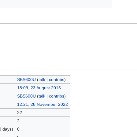
SBS600U
(
talk
|
contribs
)
18:09, 23 August 2015
SBS600U
(
talk
|
contribs
)
12:21, 28 November 2022
22
2
0 days)
0