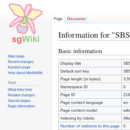
Page
Discussion
Information for "SBS
Basic information
Jump
Jump
to
to
Main page
Recent changes
navigation
search
Display title
SBS
Random page
Default sort key
SBS
Help about MediaWiki
Page length (in bytes)
3,5
Tools
Namespace ID
0
What links here
Page ID
21
Related changes
Special pages
Page content language
en 
Page information
Page content model
wiki
Indexing by robots
All
Number of redirects to this page
0