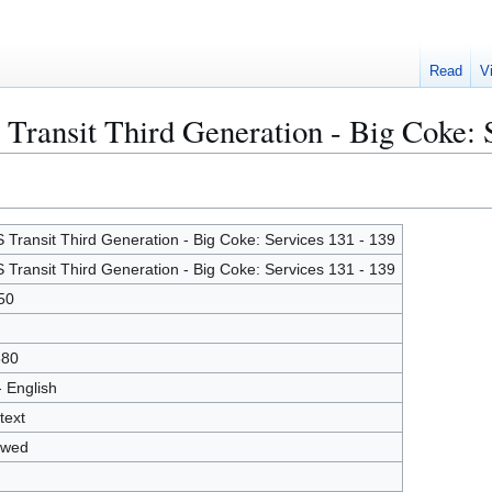
Read
V
 Transit Third Generation - Big Coke: 
 Transit Third Generation - Big Coke: Services 131 - 139
 Transit Third Generation - Big Coke: Services 131 - 139
50
680
- English
text
owed