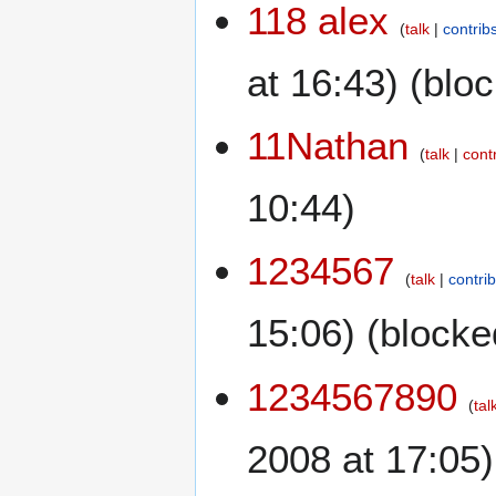
118 alex
talk
contrib
at 16:43) (blo
11Nathan
talk
cont
10:44)
1234567
talk
contri
15:06) (blocke
1234567890
tal
2008 at 17:05)