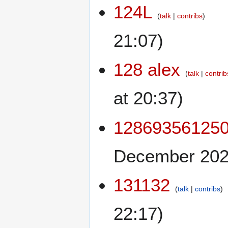
124L
talk
contribs
21:07)
128 alex
talk
contrib
at 20:37)
12869356125
December 2025
131132
talk
contribs
22:17)