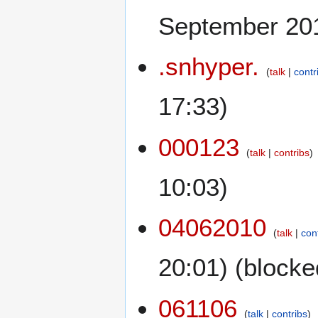
September 201
.snhyper.
talk
contr
17:33)
000123
talk
contribs
10:03)
04062010
talk
con
20:01) (blocke
061106
talk
contribs