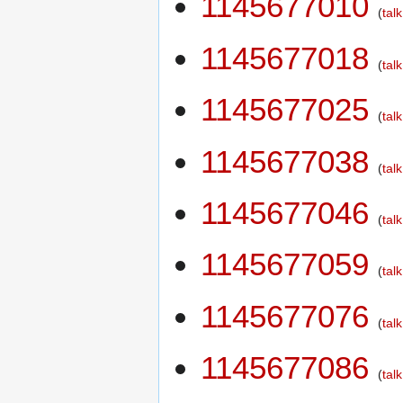
1145677010
talk
1145677018
talk
1145677025
talk
1145677038
talk
1145677046
talk
1145677059
talk
1145677076
talk
1145677086
talk