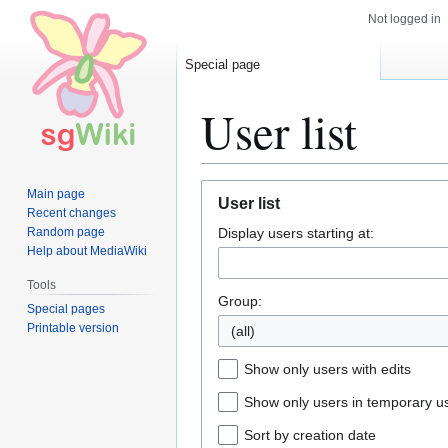
Not logged in
Special page
User list
Jump
Jump
Main page
User list
to
to
Recent changes
Random page
Display users starting at:
navigation
search
Help about MediaWiki
Tools
Group:
Special pages
Printable version
(all)
Show only users with edits
Show only users in temporary u
Sort by creation date