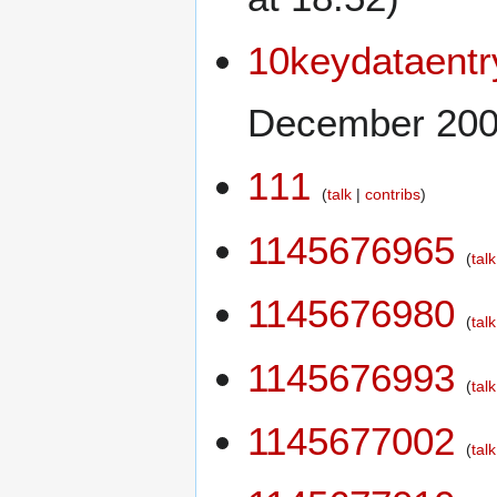
10keydataent
December 2009
111
talk
contribs
1145676965
talk
1145676980
talk
1145676993
talk
1145677002
talk