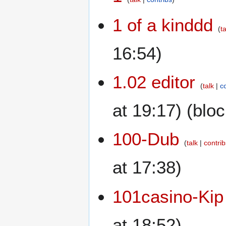
1 of a kinddd
t
16:54)
1.02 editor
talk
c
at 19:17) (blo
100-Dub
talk
contri
at 17:38)
101casino-Kip
at 18:52)