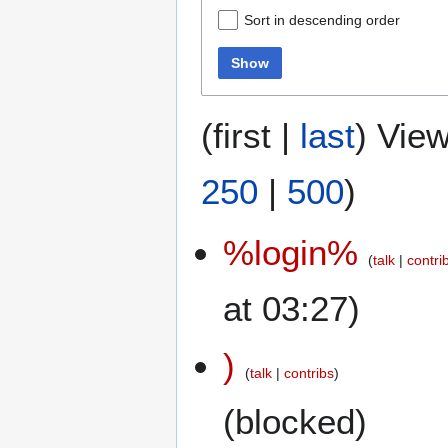
Sort in descending order
Show
(
first
|
last
) View
250
|
500
)
%login%
talk
contri
at 03:27)
)
talk
contribs
(blocked)