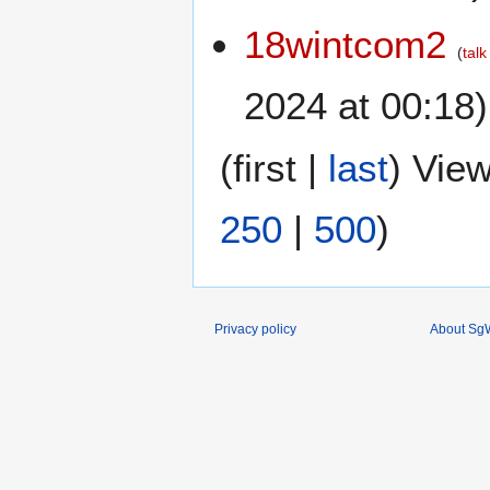
18wintcom2
talk
2024 at 00:18)
(
first
|
last
) View
250
|
500
)
Privacy policy
About SgW