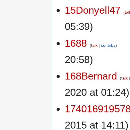
15Donyell47
tal
05:39)
1688
talk
contribs
20:58)
168Bernard
talk
2020 at 01:24)
17401691957
2015 at 14:11)