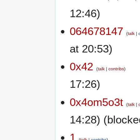
12:46)
064678147
talk
at 20:53)
0x42
talk
contribs
17:26)
0x4om5o3t
talk
14:28) (blocke
1
talk
contribs