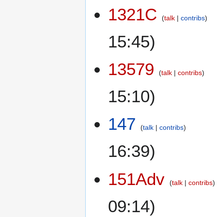
1321C
talk
contribs
15:45)
13579
talk
contribs
15:10)
147
talk
contribs
16:39)
151Adv
talk
contribs
09:14)