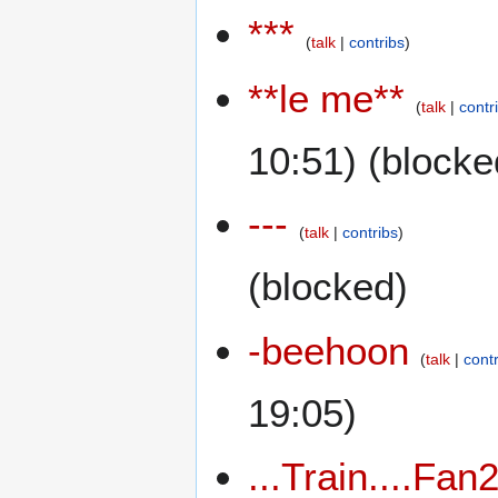
***
talk
contribs
**le me**
talk
contr
10:51) (blocke
---
talk
contribs
(blocked)
-beehoon
talk
cont
19:05)
...Train....Fan