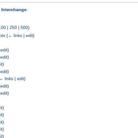
 Interchange
:
100
|
250
|
500
)
ots
(
← links
|
edit
)
|
edit
)
|
edit
)
it
)
|
edit
)
← links
|
edit
)
|
edit
)
|
edit
)
it
)
it
)
it
)
it
)
it
)