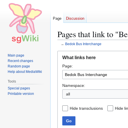
Page
Discussion
Pages that link to "B
←
Bedok Bus Interchange
Jump
Jump
Main page
What links here
to
to
Recent changes
Page:
navigation
search
Random page
Help about MediaWiki
Tools
Namespace:
Special pages
Printable version
all
Hide transclusions
Hide li
Go