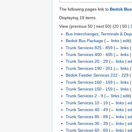
The following pages link to
Bedok Bus
Displaying 19 items.
View (
previous 50
|
next 50
) (
20
|
50
|
Bus Interchanges, Terminals & Dep
Bedok Bus Package
(
← links
|
edit
)
Trunk Services 825 - 859
(
← links
Trunk Services 400 - 405
(
← links
Trunk Services 20 - 29
(
← links
|
ed
Trunk Services 190 - 201
(
← links
Bedok Feeder Services 222 - 229
(
Trunk Services 160 - 169
(
← links
Trunk Services 150 - 159
(
← links
Trunk Services 2 - 9
(
← links
|
edit
)
Trunk Services 10 - 19
(
← links
|
ed
Trunk Services 40 - 49
(
← links
|
ed
Trunk Services 80 - 89
(
← links
|
ed
Trunk Services 30 - 39
(
← links
|
ed
Trunk Services 60 - 69
(
← links
|
ed