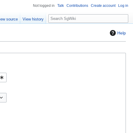
Not logged in
Talk
Contributions
Create account
Log in
S
iew source
View history
e
a
Help
r
c
h