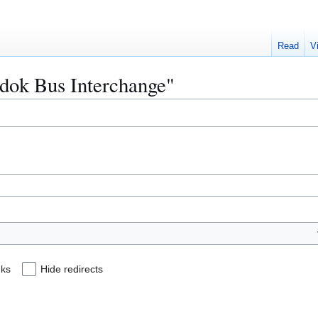
Read
V
edok Bus Interchange"
nks
Hide redirects