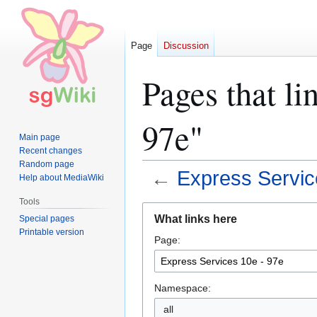
Page
Discussion
Pages that li
97e"
Main page
Recent changes
Random page
←
Express Servic
Help about MediaWiki
Tools
Jump
Jump
What links here
Special pages
to
to
Printable version
Page:
navigation
search
Namespace:
all