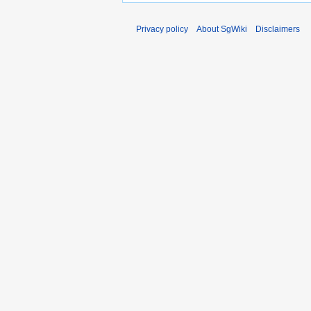
Privacy policy
About SgWiki
Disclaimers