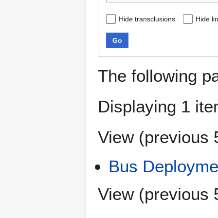
Hide transclusions
Hide li
Go
The following p
Displaying 1 ite
View (
previous 
Bus Deploymen
View (
previous 