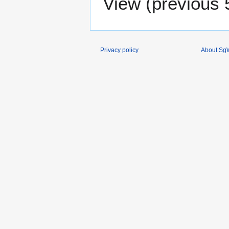
View (
previous 
Privacy policy
About SgW