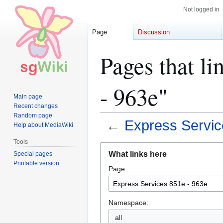
Not logged in
Page
Discussion
Pages that li
- 963e"
Main page
Recent changes
Random page
←
Express Servic
Help about MediaWiki
Tools
Jump
Jump
What links here
Special pages
to
to
Printable version
Page:
navigation
search
Namespace:
all