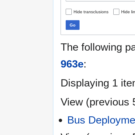
Hide transclusions
Hide li
Go
The following p
963e
:
Displaying 1 ite
View (
previous 
Bus Deploymen