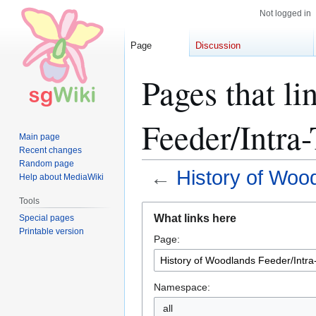
Not logged in
Page
Discussion
Pages that l
Feeder/Intra
Main page
Recent changes
Random page
←
History of Woo
Help about MediaWiki
Tools
Jump
Jump
What links here
Special pages
to
to
Printable version
Page:
navigation
search
Namespace:
all