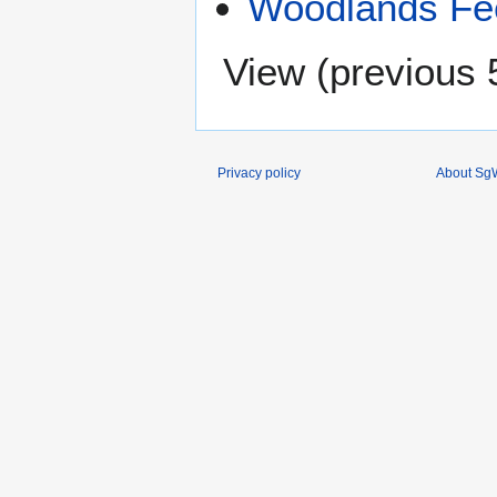
Woodlands Fee
View (
previous 
Privacy policy
About SgW