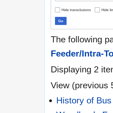
Hide transclusions
Hide li
Go
The following p
Feeder/Intra-T
Displaying 2 it
View (
previous 
History of Bus