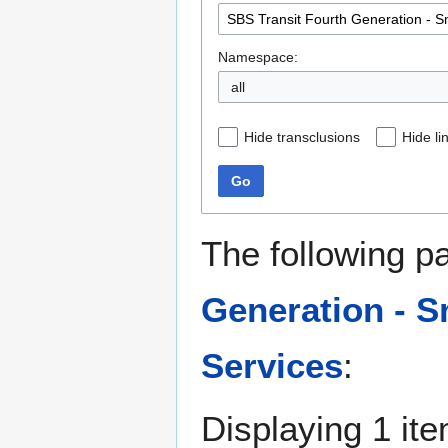
Namespace:
all
Hide transclusions
Hide li
Go
The following p
Generation - S
Services
:
Displaying 1 ite