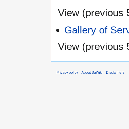
View (
previous 
Gallery of Ser
View (
previous 
Privacy policy
About SgWiki
Disclaimers