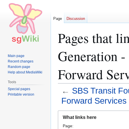
Page
Discussion
Pages that li
Generation -
Main page
Recent changes
Random page
Forward Serv
Help about MediaWiki
Tools
←
SBS Transit Fo
Special pages
Printable version
Forward Services
Jump
Jump
What links here
to
to
Page:
navigation
search