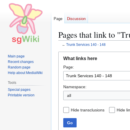
Page
Discussion
Pages that link to "T
←
Trunk Services 140 - 148
Jump
Jump
Main page
What links here
to
to
Recent changes
Page:
navigation
search
Random page
Help about MediaWiki
Tools
Namespace:
Special pages
Printable version
all
Hide transclusions
Hide li
Go