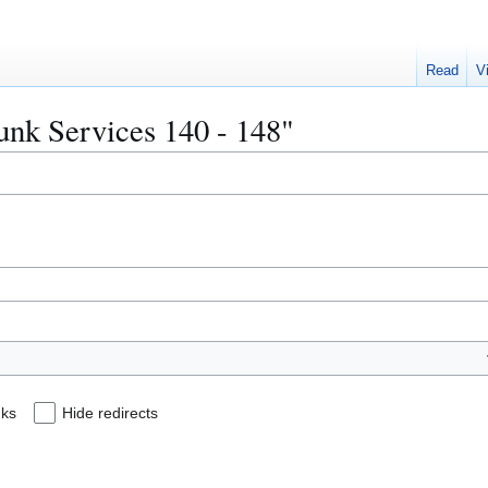
Read
V
runk Services 140 - 148"
nks
Hide redirects