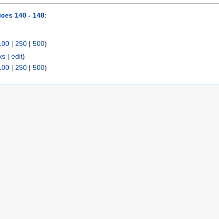
ices 140 - 148
:
100
|
250
|
500
)
ks
|
edit
)
100
|
250
|
500
)