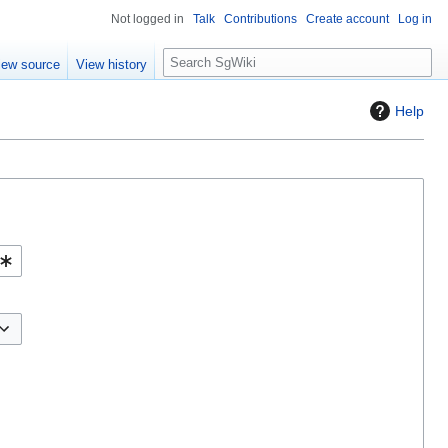
Not logged in
Talk
Contributions
Create account
Log in
S
iew source
View history
e
a
Help
r
c
h