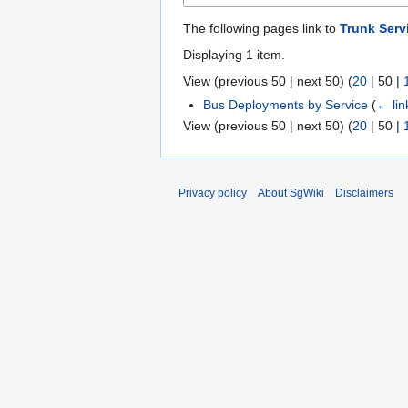
The following pages link to
Trunk Serv
Displaying 1 item.
View (
previous 50
|
next 50
) (
20
|
50
|
Bus Deployments by Service
(
← lin
View (
previous 50
|
next 50
) (
20
|
50
|
Privacy policy
About SgWiki
Disclaimers