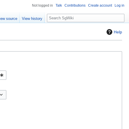
Not logged in
Talk
Contributions
Create account
Log in
S
iew source
View history
e
a
Help
r
c
h