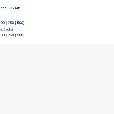
ces 60 - 69
:
100
|
250
|
500
)
ks
|
edit
)
100
|
250
|
500
)