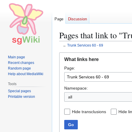
Page
Discussion
Pages that link to "T
←
Trunk Services 60 - 69
Jump
Jump
Main page
What links here
to
to
Recent changes
Page:
navigation
search
Random page
Help about MediaWiki
Tools
Namespace:
Special pages
Printable version
all
Hide transclusions
Hide li
Go