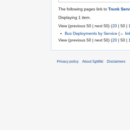
The following pages link to
Trunk Servi
Displaying 1 item.
View (
previous 50
|
next 50
) (
20
|
50
|
Bus Deployments by Service
(
← lin
View (
previous 50
|
next 50
) (
20
|
50
|
Privacy policy
About SgWiki
Disclaimers