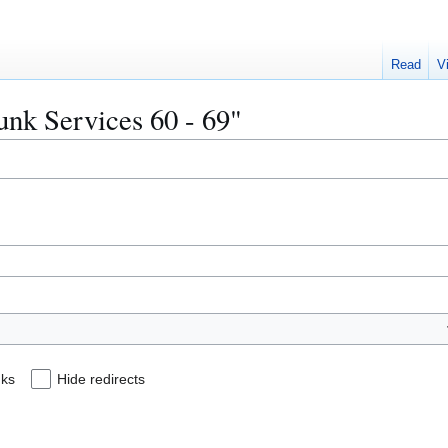
Read
V
runk Services 60 - 69"
nks
Hide redirects