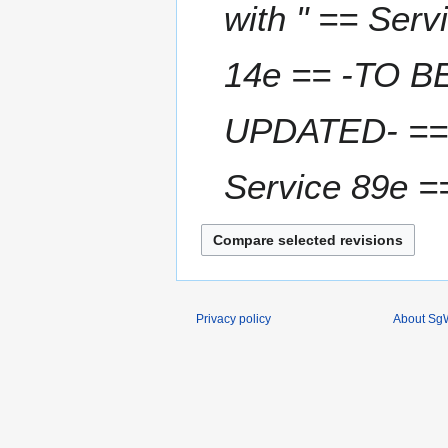
u
with " == Ser
a
r
14e == -TO B
y
2
0
UPDATED- == 
1
6
Service 89e 
Privacy policy
About SgW