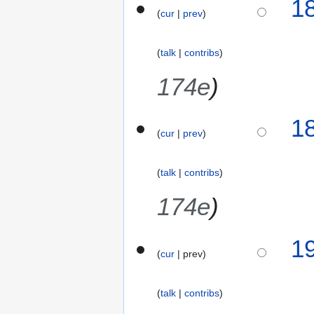
1
o
a
cur
prev
e
r
d
y
talk
contribs
i
2
t
0
174e
s
1
u
6
m
1
m
cur
prev
a
r
talk
contribs
y
174e
3
1
cur
prev
0
J
a
talk
contribs
n