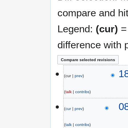
compare and hit 
Legend:
(cur)
= 
difference with 
2
1
cur
prev
2
F
e
talk
contribs
b
N
r
1
0
o
u
cur
prev
3
e
a
F
d
r
e
talk
contribs
i
y
b