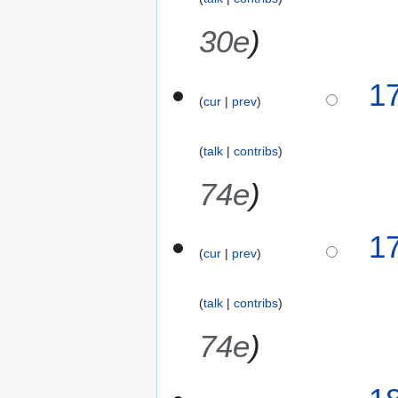
30e
2
1
cur
prev
2
F
e
talk
contribs
b
r
74e
u
a
1
r
cur
prev
y
2
0
talk
contribs
1
74e
6
2