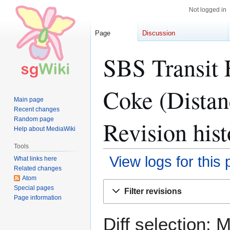
Not logged in
Page
Discussion
SBS Transit 
Coke (Distan
Main page
Recent changes
Random page
Revision hist
Help about MediaWiki
Tools
View logs for this
What links here
Related changes
Atom
Jump
Jump
Special pages
Filter revisions
to
to
Page information
navigation
search
Diff selection: 