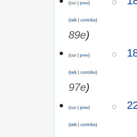
1
cur
prev
0
F
e
talk
contribs
b
r
89e
u
a
1
r
cur
prev
y
2
0
talk
contribs
1
97e
6
3
2
cur
prev
1
J
a
talk
contribs
n
N
u