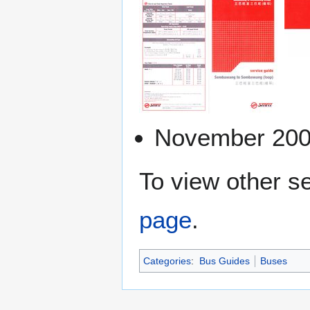
November 20
To view other se
page
.
Categories
:
Bus Guides
Buses