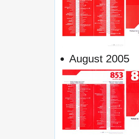
August 2005