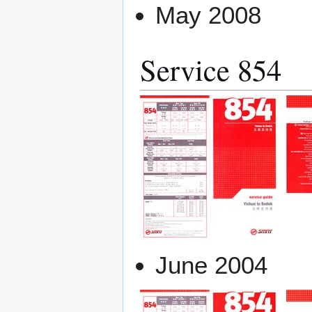
May 2008
Service 854
June 2004