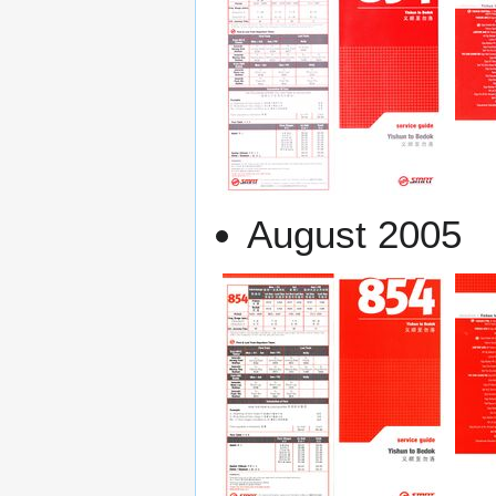
August 2005