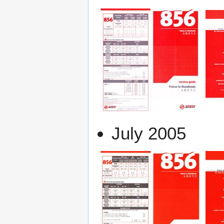
July 2005