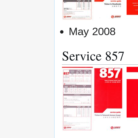
May 2008
Service 857