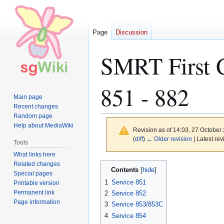
Page
Discussion
SMRT First G
851 - 882
Main page
Recent changes
Random page
Help about MediaWiki
Revision as of 14:03, 27 October
(
diff
)
← Older revision
| Latest rev
Tools
What links here
Related changes
Jump
Jump
Contents
Special pages
to
to
1
Service 851
Printable version
navigation
search
Permanent link
2
Service 852
Page information
3
Service 853/853C
4
Service 854