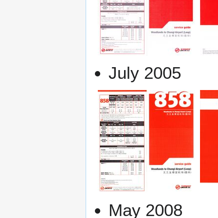
July 2005
May 2008