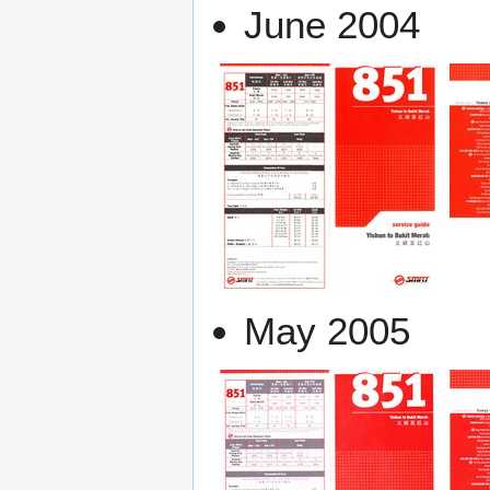
June 2004
May 2005