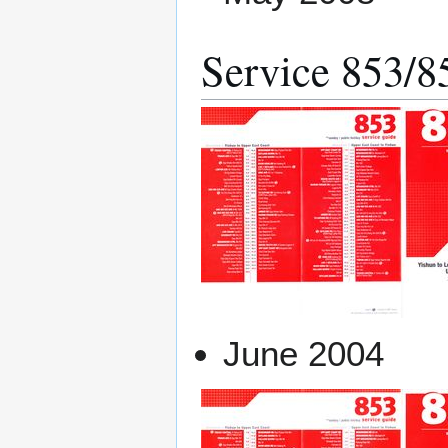
Service 853/
June 2004