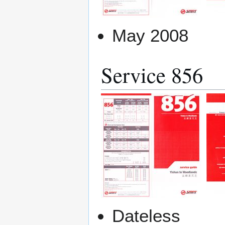
May 2008
Service 856
Dateless