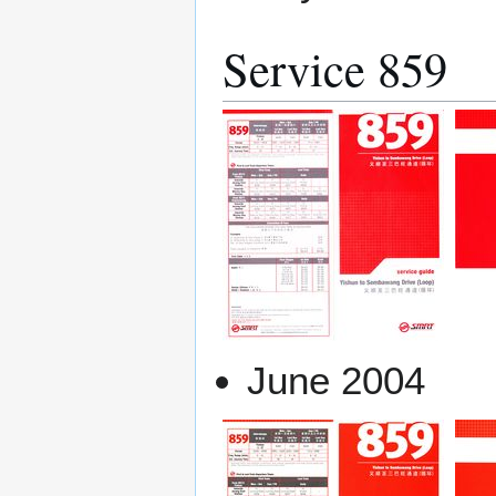
Service 859
June 2004