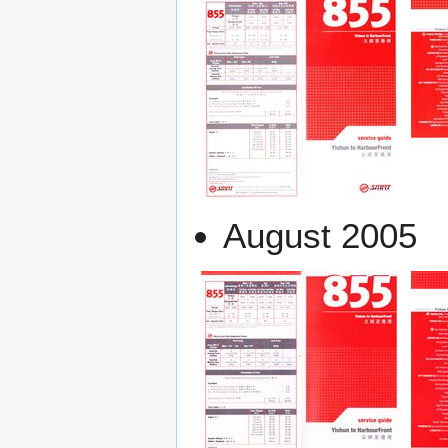
August 2005