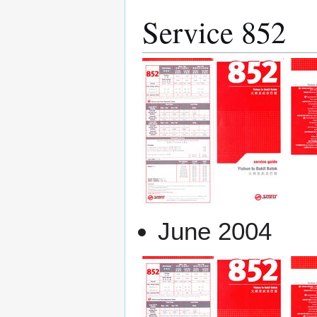
Service 852
June 2004