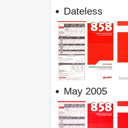
Dateless
May 2005