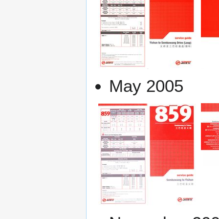
May 2005