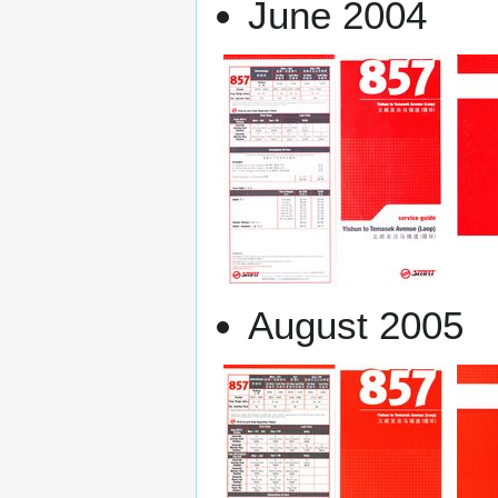
June 2004
August 2005