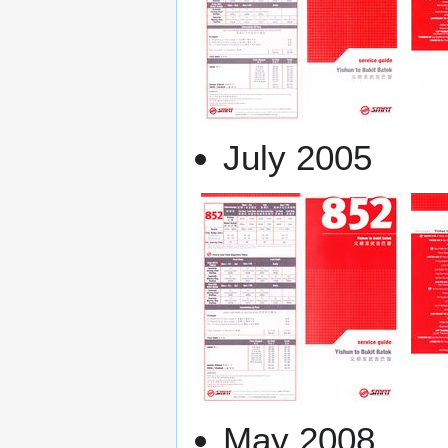
July 2005
May 2008