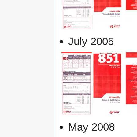
July 2005
May 2008