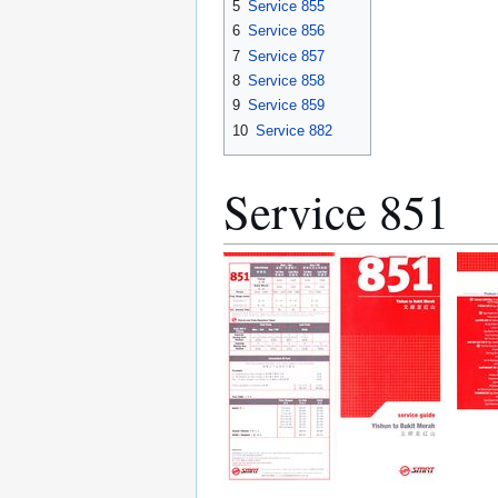
5
Service 855
6
Service 856
7
Service 857
8
Service 858
9
Service 859
10
Service 882
Service 851