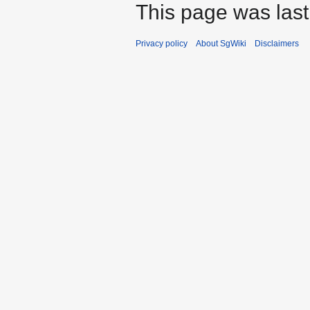
This page was last
Privacy policy
About SgWiki
Disclaimers