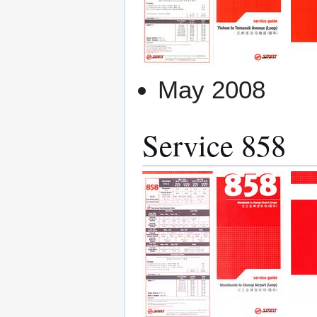
May 2008
Service 858