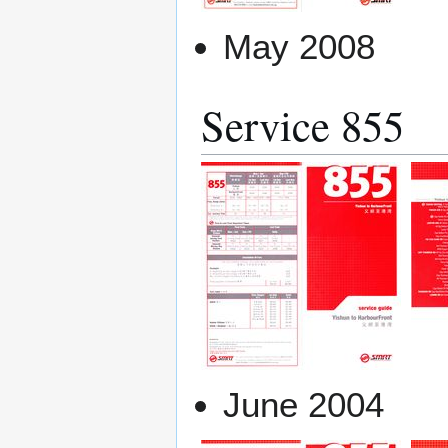
May 2008
Service 855
June 2004