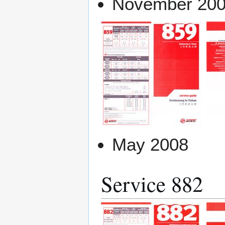
November 20
May 2008
Service 882