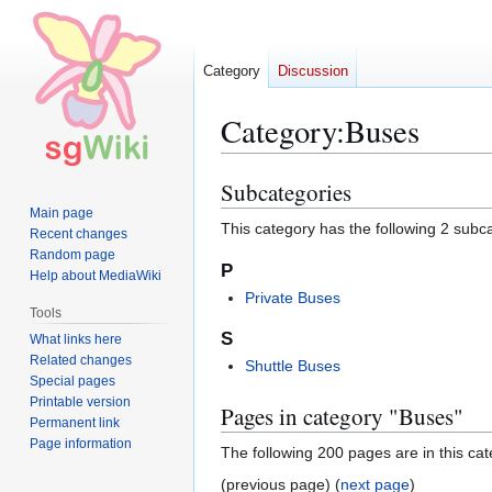
Category
Discussion
Category
:
Buses
Subcategories
Jump
Jump
to
to
Main page
This category has the following 2 subcat
Recent changes
navigation
search
Random page
P
Help about MediaWiki
Private Buses
Tools
S
What links here
Related changes
Shuttle Buses
Special pages
Printable version
Pages in category "Buses"
Permanent link
Page information
The following 200 pages are in this cate
(previous page) (
next page
)