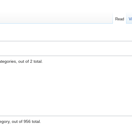
Read
V
egories, out of 2 total.
gory, out of 956 total.