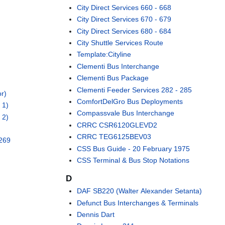
City Direct Services 660 - 668
City Direct Services 670 - 679
City Direct Services 680 - 684
City Shuttle Services Route
Template:Cityline
Clementi Bus Interchange
Clementi Bus Package
Clementi Feeder Services 282 - 285
r)
ComfortDelGro Bus Deployments
 1)
Compassvale Bus Interchange
 2)
CRRC CSR6120GLEVD2
CRRC TEG6125BEV03
 269
CSS Bus Guide - 20 February 1975
CSS Terminal & Bus Stop Notations
D
DAF SB220 (Walter Alexander Setanta)
Defunct Bus Interchanges & Terminals
Dennis Dart