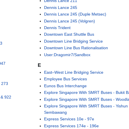
Dennis Lance 211
Dennis Lance 245
Dennis Lance 245 (Duple Metsec)
Dennis Lance 245 (Volgren)
Dennis Trident
Downtown East Shuttle Bus
Downtown Line Bridging Service
43
Downtown Line Bus Rationalisation
User:Dragomir7/Sandbox
947
E
East–West Line Bridging Service
Employee Bus Services
& 273
Eunos Bus Interchange
Explore Singapore With SMRT Buses - Bukit B
 & 922
Explore Singapore With SMRT Buses - Woodl
e
Explore Singapore With SMRT Buses - Yishun
Sembawang
Express Services 10e - 97e
Express Services 174e - 196e