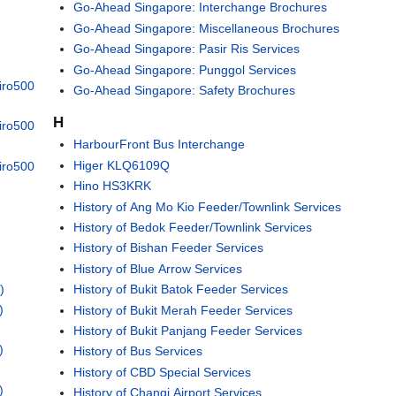
Go-Ahead Singapore: Interchange Brochures
Go-Ahead Singapore: Miscellaneous Brochures
Go-Ahead Singapore: Pasir Ris Services
Go-Ahead Singapore: Punggol Services
iro500
Go-Ahead Singapore: Safety Brochures
H
iro500
HarbourFront Bus Interchange
Higer KLQ6109Q
iro500
Hino HS3KRK
History of Ang Mo Kio Feeder/Townlink Services
History of Bedok Feeder/Townlink Services
History of Bishan Feeder Services
History of Blue Arrow Services
)
History of Bukit Batok Feeder Services
)
History of Bukit Merah Feeder Services
History of Bukit Panjang Feeder Services
)
History of Bus Services
History of CBD Special Services
)
History of Changi Airport Services