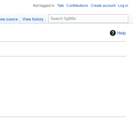
Not logged in
Talk
Contributions
Create account
Log in
S
iew source
View history
e
a
Help
r
c
h