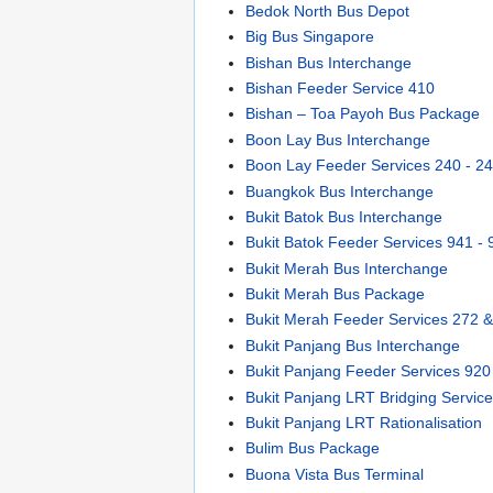
Bedok North Bus Depot
Big Bus Singapore
Bishan Bus Interchange
Bishan Feeder Service 410
Bishan – Toa Payoh Bus Package
Boon Lay Bus Interchange
Boon Lay Feeder Services 240 - 2
Buangkok Bus Interchange
Bukit Batok Bus Interchange
Bukit Batok Feeder Services 941 - 
Bukit Merah Bus Interchange
Bukit Merah Bus Package
Bukit Merah Feeder Services 272 
Bukit Panjang Bus Interchange
Bukit Panjang Feeder Services 920
Bukit Panjang LRT Bridging Servic
Bukit Panjang LRT Rationalisation
Bulim Bus Package
Buona Vista Bus Terminal