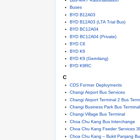
Buses
BYD B12A03
BYD B12A03 (LTA Trial Bus)
BYD BC12A04
BYD BC12A04 (Private)
BYD C6
BYD K9
BYD K9 (Gemilang)
BYD K9RC
C
CDS Former Deployments
Changi Airport Bus Services
Changi Airport Terminal 2 Bus Term
Changi Business Park Bus Termina
Changi Village Bus Terminal
Choa Chu Kang Bus Interchange
Choa Chu Kang Feeder Services 3
Choa Chu Kang – Bukit Panjang B