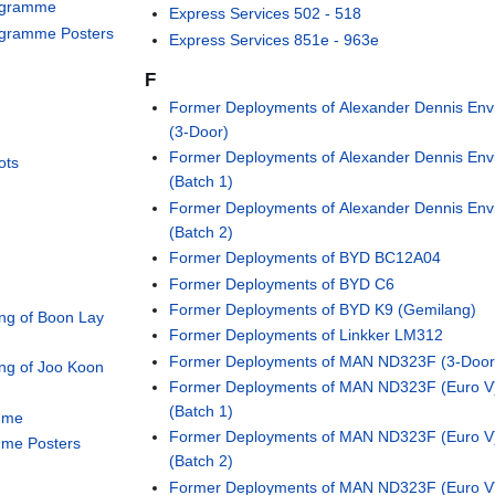
rogramme
Express Services 502 - 518
ogramme Posters
Express Services 851e - 963e
F
Former Deployments of Alexander Dennis Env
(3-Door)
Former Deployments of Alexander Dennis Env
ots
(Batch 1)
Former Deployments of Alexander Dennis Env
(Batch 2)
Former Deployments of BYD BC12A04
Former Deployments of BYD C6
Former Deployments of BYD K9 (Gemilang)
ng of Boon Lay
Former Deployments of Linkker LM312
Former Deployments of MAN ND323F (3-Door
ng of Joo Koon
Former Deployments of MAN ND323F (Euro V
(Batch 1)
mme
Former Deployments of MAN ND323F (Euro V
mme Posters
(Batch 2)
Former Deployments of MAN ND323F (Euro V