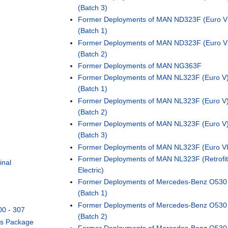
(Batch 3)
Former Deployments of MAN ND323F (Euro V
(Batch 1)
Former Deployments of MAN ND323F (Euro V
(Batch 2)
Former Deployments of MAN NG363F
Former Deployments of MAN NL323F (Euro V
(Batch 1)
Former Deployments of MAN NL323F (Euro V
(Batch 2)
Former Deployments of MAN NL323F (Euro V
(Batch 3)
Former Deployments of MAN NL323F (Euro VI
Former Deployments of MAN NL323F (Retrofit
inal
Electric)
l
Former Deployments of Mercedes-Benz O530 
(Batch 1)
Former Deployments of Mercedes-Benz O530 
00 - 307
(Batch 2)
us Package