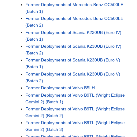
Former Deployments of Mercedes-Benz OC500LE
(Batch 1)
Former Deployments of Mercedes-Benz OC500LE
(Batch 2)
Former Deployments of Scania K230UB (Euro IV)
(Batch 1)
Former Deployments of Scania K230UB (Euro IV)
(Batch 2)
Former Deployments of Scania K230UB (Euro V)
(Batch 1)
Former Deployments of Scania K230UB (Euro V)
(Batch 2)
Former Deployments of Volvo B5LH
Former Deployments of Volvo B9TL (Wright Eclipse
Gemini 2) (Batch 1)
Former Deployments of Volvo B9TL (Wright Eclipse
Gemini 2) (Batch 2)
Former Deployments of Volvo B9TL (Wright Eclipse
Gemini 2) (Batch 3)
Former Deployments of Volvo B9TL (Wright Eclipse