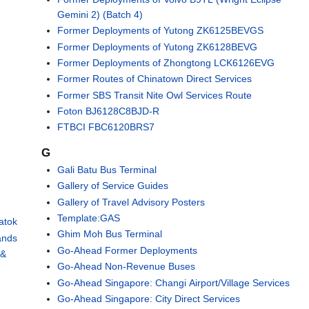
Gemini 2) (Batch 4)
Former Deployments of Yutong ZK6125BEVGS
Former Deployments of Yutong ZK6128BEVG
Former Deployments of Zhongtong LCK6126EVG
Former Routes of Chinatown Direct Services
Former SBS Transit Nite Owl Services Route
Foton BJ6128C8BJD-R
FTBCI FBC6120BRS7
G
Gali Batu Bus Terminal
Gallery of Service Guides
Gallery of Travel Advisory Posters
Template:GAS
atok
Ghim Moh Bus Terminal
ands
Go-Ahead Former Deployments
 &
Go-Ahead Non-Revenue Buses
Go-Ahead Singapore: Changi Airport/Village Services
Go-Ahead Singapore: City Direct Services