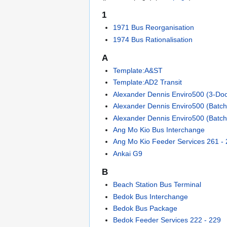
1
1971 Bus Reorganisation
1974 Bus Rationalisation
A
Template:A&ST
Template:AD2 Transit
Alexander Dennis Enviro500 (3-Doo
Alexander Dennis Enviro500 (Batch
Alexander Dennis Enviro500 (Batch
Ang Mo Kio Bus Interchange
Ang Mo Kio Feeder Services 261 -
Ankai G9
B
Beach Station Bus Terminal
Bedok Bus Interchange
Bedok Bus Package
Bedok Feeder Services 222 - 229