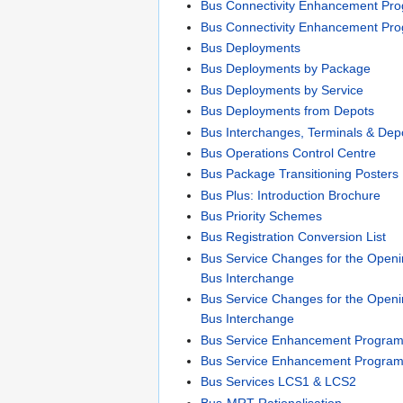
Bus Connectivity Enhancement P
Bus Connectivity Enhancement Pr
Bus Deployments
Bus Deployments by Package
Bus Deployments by Service
Bus Deployments from Depots
Bus Interchanges, Terminals & Dep
Bus Operations Control Centre
Bus Package Transitioning Posters
Bus Plus: Introduction Brochure
Bus Priority Schemes
Bus Registration Conversion List
Bus Service Changes for the Openi
Bus Interchange
Bus Service Changes for the Openi
Bus Interchange
Bus Service Enhancement Progra
Bus Service Enhancement Progra
Bus Services LCS1 & LCS2
Bus-MRT Rationalisation