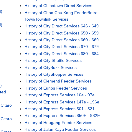
History of Chinatown Direct Services
I)
History of Choa Chu Kang Feeder/Intra-
Town/Townlink Services
I)
History of City Direct Services 646 - 649
History of City Direct Services 650 - 659
History of City Direct Services 660 - 669
)
History of City Direct Services 670 - 679
History of City Direct Services 680 - 684
)
History of City Shuttle Services
History of CityBuzz Services
)
History of CityShopper Services
History of Clementi Feeder Services
)
History of Eunos Feeder Services
ted
History of Express Services 10e - 97e
History of Express Services 147e - 196e
Citaro
History of Express Services 501 - 521
History of Express Services 850E - 982E
Citaro
History of Hougang Feeder Services
History of Jalan Kayu Feeder Services