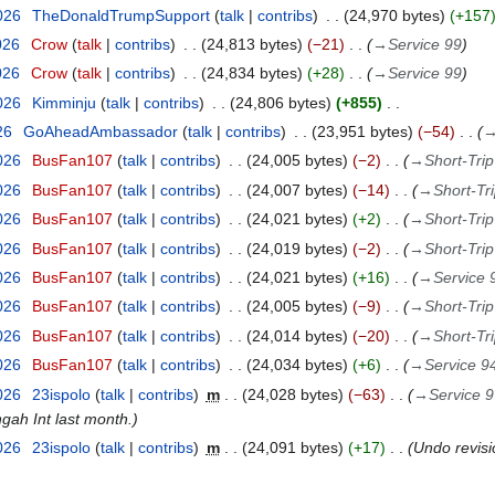
026
TheDonaldTrumpSupport
talk
contribs
24,970 bytes
+157
026
Crow
talk
contribs
24,813 bytes
−21
→
Service 99
026
Crow
talk
contribs
24,834 bytes
+28
→
Service 99
026
Kimminju
talk
contribs
24,806 bytes
+855
26
GoAheadAmbassador
talk
contribs
23,951 bytes
−54
2026
BusFan107
talk
contribs
24,005 bytes
−2
→
Short-Tri
2026
BusFan107
talk
contribs
24,007 bytes
−14
→
Short-Tr
2026
BusFan107
talk
contribs
24,021 bytes
+2
→
Short-Tri
2026
BusFan107
talk
contribs
24,019 bytes
−2
→
Short-Tri
2026
BusFan107
talk
contribs
24,021 bytes
+16
→
Service 
2026
BusFan107
talk
contribs
24,005 bytes
−9
→
Short-Tri
2026
BusFan107
talk
contribs
24,014 bytes
−20
→
Short-Tr
2026
BusFan107
talk
contribs
24,034 bytes
+6
→
Service 9
2026
23ispolo
talk
contribs
m
24,028 bytes
−63
→
Service 
gah Int last month.
2026
23ispolo
talk
contribs
m
24,091 bytes
+17
Undo revis