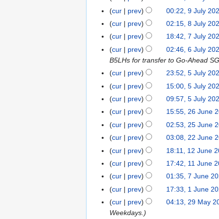
l
u
6
o
J
2
J
t
cur
prev
00:22, 9 July 20
y
l
e
u
6
u
s
cur
prev
02:15, 8 July 20
8
2
y
d
l
l
u
J
0
cur
prev
18:42, 7 July 20
7
2
i
y
y
m
u
2
J
0
t
cur
prev
02:46, 6 July 20
6
2
2
m
l
6
u
2
s
B5LHs for transfer to Go-Ahead S
J
0
0
a
y
l
6
u
u
2
cur
prev
23:52, 5 July 20
5
2
r
2
y
m
l
6
N
J
6
y
cur
prev
15:00, 5 July 20
0
2
m
y
o
u
cur
prev
09:57, 5 July 20
2
0
a
2
e
l
6
cur
prev
15:55, 26 June 
2
2
r
0
d
y
6
6
y
cur
prev
02:53, 25 June 
2
2
i
2
J
5
6
t
cur
prev
03:08, 22 June 
2
0
u
J
s
2
2
cur
prev
18:11, 12 June 
1
n
u
u
J
6
2
cur
prev
17:42, 11 June 
1
e
n
m
u
J
1
cur
prev
01:35, 7 June 2
7
2
e
m
n
u
J
N
J
0
cur
prev
17:33, 1 June 2
1
2
a
e
n
u
o
u
2
J
0
r
cur
prev
04:13, 29 May 2
2
2
e
n
e
n
6
u
2
y
Weekdays.
9
0
2
e
d