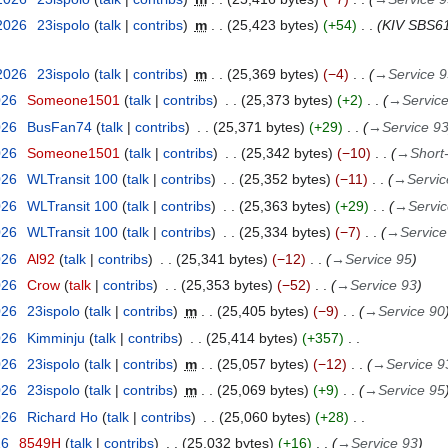
 2026
23ispolo
talk
contribs
m
25,423 bytes
+54
KIV SBS61
 2026
23ispolo
talk
contribs
m
25,369 bytes
−4
→
Service 
026
Someone1501
talk
contribs
25,373 bytes
+2
→
Servic
026
BusFan74
talk
contribs
25,371 bytes
+29
→
Service 9
026
Someone1501
talk
contribs
25,342 bytes
−10
→
Short
026
WLTransit 100
talk
contribs
25,352 bytes
−11
→
Servic
026
WLTransit 100
talk
contribs
25,363 bytes
+29
→
Servic
026
WLTransit 100
talk
contribs
25,334 bytes
−7
→
Service
026
Al92
talk
contribs
25,341 bytes
−12
→
Service 95
026
Crow
talk
contribs
25,353 bytes
−52
→
Service 93
026
23ispolo
talk
contribs
m
25,405 bytes
−9
→
Service 90
026
Kimminju
talk
contribs
25,414 bytes
+357
026
23ispolo
talk
contribs
m
25,057 bytes
−12
→
Service 9
026
23ispolo
talk
contribs
m
25,069 bytes
+9
→
Service 95
026
Richard Ho
talk
contribs
25,060 bytes
+28
26
8549H
talk
contribs
25,032 bytes
+16
→
Service 93