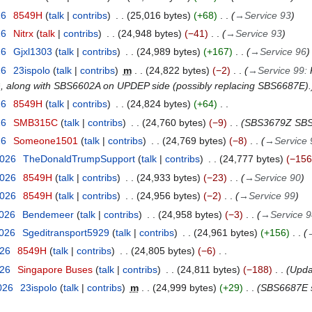
26
8549H
talk
contribs
25,016 bytes
+68
→
Service 93
26
Nitrx
talk
contribs
24,948 bytes
−41
→
Service 93
26
Gjxl1303
talk
contribs
24,989 bytes
+167
→
Service 96
26
23ispolo
talk
contribs
m
24,822 bytes
−2
→
Service 99
:
G, along with SBS6602A on UPDEP side (possibly replacing SBS6687E).
26
8549H
talk
contribs
24,824 bytes
+64
26
SMB315C
talk
contribs
24,760 bytes
−9
SBS3679Z SBS
26
Someone1501
talk
contribs
24,769 bytes
−8
→
Service 
2026
TheDonaldTrumpSupport
talk
contribs
24,777 bytes
−156
2026
8549H
talk
contribs
24,933 bytes
−23
→
Service 90
2026
8549H
talk
contribs
24,956 bytes
−2
→
Service 99
2026
Bendemeer
talk
contribs
24,958 bytes
−3
→
Service 
2026
Sgeditransport5929
talk
contribs
24,961 bytes
+156
026
8549H
talk
contribs
24,805 bytes
−6
026
Singapore Buses
talk
contribs
24,811 bytes
−188
Upda
026
23ispolo
talk
contribs
m
24,999 bytes
+29
SBS6687E sh