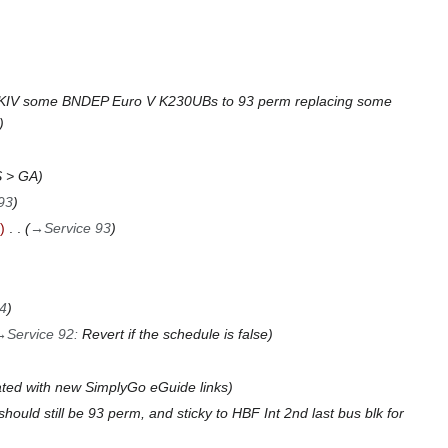
KIV some BNDEP Euro V K230UBs to 93 perm replacing some
 > GA
93
→
Service 93
94
→
Service 92
:
Revert if the schedule is false
ted with new SimplyGo eGuide links
ould still be 93 perm, and sticky to HBF Int 2nd last bus blk for