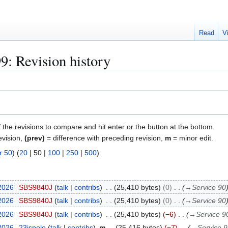
Read
V
9: Revision history
f the revisions to compare and hit enter or the button at the bottom.
evision,
(prev)
= difference with preceding revision,
m
= minor edit.
r 50
) (
20
|
50
|
100
|
250
|
500
)
 2026
SBS9840J
talk
contribs
25,410 bytes
0
→
Service 90
 2026
SBS9840J
talk
contribs
25,410 bytes
0
→
Service 90
 2026
SBS9840J
talk
contribs
25,410 bytes
−6
→
Service 9
 2026
23ispolo
talk
contribs
m
25,416 bytes
−7
→
Service 