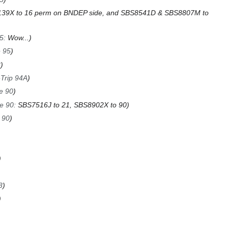
39X to 16 perm on BNDEP side, and SBS8541D & SBS8807M to
95
:
Wow...
e 95
3
-Trip 94A
e 90
e 90
:
SBS7516J to 21, SBS8902X to 90
 90
3