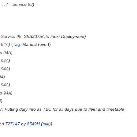
→
Service 93
→
Service 98
:
SBS3375A to Flexi-Deployment
p 94A
Tag
:
Manual revert
ip 94A
p 94A
p 94A
94
p 94A
ip 94A
4
97
:
Putting duty info as TBC for all days due to fleet and timetable
ion
727147
by
8549H
(
talk
)