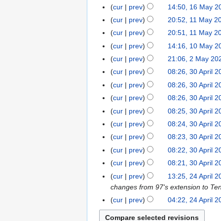
e
n
6
M
2
cur
prev
14:50, 16 May 2
1
0
2
i
2
e
a
6
6
2
cur
prev
20:52, 11 May 2
1
0
t
0
2
y
M
6
1
2
s
cur
prev
20:51, 11 May 2
2
0
2
a
M
6
u
6
cur
prev
14:16, 10 May 2
1
2
0
y
a
m
N
0
6
cur
prev
21:06, 2 May 20
2
2
2
y
m
o
M
M
6
cur
prev
08:26, 30 April 
3
0
2
a
e
a
a
0
2
cur
prev
08:26, 30 April 
0
r
d
y
y
A
6
2
y
cur
prev
08:26, 30 April 
i
2
2
p
6
t
cur
prev
08:25, 30 April 
0
0
r
s
2
cur
prev
08:24, 30 April 
2
i
u
6
6
cur
prev
08:23, 30 April 
l
m
2
cur
prev
08:22, 30 April 
m
0
cur
prev
08:21, 30 April 
a
2
r
cur
prev
13:25, 24 April 
2
6
y
changes from 97's extension to Ten
4
A
cur
prev
04:22, 24 April 
p
r