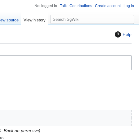
Not logged in
Talk
Contributions
Create account
Log in
S
iew source
View history
e
a
Help
r
c
h
0
:
Back on perm svc
95