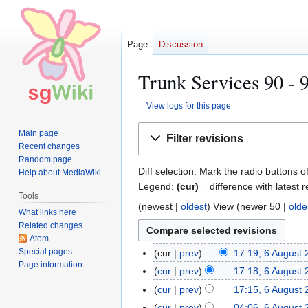
Page
Discussion
Trunk Services 90 - 9
View logs for this page
Jump
Jump
Main page
Filter revisions
to
to
Recent changes
navigation
search
Random page
Diff selection: Mark the radio buttons o
Help about MediaWiki
Legend:
(cur)
= difference with latest r
Tools
(
newest
|
oldest
) View (
newer 50
|
olde
What links here
Related changes
Atom
Special pages
cur
prev
17:19, 6 August
6
Page information
A
cur
prev
17:18, 6 August
u
cur
prev
17:15, 6 August
g
cur
prev
04:06, 6 August