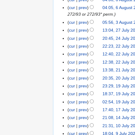
u
cur
prev
04:05, 6 August
s
272/93 or 272/93* perm.
t
cur
prev
05:56, 3 August
3
2
A
0
cur
prev
13:04, 27 July 2
2
u
2
7
cur
prev
20:45, 24 July 2
2
g
6
J
4
cur
prev
22:23, 22 July 2
2
u
u
J
2
cur
prev
12:40, 22 July 2
s
l
u
J
cur
prev
12:38, 22 July 2
t
y
l
u
2
cur
prev
13:38, 21 July 2
2
2
y
l
0
1
0
cur
prev
20:35, 20 July 2
2
2
y
2
J
2
0
0
cur
prev
23:29, 19 July 2
1
2
6
u
6
J
2
9
0
cur
prev
18:37, 19 July 2
l
u
6
J
2
cur
prev
02:54, 19 July 2
y
l
u
6
N
cur
prev
17:40, 17 July 2
1
2
y
l
o
7
0
cur
prev
21:08, 14 July 2
1
2
y
e
J
2
4
0
cur
prev
21:31, 10 July 2
1
2
d
u
6
J
2
N
0
0
cur
prev
18:04, 9 July 20
9
i