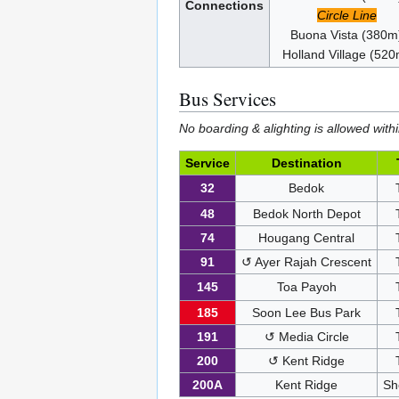
Connections
Circle Line
Buona Vista (380m
Holland Village (52
Bus Services
No boarding & alighting is allowed withi
Service
Destination
32
Bedok
48
Bedok North Depot
74
Hougang Central
91
↺ Ayer Rajah Crescent
145
Toa Payoh
185
Soon Lee Bus Park
191
↺ Media Circle
200
↺ Kent Ridge
200A
Kent Ridge
Sh