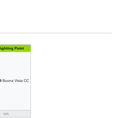
lighting Point
9
Buona Vista CC
N/A