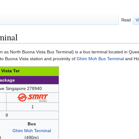
Read
V
minal
 as North Buona Vista Bus Terminal) is a bus terminal located in Quee
 to Buona Vista station and proximity of
Ghim Moh Bus Terminal
and Hol
Vista Ter
Package
ive Singapore 278940
1
8
Bus
Ghim Moh Terminal
)
(490m)