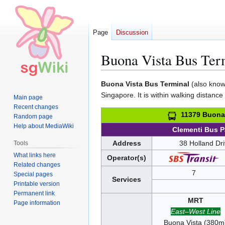
Page
Discussion
Buona Vista Bus Ter
Jump
Jump
Buona Vista Bus Terminal
(also known
to
to
Singapore. It is within walking distance
Main page
navigation
search
Recent changes
11379 Buona 
Random page
Help about MediaWiki
Clementi Bus 
Address
38 Holland Dr
Tools
What links here
Operator(s)
Related changes
7
Special pages
Services
Printable version
Permanent link
MRT
Page information
East–West Line
Buona Vista (380m