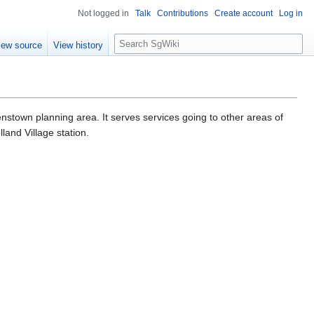
Not logged in
Talk
Contributions
Create account
Log in
S
iew source
View history
e
a
r
c
h
nstown planning area. It serves services going to other areas of
land Village station.