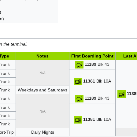
)
0m)
n the terminal.
Type
Notes
First Boarding Point
Last A
11189
Blk 43
Trunk
Trunk
N/A
11381
Blk 10A
Trunk
Trunk
Weekdays and Saturdays
1138
11189
Blk 43
Trunk
Trunk
N/A
Trunk
11381
Blk 10A
Trunk
ort-Trip
Daily Nights