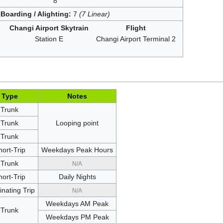
8
Boarding / Alighting:
7
(7 Linear)
Changi Airport Skytrain
Flight
Station E
Changi Airport Terminal 2
Type
Notes
Trunk
Trunk
Looping point
Trunk
hort-Trip
Weekdays Peak Hours
Trunk
N/A
hort-Trip
Daily Nights
nating Trip
N/A
Weekdays AM Peak
Trunk
Weekdays PM Peak