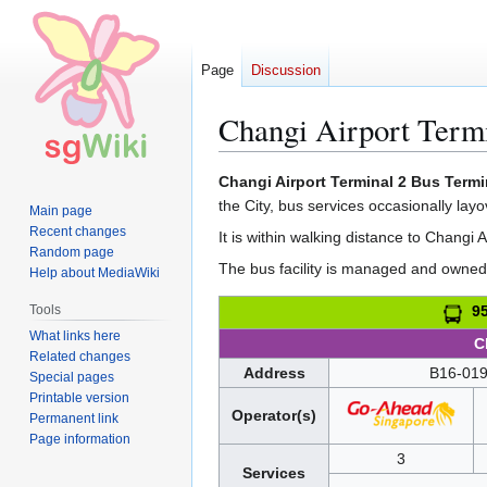
Page
Discussion
Changi Airport Term
Jump
Jump
Changi Airport Terminal 2 Bus Termi
to
to
the City, bus services occasionally layov
Main page
navigation
search
Recent changes
It is within walking distance to Changi 
Random page
The bus facility is managed and owned 
Help about MediaWiki
Tools
95
What links here
C
Related changes
Address
B16-019
Special pages
Printable version
Operator(s)
Permanent link
Page information
3
Services