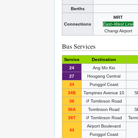
Berths
MRT
Connections
East–West Line
Changi Airport
Bus Services
Service
Destination
24
Ang Mo Kio
27
Hougang Central
34
Punggol Coast
34B
Tampines Avenue 10
S
36
↺ Tomlinson Road
36A
Tomlinson Road
S
36T
↺ Tomlinson Road
Termi
Airport Boulevard
44
Punggol Coast