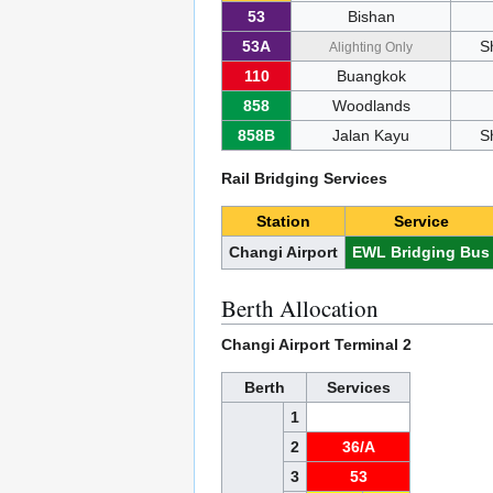
53
Bishan
53A
S
Alighting Only
110
Buangkok
858
Woodlands
858B
Jalan Kayu
S
Rail Bridging Services
Station
Service
Changi Airport
EWL Bridging Bus
Berth Allocation
Changi Airport Terminal 2
Berth
Services
1
2
36/A
3
53