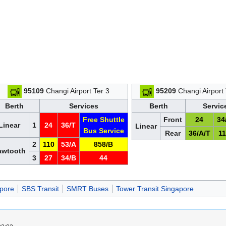
95109
Changi Airport Ter 3
95209
Changi Airport 
Berth
Services
Berth
Servic
Free Shuttle
Front
24
34
Linear
1
24
36/T
Linear
Bus Service
Rear
36/A/T
1
2
110
53/A
858/B
awtooth
3
27
34/B
44
pore
SBS Transit
SMRT Buses
Tower Transit Singapore