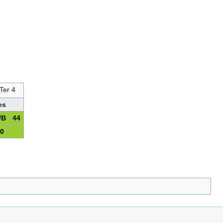
Ter 4
es
/B
44
10