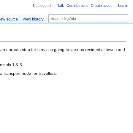
Not logged in
Talk
Contributions
Create account
Log in
S
iew source
View history
e
a
r
c
h
an enroute stop for services going to various residential towns and
minals 1 & 3.
 transport node for travellers.