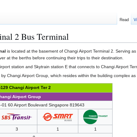
Read
V
inal 2 Bus Terminal
nal
is located at the basement of Changi Airport Terminal 2. Serving as 
er at the berths before continuing their trips to their destination.
Airport station and Skytrain station E that connects to Changi Airport Ter
by Changi Airport Group, which resides within the building complex as a
129 Changi Airport Ter 2
hangi Airport Group
-01 60 Airport Boulevard Singapore 819643
3
1
1