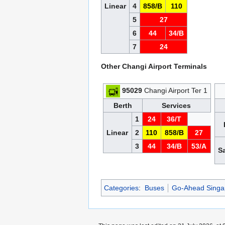
Linear
4
858/B
110
5
27
6
44
34/B
7
24
Other Changi Airport Terminals
95029
Changi Airport Ter 1
Berth
Services
1
24
36/T
Linear
2
110
858/B
27
3
44
34/B
53/A
S
Categories
:
Buses
Go-Ahead Singa