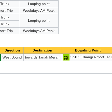
Trunk
Looping point
hort-Trip
Weekdays AM Peak
Trunk
Looping point
Trunk
hort-Trip
Weekdays AM Peak
Direction
Destination
Boarding Point
95109
Changi Airport Ter 
West Bound
towards Tanah Merah