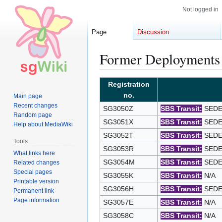
Not logged in
Page
Discussion
Former Deployments
Jump
Jump
Registration
to
to
no.
Main page
navigation
search
Recent changes
SG3050Z
SBS Transit:
SEDEP
Random page
SG3051X
SBS Transit:
SEDEP
Help about MediaWiki
SG3052T
SBS Transit:
SEDEP
Tools
SG3053R
SBS Transit:
SEDEP
What links here
SG3054M
SBS Transit:
SEDEP
Related changes
Special pages
SG3055K
SBS Transit:
N/A
Printable version
SG3056H
SBS Transit:
SEDEP
Permanent link
Page information
SG3057E
SBS Transit:
N/A
SG3058C
SBS Transit:
N/A