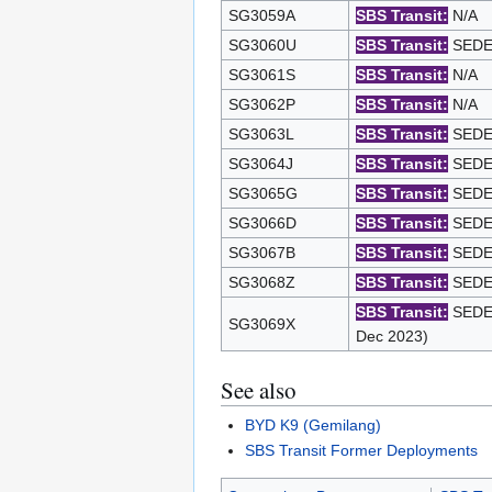
SG3059A
SBS Transit:
N/A
SG3060U
SBS Transit:
SEDEP
SG3061S
SBS Transit:
N/A
SG3062P
SBS Transit:
N/A
SG3063L
SBS Transit:
SEDEP
SG3064J
SBS Transit:
SEDEP
SG3065G
SBS Transit:
SEDEP
SG3066D
SBS Transit:
SEDEP
SG3067B
SBS Transit:
SEDEP
SG3068Z
SBS Transit:
SEDEP
SBS Transit:
SEDEP
SG3069X
Dec 2023)
See also
BYD K9 (Gemilang)
SBS Transit Former Deployments