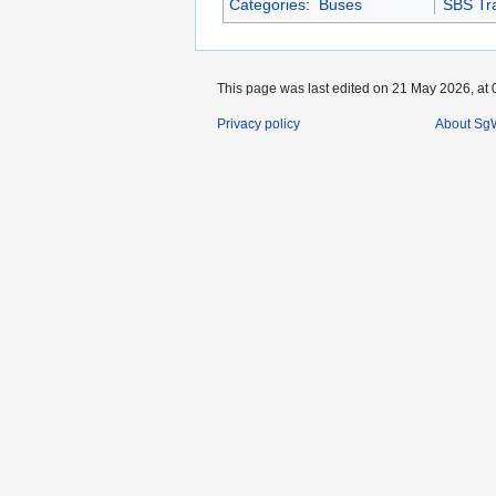
Categories
:
Buses
SBS Tra
This page was last edited on 21 May 2026, at 
Privacy policy
About SgW