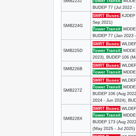
SMB223J
Tower Transit:
MDDEP 
BUDEP 77 (Jul 2022 -
SMRT Buses:
KJDE
Sep 2021)
SMB224G
Tower Transit:
MDDEP 
BUDEP 77 (Jan 2023 -
SMRT Buses:
WLDEP 9
SMB225D
Tower Transit:
MDDEP 
2023), BUDEP 106 (Ma
SMRT Buses:
WLDEP 9
SMB226B
Tower Transit:
MDDEP 
SMRT Buses:
WLDEP 9
Tower Transit:
MDDEP 
SMB227Z
BUDEP 106 (Aug 2022 
2024 - Jun 2024), BU
SMRT Buses:
WLDEP 9
Tower Transit:
MDDEP 
SMB228X
BUDEP 173 (Aug 2022 
(May 2025 - Jul 2025)