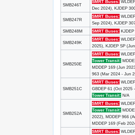
SMRT Buses:
WLDEP 9
SMB246T
Dec 2024), KJDEP 300
SMRT Buses:
WLDEP 9
SMB247R
Sep 2024), KJDEP 307
SMB248M
SMRT Buses:
KJDEP 1
SMRT Buses:
WLDE
SMB249K
2025), KJDEP SP (Jun
SMRT Buses:
WLDE
Tower Transit:
MDDEP 
SMB250E
MDDEP 169 (Jun 2023
963 (Mar 2024 - Jun 
SMRT Buses:
WLDEP 1
SMB251C
GBDEP 61 (Oct 2025 -
Tower Transit:
N/A
SMRT Buses:
WLDEP 9
Tower Transit:
MDDEP 
SMB252A
2022), MDDEP 966 (Au
MDDEP 169 (Feb 2024
SMRT Buses:
WLDEP 8