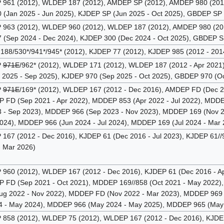
61 (2012), WLDEP 187 (2012), AMDEP SP (2012), AMDEP 980 (2012 
 (Jan 2025 - Jun 2025), KJDEP SP (Jun 2025 - Oct 2025), GBDEP SP 
63 (2012), WLDEP 960 (2012), WLDEP 187 (2012), AMDEP 980 (2012
 (Sep 2024 - Dec 2024), KJDEP 300 (Dec 2024 - Oct 2025), GBDEP S
88/530*/941*/945* (2012), KJDEP 77 (2012), KJDEP 985 (2012 - 201
P
971E
/962* (2012), WLDEP 171 (2012), WLDEP 187 (2012 - Apr 2021)
 2025 - Sep 2025), KJDEP 970 (Sep 2025 - Oct 2025), GBDEP 970 (Oc
P
971E
/169* (2012), WLDEP 167 (2012 - Dec 2016), AMDEP FD (Dec 2
FD (Sep 2021 - Apr 2022), MDDEP 853 (Apr 2022 - Jul 2022), MDDEP
 - Sep 2023), MDDEP 966 (Sep 2023 - Nov 2023), MDDEP 169 (Nov 
2024), MDDEP 966 (Jun 2024 - Jul 2024), MDDEP 169 (Jul 2024 - Mar
67 (2012 - Dec 2016), KJDEP 61 (Dec 2016 - Jul 2023), KJDEP 61//98
 Mar 2026)
60 (2012), WLDEP 167 (2012 - Dec 2016), KJDEP 61 (Dec 2016 - Ap
FD (Sep 2021 - Oct 2021), MDDEP 169//858 (Oct 2021 - May 2022),
g 2022 - Nov 2022), MDDEP FD (Nov 2022 - Mar 2023), MDDEP 969 (
 - May 2024), MDDEP 966 (May 2024 - May 2025), MDDEP 965 (May 
58 (2012), WLDEP 75 (2012), WLDEP 167 (2012 - Dec 2016), KJDEP 