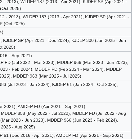
- 2013), WLDEP 187 (2013 - Apr 2021), KJDEP SP (Apr 2021 -
(Oct 2025)
 - 2013), WLDEP 187 (2013 - Apr 2021), KJDEP SP (Apr 2021 -
P (Oct 2025)
4)
, KJDEP SP (Apr 2021 - Dec 2024), KJDEP 300 (Jan 2025 - Jun
t 2025)
016 - Sep 2021)
 FD (Jul 2022 - Mar 2023), MDDEP 966 (Mar 2023 - Jun 2023),
2023 - Feb 2024), MDDEP FD (Feb 2024 - Mar 2024), MDDEP
 2025), MDDEP 963 (Mar 2025 - Jul 2025)
3 (Jul 2023 - Jan 2024), KJDEP 61 (Jan 2024 - Oct 2025),
r 2021), AMDEP FD (Apr 2021 - Sep 2021)
 MDDEP 858 (May 2022 - Jul 2022), MDDEP FD (Jul 2022 - Aug
Mar 2023 - Jun 2023), MDDEP 966 (Jun 2023 - Feb 2024),
2025 - Aug 2025)
61 (Dec 2016 - Apr 2021), AMDEP FD (Apr 2021 - Sep 2021)