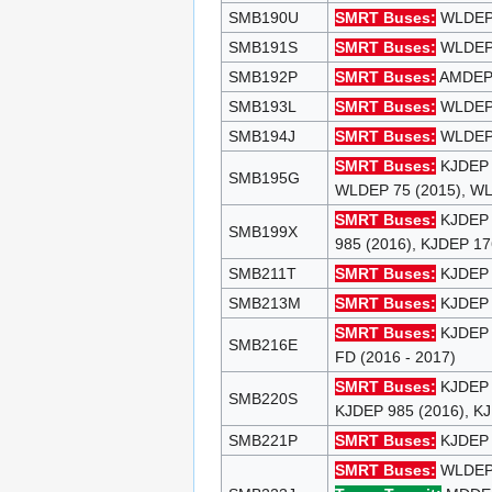
SMB190U
SMRT Buses:
WLDEP 9
SMB191S
SMRT Buses:
WLDEP 9
SMB192P
SMRT Buses:
AMDEP 8
SMB193L
SMRT Buses:
WLDEP 9
SMB194J
SMRT Buses:
WLDEP 9
SMRT Buses:
KJDEP 
SMB195G
WLDEP 75 (2015), 
SMRT Buses:
KJDEP 
SMB199X
985 (2016), KJDEP 17
SMB211T
SMRT Buses:
KJDEP 3
SMB213M
SMRT Buses:
KJDEP 3
SMRT Buses:
KJDEP 3
SMB216E
FD (2016 - 2017)
SMRT Buses:
KJDEP S
SMB220S
KJDEP 985 (2016), K
SMB221P
SMRT Buses:
KJDEP 1
SMRT Buses:
WLDEP 9