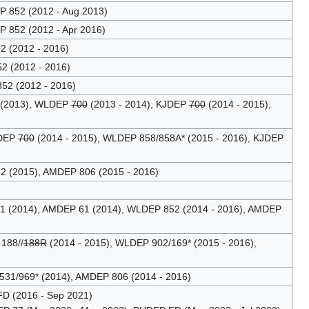
 852 (2012 - Aug 2013)
 852 (2012 - Apr 2016)
 (2012 - 2016)
2 (2012 - 2016)
52 (2012 - 2016)
 (2013), WLDEP
700
(2013 - 2014), KJDEP
700
(2014 - 2015),
JDEP
700
(2014 - 2015), WLDEP 858/858A* (2015 - 2016), KJDEP
2 (2015), AMDEP 806 (2015 - 2016)
31 (2014), AMDEP 61 (2014), WLDEP 852 (2014 - 2016), AMDEP
188//
188R
(2014 - 2015), WLDEP 902/169* (2015 - 2016),
531/969* (2014), AMDEP 806 (2014 - 2016)
D (2016 - Sep 2021)