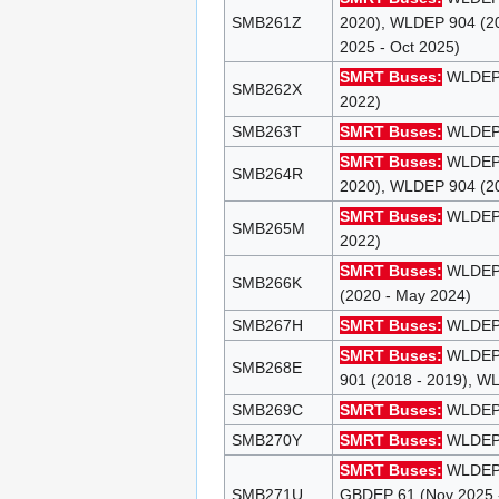
SMB261Z
2020), WLDEP 904 (20
2025 - Oct 2025)
SMRT Buses:
WLDEP 9
SMB262X
2022)
SMB263T
SMRT Buses:
WLDEP 9
SMRT Buses:
WLDEP 9
SMB264R
2020), WLDEP 904 (20
SMRT Buses:
WLDEP 9
SMB265M
2022)
SMRT Buses:
WLDEP 8
SMB266K
(2020 - May 2024)
SMB267H
SMRT Buses:
WLDEP 8
SMRT Buses:
WLDEP 8
SMB268E
901 (2018 - 2019), W
SMB269C
SMRT Buses:
WLDEP 8
SMB270Y
SMRT Buses:
WLDEP 8
SMRT Buses:
WLDEP 8
SMB271U
GBDEP 61 (Nov 2025 