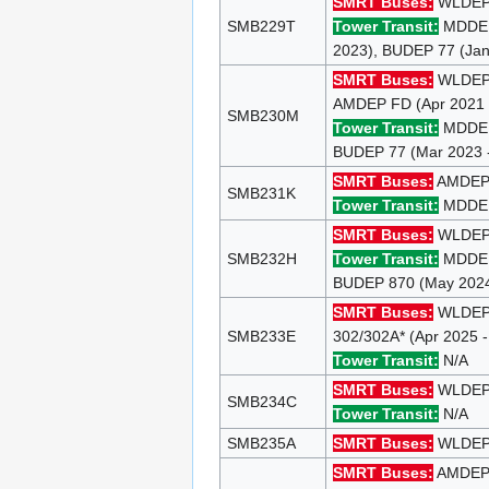
SMRT Buses:
WLDEP 9
SMB229T
Tower Transit:
MDDEP 
2023), BUDEP 77 (Jan
SMRT Buses:
WLDEP 8
AMDEP FD (Apr 2021 
SMB230M
Tower Transit:
MDDEP 
BUDEP 77 (Mar 2023 -
SMRT Buses:
AMDEP 1
SMB231K
Tower Transit:
MDDEP 
SMRT Buses:
WLDEP 
SMB232H
Tower Transit:
MDDEP 
BUDEP 870 (May 2024 
SMRT Buses:
WLDEP 9
SMB233E
302/302A* (Apr 2025 
Tower Transit:
N/A
SMRT Buses:
WLDEP 1
SMB234C
Tower Transit:
N/A
SMB235A
SMRT Buses:
WLDEP 9
SMRT Buses:
AMDEP 1