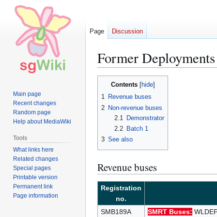
Page
Discussion
Former Deployments
Jump
Jump
Contents
to
to
Main page
1
Revenue buses
navigation
search
Recent changes
2
Non-revenue buses
Random page
2.1
Demonstrator
Help about MediaWiki
2.2
Batch 1
Tools
3
See also
What links here
Related changes
Revenue buses
Special pages
Printable version
Permanent link
Registration
Page information
no.
SMB189A
SMRT Buses:
WLDEP 