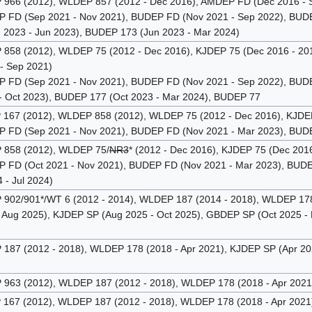
66 (2012), WLDEP 857 (2012 - Dec 2016), AMDEP FD (Dec 2016 - 
FD (Sep 2021 - Nov 2021), BUDEP FD (Nov 2021 - Sep 2022), BUDE
 2023 - Jun 2023), BUDEP 173 (Jun 2023 - Mar 2024)
58 (2012), WLDEP 75 (2012 - Dec 2016), KJDEP 75 (Dec 2016 - 2017
- Sep 2021)
FD (Sep 2021 - Nov 2021), BUDEP FD (Nov 2021 - Sep 2022), BUDEP
 Oct 2023), BUDEP 177 (Oct 2023 - Mar 2024), BUDEP 77
67 (2012), WLDEP 858 (2012), WLDEP 75 (2012 - Dec 2016), KJDEP 
FD (Sep 2021 - Nov 2021), BUDEP FD (Nov 2021 - Mar 2023), BUDEP
858 (2012), WLDEP 75/
NR3
* (2012 - Dec 2016), KJDEP 75 (Dec 201
FD (Oct 2021 - Nov 2021), BUDEP FD (Nov 2021 - Mar 2023), BUDEP
- Jul 2024)
02/901*/WT 6 (2012 - 2014), WLDEP 187 (2014 - 2018), WLDEP 178 
- Aug 2025), KJDEP SP (Aug 2025 - Oct 2025), GBDEP SP (Oct 2025 -
87 (2012 - 2018), WLDEP 178 (2018 - Apr 2021), KJDEP SP (Apr 202
63 (2012), WLDEP 187 (2012 - 2018), WLDEP 178 (2018 - Apr 2021)
67 (2012), WLDEP 187 (2012 - 2018), WLDEP 178 (2018 - Apr 2021),