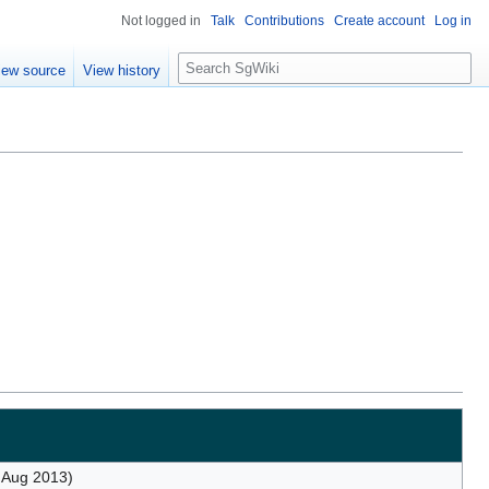
Not logged in
Talk
Contributions
Create account
Log in
S
iew source
View history
e
a
r
c
h
 Aug 2013)