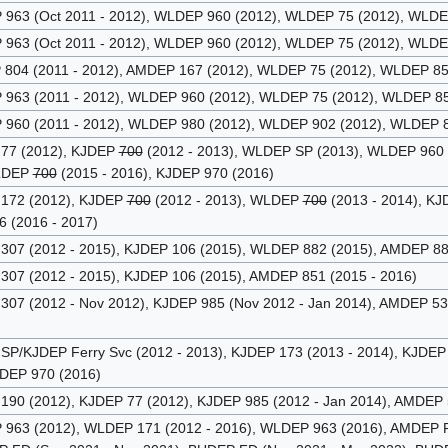
63 (Oct 2011 - 2012), WLDEP 960 (2012), WLDEP 75 (2012), WLDEP
63 (Oct 2011 - 2012), WLDEP 960 (2012), WLDEP 75 (2012), WLDEP
04 (2011 - 2012), AMDEP 167 (2012), WLDEP 75 (2012), WLDEP 852
63 (2011 - 2012), WLDEP 960 (2012), WLDEP 75 (2012), WLDEP 85
60 (2011 - 2012), WLDEP 980 (2012), WLDEP 902 (2012), WLDEP 8
77 (2012), KJDEP
700
(2012 - 2013), WLDEP SP (2013), WLDEP 960
WLDEP
700
(2015 - 2016), KJDEP 970 (2016)
172 (2012), KJDEP
700
(2012 - 2013), WLDEP
700
(2013 - 2014), K
6 (2016 - 2017)
07 (2012 - 2015), KJDEP 106 (2015), WLDEP 882 (2015), AMDEP 88
07 (2012 - 2015), KJDEP 106 (2015), AMDEP 851 (2015 - 2016)
07 (2012 - Nov 2012), KJDEP 985 (Nov 2012 - Jan 2014), AMDEP 5
P/KJDEP Ferry Svc (2012 - 2013), KJDEP 173 (2013 - 2014), KJDEP 
JDEP 970 (2016)
90 (2012), KJDEP 77 (2012), KJDEP 985 (2012 - Jan 2014), AMDEP 
63 (2012), WLDEP 171 (2012 - 2016), WLDEP 963 (2016), AMDEP F