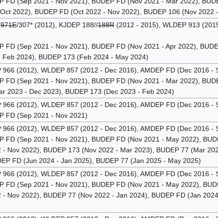
FD (Sep 2021 - Nov 2021), BUDEP FD (Nov 2021 - Mar 2022), BUDEP
 Oct 2022), BUDEP FD (Oct 2022 - Nov 2022), BUDEP 106 (Nov 2022 -
P
971E
/307* (2012), KJDEP 188//
188R
(2012 - 2015), WLDEP 913 (2015
FD (Sep 2021 - Nov 2021), BUDEP FD (Nov 2021 - Apr 2022), BUDEP
 Feb 2024), BUDEP 173 (Feb 2024 - May 2024)
66 (2012), WLDEP 857 (2012 - Dec 2016), AMDEP FD (Dec 2016 - 
FD (Sep 2021 - Nov 2021), BUDEP FD (Nov 2021 - Mar 2022), BUDE
r 2023 - Dec 2023), BUDEP 173 (Dec 2023 - Feb 2024)
66 (2012), WLDEP 857 (2012 - Dec 2016), AMDEP FD (Dec 2016 - 
FD (Sep 2021 - Nov 2021)
66 (2012), WLDEP 857 (2012 - Dec 2016), AMDEP FD (Dec 2016 - 
FD (Sep 2021 - Nov 2021), BUDEP FD (Nov 2021 - May 2022), BUDEP
- Nov 2022), BUDEP 173 (Nov 2022 - Mar 2023), BUDEP 77 (Mar 2023
DEP FD (Jun 2024 - Jan 2025), BUDEP 77 (Jan 2025 - May 2025)
66 (2012), WLDEP 857 (2012 - Dec 2016), AMDEP FD (Dec 2016 - 
FD (Sep 2021 - Nov 2021), BUDEP FD (Nov 2021 - May 2022), BUDEP
- Nov 2022), BUDEP 77 (Nov 2022 - Jan 2024), BUDEP FD (Jan 202