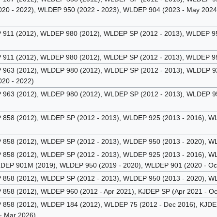
20 - 2022), WLDEP 950 (2022 - 2023), WLDEP 904 (2023 - May 2024
11 (2012), WLDEP 980 (2012), WLDEP SP (2012 - 2013), WLDEP 950
11 (2012), WLDEP 980 (2012), WLDEP SP (2012 - 2013), WLDEP 950
63 (2012), WLDEP 980 (2012), WLDEP SP (2012 - 2013), WLDEP 925
20 - 2022)
63 (2012), WLDEP 980 (2012), WLDEP SP (2012 - 2013), WLDEP 950
58 (2012), WLDEP SP (2012 - 2013), WLDEP 925 (2013 - 2016), WL
58 (2012), WLDEP SP (2012 - 2013), WLDEP 950 (2013 - 2020), WL
58 (2012), WLDEP SP (2012 - 2013), WLDEP 925 (2013 - 2016), WL
LDEP 901M (2019), WLDEP 950 (2019 - 2020), WLDEP 901 (2020 - Oc
58 (2012), WLDEP SP (2012 - 2013), WLDEP 950 (2013 - 2020), WL
58 (2012), WLDEP 960 (2012 - Apr 2021), KJDEP SP (Apr 2021 - Oc
58 (2012), WLDEP 184 (2012), WLDEP 75 (2012 - Dec 2016), KJDEP 
- Mar 2026)