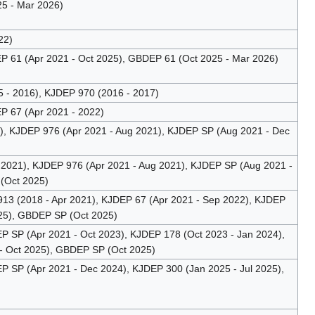
5 - Mar 2026)
22)
 61 (Apr 2021 - Oct 2025), GBDEP 61 (Oct 2025 - Mar 2026)
- 2016), KJDEP 970 (2016 - 2017)
 67 (Apr 2021 - 2022)
, KJDEP 976 (Apr 2021 - Aug 2021), KJDEP SP (Aug 2021 - Dec
2021), KJDEP 976 (Apr 2021 - Aug 2021), KJDEP SP (Aug 2021 -
(Oct 2025)
 (2018 - Apr 2021), KJDEP 67 (Apr 2021 - Sep 2022), KJDEP
025), GBDEP SP (Oct 2025)
SP (Apr 2021 - Oct 2023), KJDEP 178 (Oct 2023 - Jan 2024),
- Oct 2025), GBDEP SP (Oct 2025)
SP (Apr 2021 - Dec 2024), KJDEP 300 (Jan 2025 - Jul 2025),