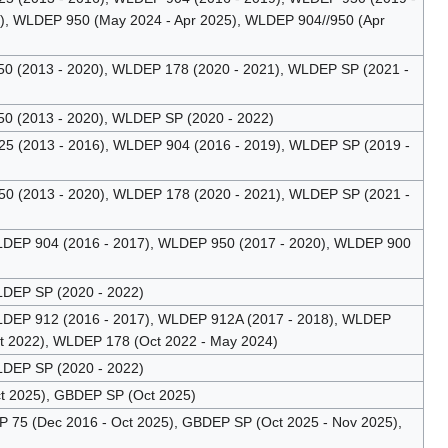
), WLDEP 950 (May 2024 - Apr 2025), WLDEP 904//950 (Apr
 (2013 - 2020), WLDEP 178 (2020 - 2021), WLDEP SP (2021 -
 (2013 - 2020), WLDEP SP (2020 - 2022)
 (2013 - 2016), WLDEP 904 (2016 - 2019), WLDEP SP (2019 -
 (2013 - 2020), WLDEP 178 (2020 - 2021), WLDEP SP (2021 -
DEP 904 (2016 - 2017), WLDEP 950 (2017 - 2020), WLDEP 900
DEP SP (2020 - 2022)
DEP 912 (2016 - 2017), WLDEP 912A (2017 - 2018), WLDEP
t 2022), WLDEP 178 (Oct 2022 - May 2024)
DEP SP (2020 - 2022)
t 2025), GBDEP SP (Oct 2025)
75 (Dec 2016 - Oct 2025), GBDEP SP (Oct 2025 - Nov 2025),