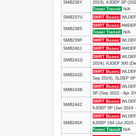
SMB236Y
2023), KJDEP SP (202
Tower Transit:
N/A
SMB237U
SMRT Buses:
WLDEP 9
SMRT Buses:
AMDEP 1
SMB238S
Tower Transit:
N/A
SMB239P
SMRT Buses:
WLDEP 1
SMB240J
SMRT Buses:
AMDEP 1
SMRT Buses:
WLDEP 9
SMB241G
2024), KJDEP 300 (De
SMRT Buses:
WLDEP 9
SMB242D
Sep 2024), SLDEP SP 
SMRT Buses:
WLDEP 9
SMB243B
SP (Sep 2022 - Apr 2
SMRT Buses:
WLDEP 9
SMB244Z
KJDEP SP (Jan 2024 -
SMRT Buses:
WLDEP 9
SMB245X
KJDEP 184 (Jul 2025 
Tower Transit:
N/A