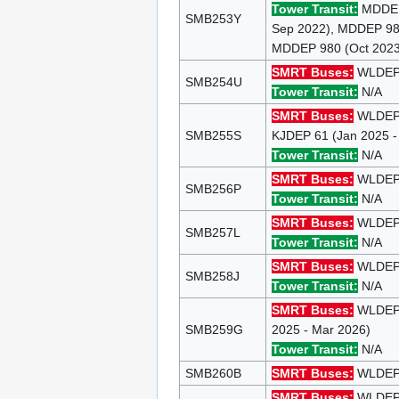
Tower Transit:
MDDEP 
SMB253Y
Sep 2022), MDDEP 980
MDDEP 980 (Oct 2023 
SMRT Buses:
WLDEP 1
SMB254U
Tower Transit:
N/A
SMRT Buses:
WLDEP 
SMB255S
KJDEP 61 (Jan 2025 -
Tower Transit:
N/A
SMRT Buses:
WLDEP 
SMB256P
Tower Transit:
N/A
SMRT Buses:
WLDEP 1
SMB257L
Tower Transit:
N/A
SMRT Buses:
WLDEP 1
SMB258J
Tower Transit:
N/A
SMRT Buses:
WLDEP 8
SMB259G
2025 - Mar 2026)
Tower Transit:
N/A
SMB260B
SMRT Buses:
WLDEP 1
SMRT Buses:
WLDEP 1