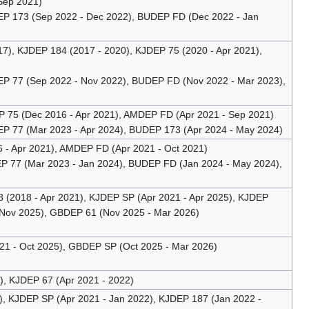
Sep 2021)
P 173 (Sep 2022 - Dec 2022), BUDEP FD (Dec 2022 - Jan
), KJDEP 184 (2017 - 2020), KJDEP 75 (2020 - Apr 2021),
 77 (Sep 2022 - Nov 2022), BUDEP FD (Nov 2022 - Mar 2023),
75 (Dec 2016 - Apr 2021), AMDEP FD (Apr 2021 - Sep 2021)
 77 (Mar 2023 - Apr 2024), BUDEP 173 (Apr 2024 - May 2024)
6 - Apr 2021), AMDEP FD (Apr 2021 - Oct 2021)
 77 (Mar 2023 - Jan 2024), BUDEP FD (Jan 2024 - May 2024),
(2018 - Apr 2021), KJDEP SP (Apr 2021 - Apr 2025), KJDEP
 Nov 2025), GBDEP 61 (Nov 2025 - Mar 2026)
1 - Oct 2025), GBDEP SP (Oct 2025 - Mar 2026)
, KJDEP 67 (Apr 2021 - 2022)
 KJDEP SP (Apr 2021 - Jan 2022), KJDEP 187 (Jan 2022 -