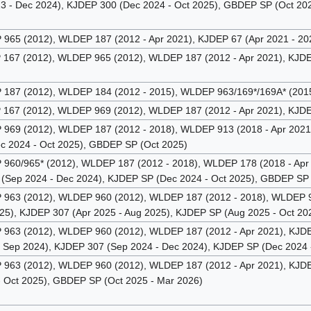
3 - Dec 2024), KJDEP 300 (Dec 2024 - Oct 2025), GBDEP SP (Oct 202
65 (2012), WLDEP 187 (2012 - Apr 2021), KJDEP 67 (Apr 2021 - 20
67 (2012), WLDEP 965 (2012), WLDEP 187 (2012 - Apr 2021), KJDEP
87 (2012), WLDEP 184 (2012 - 2015), WLDEP 963/169*/169A* (2015 
67 (2012), WLDEP 969 (2012), WLDEP 187 (2012 - Apr 2021), KJDEP
69 (2012), WLDEP 187 (2012 - 2018), WLDEP 913 (2018 - Apr 2021)
c 2024 - Oct 2025), GBDEP SP (Oct 2025)
60/965* (2012), WLDEP 187 (2012 - 2018), WLDEP 178 (2018 - Apr 
(Sep 2024 - Dec 2024), KJDEP SP (Dec 2024 - Oct 2025), GBDEP SP 
63 (2012), WLDEP 960 (2012), WLDEP 187 (2012 - 2018), WLDEP 913
025), KJDEP 307 (Apr 2025 - Aug 2025), KJDEP SP (Aug 2025 - Oct 2
63 (2012), WLDEP 960 (2012), WLDEP 187 (2012 - Apr 2021), KJDEP 
 Sep 2024), KJDEP 307 (Sep 2024 - Dec 2024), KJDEP SP (Dec 2024 
63 (2012), WLDEP 960 (2012), WLDEP 187 (2012 - Apr 2021), KJDEP 
- Oct 2025), GBDEP SP (Oct 2025 - Mar 2026)