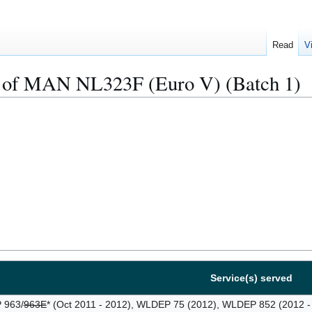
Read
V
 of MAN NL323F (Euro V) (Batch 1)
Service(s) served
963/
963E
* (Oct 2011 - 2012), WLDEP 75 (2012), WLDEP 852 (2012 -