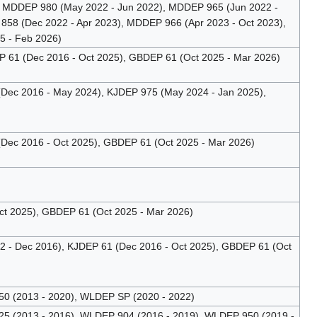
 MDDEP 980 (May 2022 - Jun 2022), MDDEP 965 (Jun 2022 -
58 (Dec 2022 - Apr 2023), MDDEP 966 (Apr 2023 - Oct 2023),
5 - Feb 2026)
61 (Dec 2016 - Oct 2025), GBDEP 61 (Oct 2025 - Mar 2026)
(Dec 2016 - May 2024), KJDEP 975 (May 2024 - Jan 2025),
(Dec 2016 - Oct 2025), GBDEP 61 (Oct 2025 - Mar 2026)
t 2025), GBDEP 61 (Oct 2025 - Mar 2026)
- Dec 2016), KJDEP 61 (Dec 2016 - Oct 2025), GBDEP 61 (Oct
 (2013 - 2020), WLDEP SP (2020 - 2022)
 (2013 - 2016), WLDEP 904 (2016 - 2019), WLDEP 950 (2019 -