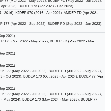
 77 (Mar 2022 - May 2022), BUDEP FD (May 2022 - Jul 2022),
 Apr 2023), BUDEP 173 (Apr 2023 - Dec 2023)
 - 2016), KJDEP 970 (2016 - Apr 2021), AMDEP FD (Apr 2021 -
 177 (Apr 2022 - Sep 2022), BUDEP FD (Sep 2022 - Jan 2023),
Sep 2021)
P 173 (Mar 2022 - May 2022), BUDEP FD (May 2022 - Mar
Sep 2021)
Sep 2021)
 177 (May 2022 - Jul 2022), BUDEP FD (Jul 2022 - Aug 2022),
 - Oct 2023), BUDEP 173 (Oct 2023 - Apr 2024), BUDEP 77 (Apr
Sep 2021)
 177 (May 2022 - Jul 2022), BUDEP FD (Jul 2022 - Aug 2022),
4 - May 2024), BUDEP 173 (May 2024 - May 2025), BUDEP 77