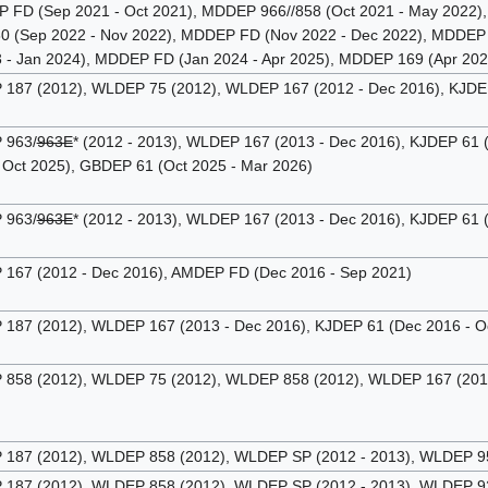
FD (Sep 2021 - Oct 2021), MDDEP 966//858 (Oct 2021 - May 2022),
 (Sep 2022 - Nov 2022), MDDEP FD (Nov 2022 - Dec 2022), MDDEP 8
- Jan 2024), MDDEP FD (Jan 2024 - Apr 2025), MDDEP 169 (Apr 202
87 (2012), WLDEP 75 (2012), WLDEP 167 (2012 - Dec 2016), KJDEP 
963/
963E
* (2012 - 2013), WLDEP 167 (2013 - Dec 2016), KJDEP 61 
 Oct 2025), GBDEP 61 (Oct 2025 - Mar 2026)
963/
963E
* (2012 - 2013), WLDEP 167 (2013 - Dec 2016), KJDEP 61 
67 (2012 - Dec 2016), AMDEP FD (Dec 2016 - Sep 2021)
87 (2012), WLDEP 167 (2013 - Dec 2016), KJDEP 61 (Dec 2016 - Oc
58 (2012), WLDEP 75 (2012), WLDEP 858 (2012), WLDEP 167 (2012 
87 (2012), WLDEP 858 (2012), WLDEP SP (2012 - 2013), WLDEP 950
87 (2012), WLDEP 858 (2012), WLDEP SP (2012 - 2013), WLDEP 925