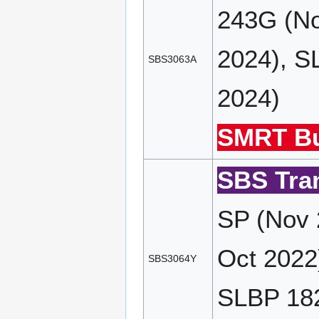
243G (No
2024), S
SBS3063A
2024)
SMRT Bu
SBS Tran
SP (Nov 
Oct 2022
SBS3064Y
SLBP 182