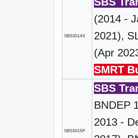
SBS Tran
(2014 - 
2021), S
SBS3014S
(Apr 202
SMRT Bu
SBS Tran
BNDEP 19
2013 - D
SBS3015P