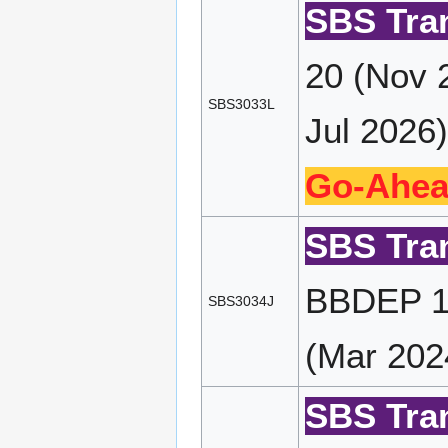
SBS Tran
20 (Nov 
SBS3033L
Jul 2026)
Go-Ahea
SBS Tran
BBDEP 19
SBS3034J
(Mar 202
SBS Tran