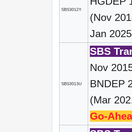
HGDEP 16
SBS3012Y
(Nov 201
Jan 2025
SBS Tran
Nov 2015
BNDEP 23
SBS3013U
(Mar 2021
Go-Ahea