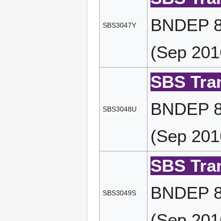
BNDEP 87
SBS3047Y
(Sep 201
SBS Tran
BNDEP 87
SBS3048U
(Sep 201
SBS Tran
BNDEP 87
SBS3049S
(Sep 201