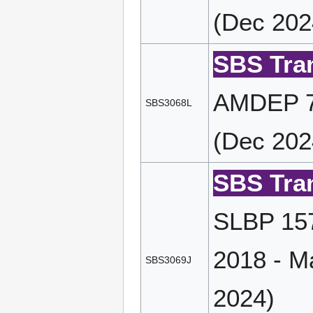
(Dec 202
SBS Tran
AMDEP 72
SBS3068L
(Dec 202
SBS Tran
SLBP 157
2018 - M
SBS3069J
2024)