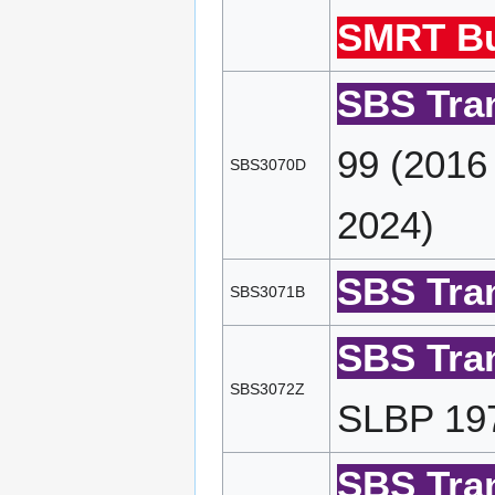
SMRT Bu
SBS Tran
99 (2016
SBS3070D
2024)
SBS Tran
SBS3071B
SBS Tran
SBS3072Z
SLBP 197
SBS Tran