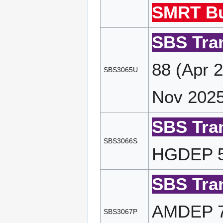
SMRT Bu
SBS Tran
88 (Apr 
SBS3065U
Nov 2025
SBS Tran
SBS3066S
HGDEP 58
SBS Tran
AMDEP 72
SBS3067P