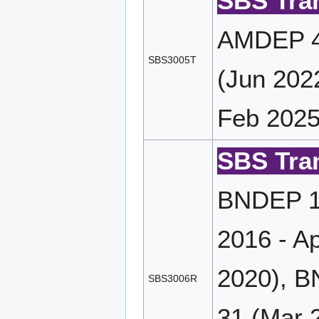
SBS Tran
AMDEP 4
SBS3005T
(Jun 202
Feb 2025
SBS Tran
BNDEP 17
2016 - A
2020), B
SBS3006R
31 (Mar 