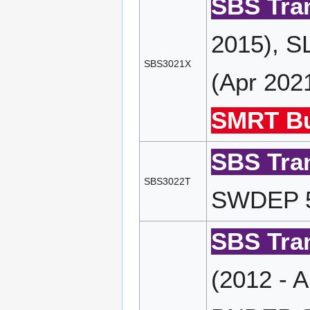
SBS Tran
2015), S
SBS3021X
(Apr 202
SMRT Bu
SBS Tran
SBS3022T
SWDEP 51
SBS Tran
(2012 - 