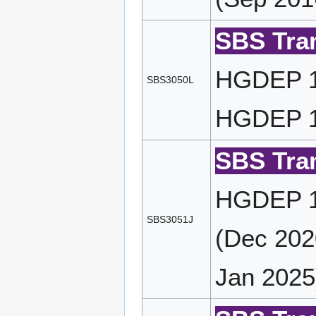
SBS Tran
HGDEP 10
SBS3050L
HGDEP 10
SBS Tran
HGDEP 11
SBS3051J
(Dec 202
Jan 2025