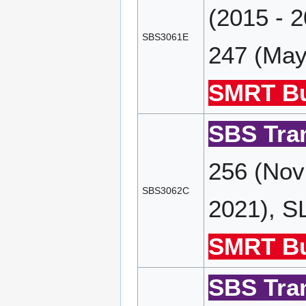
(2015 - 
SBS3061E
247 (May
SMRT Bu
SBS Tran
256 (Nov
SBS3062C
2021), S
SMRT Bu
SBS Tran