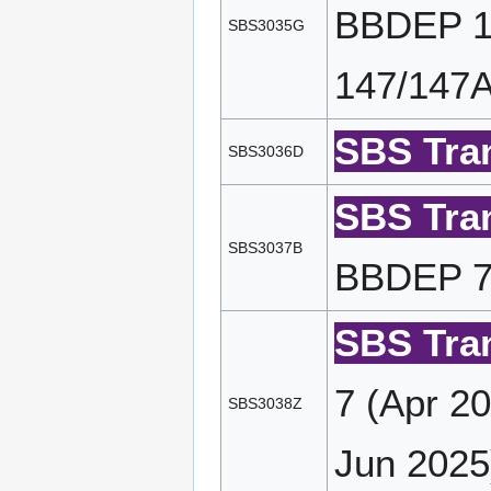
BBDEP 19
SBS3035G
147/147A
SBS Tran
SBS3036D
SBS Tran
SBS3037B
BBDEP 7/
SBS Tran
7 (Apr 2
SBS3038Z
Jun 2025