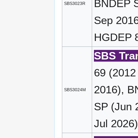
BNDEP SP
SBS3023R
Sep 2016
HGDEP 89
SBS Tran
69 (2012
2016), B
SBS3024M
SP (Jun 
Jul 2026)