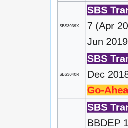
SBS Tran
7 (Apr 2
SBS3039X
Jun 2019
SBS Tran
Dec 2018
SBS3040R
Go-Ahea
SBS Tran
BBDEP 10