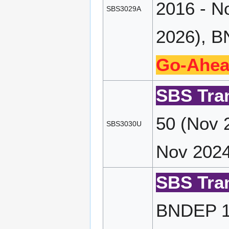
2016 - N
SBS3029A
2026), B
Go-Ahea
SBS Tran
50 (Nov 
SBS3030U
Nov 2024
SBS Tran
BNDEP 17