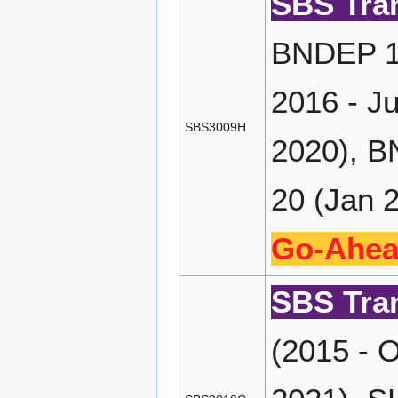
SBS Tran
BNDEP 17
2016 - J
SBS3009H
2020), B
20 (Jan 2
Go-Ahea
SBS Tran
(2015 - 