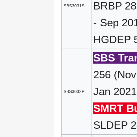
BRBP 28 
SBS3031S
- Sep 20
HGDEP 55
SBS Tran
256 (Nov
Jan 2021
SBS3032P
SMRT Bu
SLDEP 24