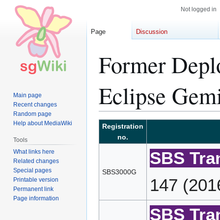
Not logged in
Page
Discussion
Former Depl
Eclipse Gemi
Main page
Recent changes
Random page
Help about MediaWiki
Jump
Jump
Registration
to
to
no.
Tools
navigation
search
What links here
SBS Tran
Related changes
Special pages
SBS3000G
147 (201
Printable version
Permanent link
Page information
SBS Tran