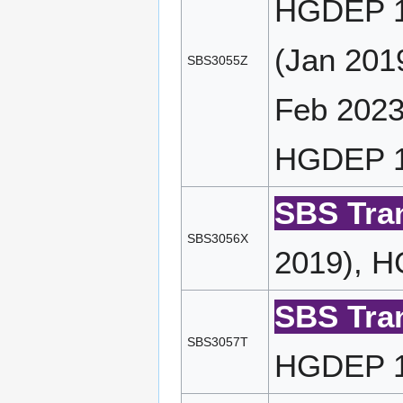
HGDEP 1
(Jan 201
SBS3055Z
Feb 2023
HGDEP 11
SBS Tran
SBS3056X
2019), H
SBS Tran
SBS3057T
HGDEP 14