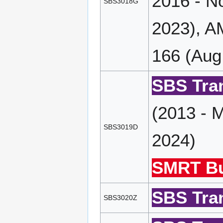
2016 - N
SBS3018G
2023), A
166 (Aug
SBS Tran
(2013 - 
SBS3019D
2024)
SMRT Bu
SBS Tran
SBS3020Z