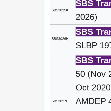
SBS Tran
SBS3025K
2026)
SBS Tran
SBS3026H
SLBP 197
SBS Tran
50 (Nov 
Oct 2020
AMDEP 4
SBS3027E