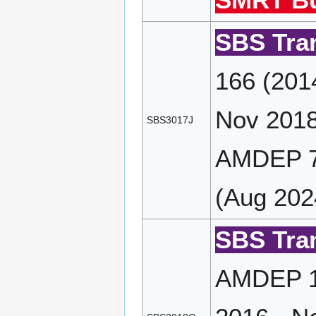
SMRT Bu
SBS Tran
166 (201
Nov 2018
SBS3017J
AMDEP 7
(Aug 202
SBS Tran
AMDEP 16