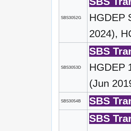
SBS Tran
HGDEP S
SBS3052G
2024), H
SBS Tran
HGDEP 11
SBS3053D
(Jun 201
SBS Tran
SBS3054B
SBS Tran