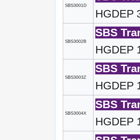
SBS3001D
HGDEP 32
SBS Tran
SBS3002B
HGDEP 16
SBS Tran
SBS3003Z
HGDEP 10
SBS Tran
SBS3004X
HGDEP 10