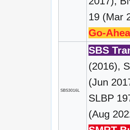
2017), B
19 (Mar 2
Go-Ahea
SBS Tran
(2016), 
(Jun 201
SBS3016L
SLBP 197
(Aug 202