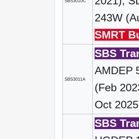
2021), S
SBS3010C
243W (Au
SMRT Bu
SBS Tran
AMDEP 5
SBS3011A
(Feb 202
Oct 2025
SBS Tran