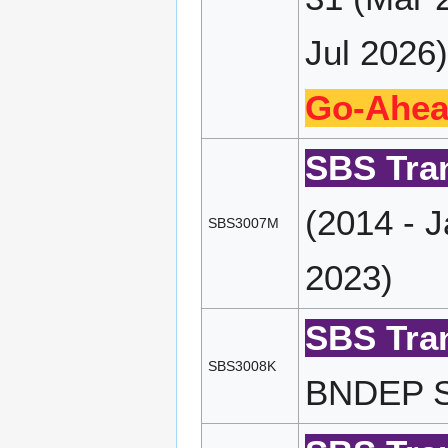
Jul 2026)
Go-Ahea
SBS Tran
(2014 - 
SBS3007M
2023)
SBS Tran
SBS3008K
BNDEP SP