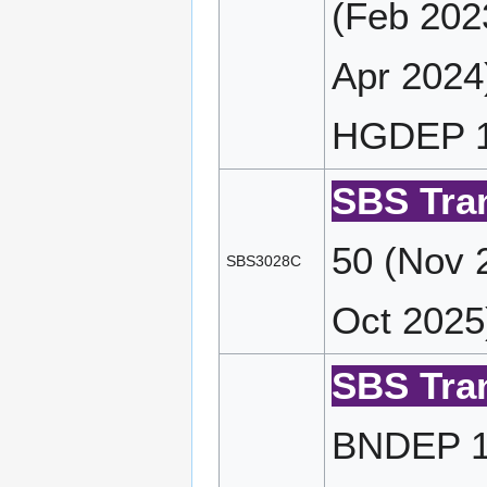
(Feb 202
Apr 2024
HGDEP 14
SBS Tran
50 (Nov 
SBS3028C
Oct 2025
SBS Tran
BNDEP 17