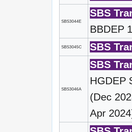
SBS Tran
SBS3044E
BBDEP 14
SBS Tran
SBS3045C
SBS Tran
HGDEP S
SBS3046A
(Dec 202
Apr 2024
SBS Tran