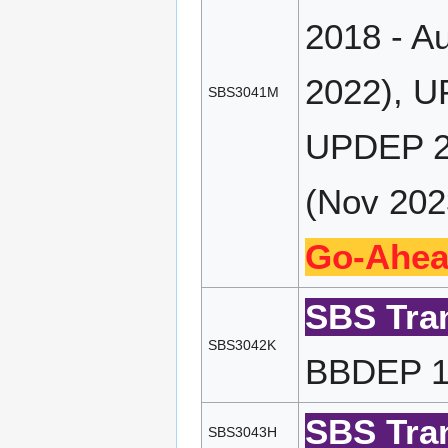
2018 - A
2022), U
SBS3041M
UPDEP 20
(Nov 202
Go-Ahea
SBS Tran
SBS3042K
BBDEP 19
SBS Tran
SBS3043H