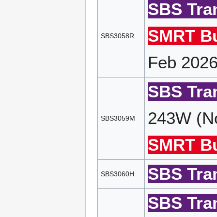
SBS Tran
SMRT Bu
SBS3058R
Feb 2026
SBS Tran
243W (No
SBS3059M
SMRT Bu
SBS Tran
SBS3060H
SBS Tran