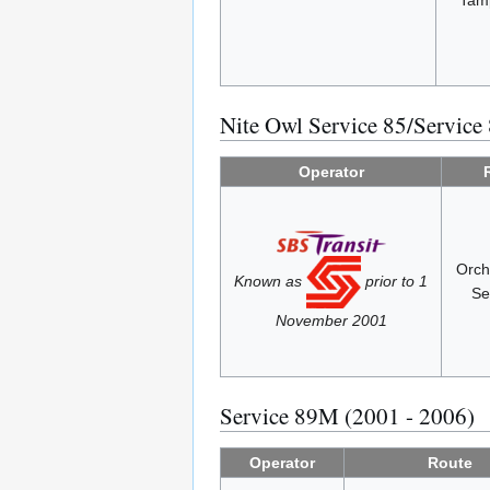
Tam
Nite Owl Service 85/Service
Operator
Orch
Known as
prior to 1
Se
November 2001
Service 89M (2001 - 2006)
Operator
Route