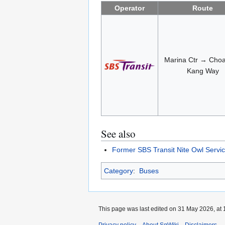
Operator
Route
Marina Ctr → Cho
Kang Way
See also
Former SBS Transit Nite Owl Servi
Category
:
Buses
This page was last edited on 31 May 2026, at 
Privacy policy
About SgWiki
Disclaimers