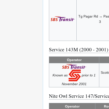
Tg Pagar Rd → Pasi
3
Service 143M (2000 - 2001)
Operator
Scot
Known as
prior to 1
November 2001
Nite Owl Service 147/Servi
Operator
Ro