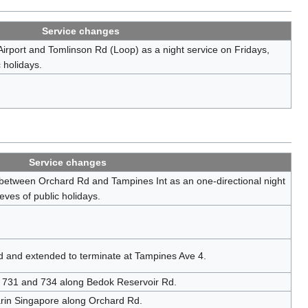
Service changes
irport and Tomlinson Rd (Loop) as a night service on Fridays,
 holidays.
Service changes
 between Orchard Rd and Tampines Int as an one-directional night
eves of public holidays.
d and extended to terminate at Tampines Ave 4.
s 731 and 734 along Bedok Reservoir Rd.
rin Singapore along Orchard Rd.