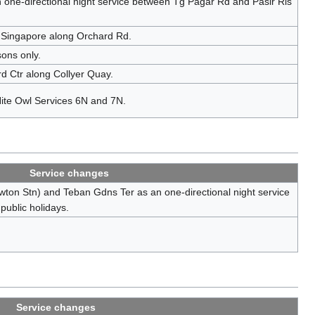
ne-directional night service between Tg Pagar Rd and Pasir Ris
 Singapore along Orchard Rd.
sons only.
rd Ctr along Collyer Quay.
 Nite Owl Services 6N and 7N.
Service changes
ton Stn) and Teban Gdns Ter as an one-directional night service
public holidays.
Service changes