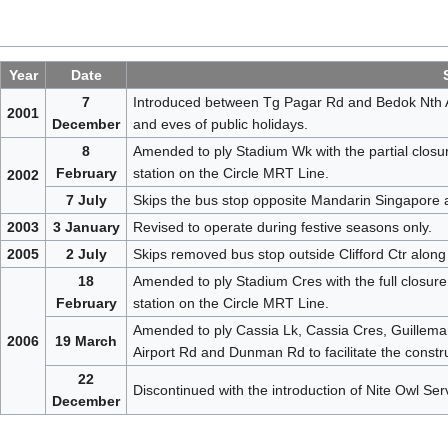
Year
Date
7
Introduced between Tg Pagar Rd and Bedok Nth Av
2001
December
and eves of public holidays.
8
Amended to ply Stadium Wk with the partial closur
February
station on the Circle MRT Line.
2002
7 July
Skips the bus stop opposite Mandarin Singapore 
2003
3 January
Revised to operate during festive seasons only.
2005
2 July
Skips removed bus stop outside Clifford Ctr along
18
Amended to ply Stadium Cres with the full closure
February
station on the Circle MRT Line.
Amended to ply Cassia Lk, Cassia Cres, Guillemar
2006
19 March
Airport Rd and Dunman Rd to facilitate the constr
22
Discontinued with the introduction of Nite Owl Ser
December