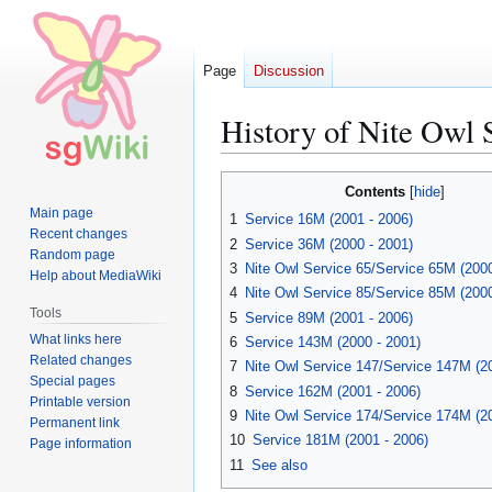
Page
Discussion
History of Nite Owl 
Jump
Jump
Contents
to
to
Main page
1
Service 16M (2001 - 2006)
navigation
search
Recent changes
2
Service 36M (2000 - 2001)
Random page
3
Nite Owl Service 65/Service 65M (2000
Help about MediaWiki
4
Nite Owl Service 85/Service 85M (2000
Tools
5
Service 89M (2001 - 2006)
What links here
6
Service 143M (2000 - 2001)
Related changes
7
Nite Owl Service 147/Service 147M (2
Special pages
8
Service 162M (2001 - 2006)
Printable version
9
Nite Owl Service 174/Service 174M (2
Permanent link
10
Service 181M (2001 - 2006)
Page information
11
See also