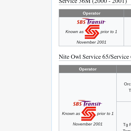
Service 36M (2000 - 2001)
Operator
Known as
prior to 1
November 2001
Nite Owl Service 65/Service
Operator
Orc
T
Known as
prior to 1
November 2001
Tg 