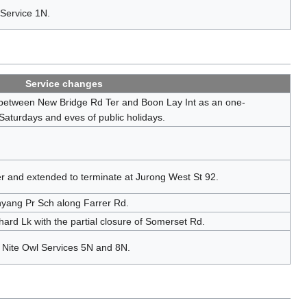
 Service 1N.
Service changes
 between New Bridge Rd Ter and Boon Lay Int as an one-
 Saturdays and eves of public holidays.
r and extended to terminate at Jurong West St 92.
yang Pr Sch along Farrer Rd.
rd Lk with the partial closure of Somerset Rd.
f Nite Owl Services 5N and 8N.