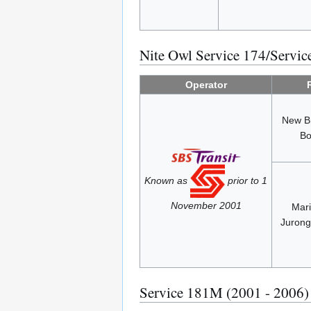
Nite Owl Service 174/Servi
Operator
New B
Bo
Known as
prior to 1
November 2001
Mari
Jurong
Service 181M (2001 - 2006)