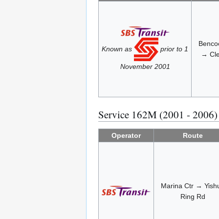
Bencoo
Known as
prior to 1
→ Cle
November 2001
Service 162M (2001 - 2006)
Operator
Route
Marina Ctr → Yish
Ring Rd