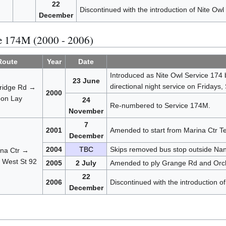
22
Discontinued with the introduction of Nite Owl
December
ce 174M (2000 - 2006)
Route
Year
Date
Introduced as Nite Owl Service 174
23 June
directional night service on Fridays,
ridge Rd →
2000
on Lay
24
Re-numbered to Service 174M.
November
7
2001
Amended to start from Marina Ctr Te
December
2004
TBC
Skips removed bus stop outside Nan
na Ctr →
 West St 92
2005
2 July
Amended to ply Grange Rd and Orcha
22
2006
Discontinued with the introduction o
December