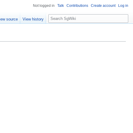
Not logged in
Talk
Contributions
Create account
Log in
S
iew source
View history
e
a
r
c
h