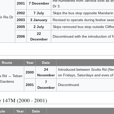
Re-numbered from Service 85M as an o
2001
7 December
Dr 3.
2002
7 July
Skips the bus stop opposite Mandarin
r Ris Dr
2003
3 January
Revised to operate during festive sea
2005
2 July
Skips removed bus stop outside Cliffo
22
2006
Discontinued with the introduction of
December
Route
Year
Date
24
Introduced between Scotts Rd (New
2000
November
on Fridays, Saturdays and eves of 
ts Rd → Teban
Gardens
7
2001
Discontinued.
December
ce 147M (2000 - 2001)
ute
Year
Date