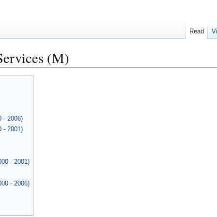
Read
V
Services (M)
 - 2006)
 - 2001)
000 - 2001)
000 - 2006)