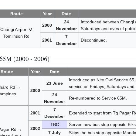
Route
Year
Date
24
Introduced between Changi A
2000
November
Saturdays and eves of public
Changi Airport ↺
Tomlinson Rd
7
2001
Discontinued.
December
 65M (2000 - 2006)
Route
Year
Date
Introduced as Nite Owl Service 65
23 June
service on Fridays, Saturdays and 
hard Rd →
2000
ampines
24
Re-numbered to Service 65M.
November
7
2001
Extended to start from Tg Pagar R
December
TBC
Serves new bus stop opposite Blk
2002
Pagar Rd →
7 July
Skips the bus stop opposite Manda