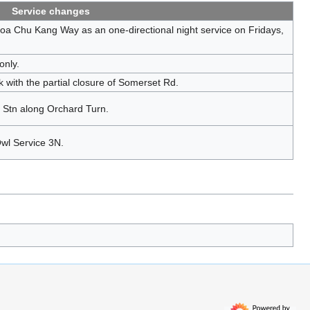
Service changes
a Chu Kang Way as an one-directional night service on Fridays,
only.
ith the partial closure of Somerset Rd.
 Stn along Orchard Turn.
Owl Service 3N.