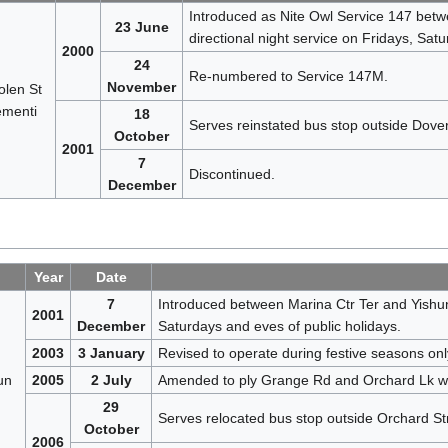
Introduced as Nite Owl Service 147 betw
23 June
directional night service on Fridays, Sat
2000
24
Re-numbered to Service 147M.
November
len St
menti
18
Serves reinstated bus stop outside Dov
October
2001
7
Discontinued.
December
Year
Date
7
Introduced between Marina Ctr Ter and Yishun
2001
December
Saturdays and eves of public holidays.
2003
3 January
Revised to operate during festive seasons onl
un
2005
2 July
Amended to ply Grange Rd and Orchard Lk wit
29
Serves relocated bus stop outside Orchard St
October
2006