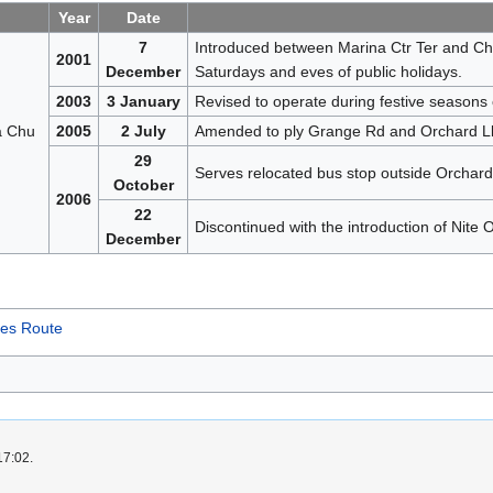
Year
Date
7
Introduced between Marina Ctr Ter and Cho
2001
December
Saturdays and eves of public holidays.
2003
3 January
Revised to operate during festive seasons 
a Chu
2005
2 July
Amended to ply Grange Rd and Orchard Lk w
29
Serves relocated bus stop outside Orchard
October
2006
22
Discontinued with the introduction of Nite 
December
ces Route
17:02.