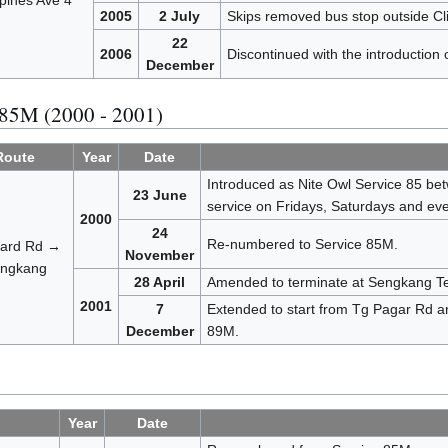
pines Ave 4
2005
2 July
Skips removed bus stop outside Cli
22
2006
Discontinued with the introduction 
December
 85M (2000 - 2001)
Route
Year
Date
Introduced as Nite Owl Service 85 be
23 June
service on Fridays, Saturdays and eves
2000
24
Re-numbered to Service 85M.
ard Rd →
November
ngkang
28 April
Amended to terminate at Sengkang Te
2001
7
Extended to start from Tg Pagar Rd an
December
89M.
Year
Date