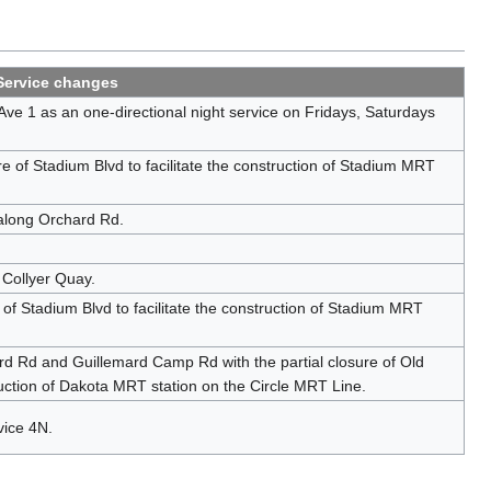
Service changes
e 1 as an one-directional night service on Fridays, Saturdays
e of Stadium Blvd to facilitate the construction of Stadium MRT
along Orchard Rd.
 Collyer Quay.
 of Stadium Blvd to facilitate the construction of Stadium MRT
d Rd and Guillemard Camp Rd with the partial closure of Old
uction of Dakota MRT station on the Circle MRT Line.
vice 4N.