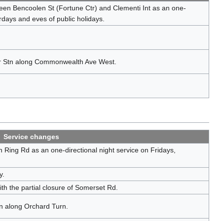
een Bencoolen St (Fortune Ctr) and Clementi Int as an one-
urdays and eves of public holidays.
er Stn along Commonwealth Ave West.
Service changes
 Ring Rd as an one-directional night service on Fridays,
y.
h the partial closure of Somerset Rd.
n along Orchard Turn.