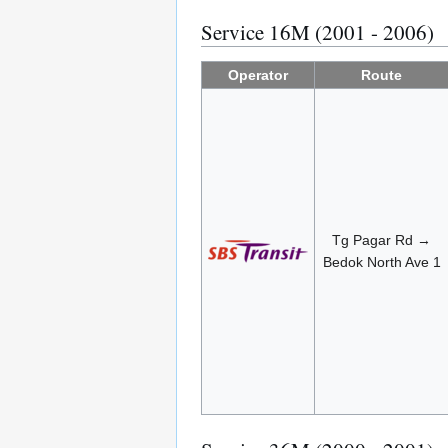
Service 16M (2001 - 2006)
Operator
Route
Tg Pagar Rd →
Bedok North Ave 1