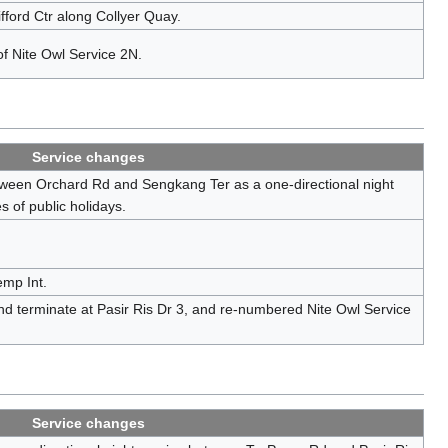
fford Ctr along Collyer Quay.
of Nite Owl Service 2N.
Service changes
tween Orchard Rd and Sengkang Ter as a one-directional night
 of public holidays.
mp Int.
d terminate at Pasir Ris Dr 3, and re-numbered Nite Owl Service
Service changes