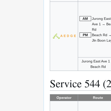
AM
Jurong East
Ave 1 → Be
Rd
PM
Beach Rd 
Jln Boon La
Jurong East Ave 1
Beach Rd
Service 544 (
Operator
Route