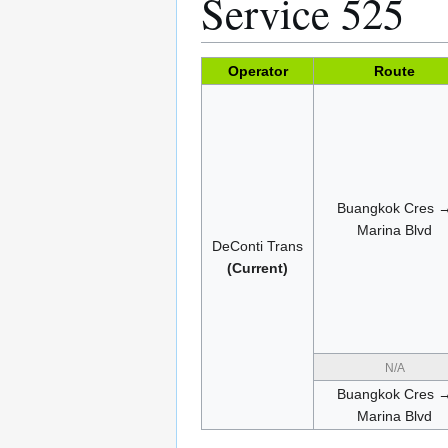
Service 525
Operator
Route
Buangkok Cres 
Marina Blvd
DeConti Trans
(Current)
N/A
Buangkok Cres 
Marina Blvd