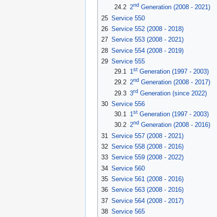
nd
24.2
2
Generation (2008 - 2021)
25
Service 550
26
Service 552 (2008 - 2018)
27
Service 553 (2008 - 2021)
28
Service 554 (2008 - 2019)
29
Service 555
st
29.1
1
Generation (1997 - 2003)
nd
29.2
2
Generation (2008 - 2017)
rd
29.3
3
Generation (since 2022)
30
Service 556
st
30.1
1
Generation (1997 - 2003)
nd
30.2
2
Generation (2008 - 2016)
31
Service 557 (2008 - 2021)
32
Service 558 (2008 - 2016)
33
Service 559 (2008 - 2022)
34
Service 560
35
Service 561 (2008 - 2016)
36
Service 563 (2008 - 2016)
37
Service 564 (2008 - 2017)
38
Service 565