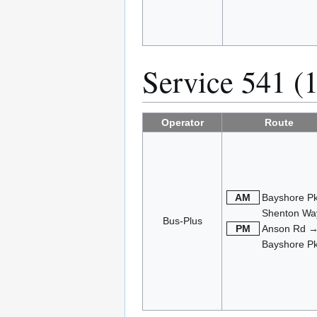
Service 541 (
Operator
Route
AM
Bayshore P
Shenton Wa
Bus-Plus
PM
Anson Rd 
Bayshore P