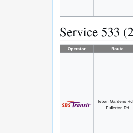
Service 533 (
Operator
Route
Teban Gardens R
Fullerton Rd