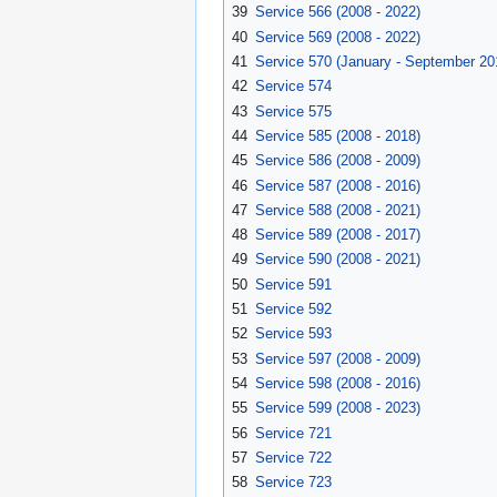
39
Service 566 (2008 - 2022)
40
Service 569 (2008 - 2022)
41
Service 570 (January - September 20
42
Service 574
43
Service 575
44
Service 585 (2008 - 2018)
45
Service 586 (2008 - 2009)
46
Service 587 (2008 - 2016)
47
Service 588 (2008 - 2021)
48
Service 589 (2008 - 2017)
49
Service 590 (2008 - 2021)
50
Service 591
51
Service 592
52
Service 593
53
Service 597 (2008 - 2009)
54
Service 598 (2008 - 2016)
55
Service 599 (2008 - 2023)
56
Service 721
57
Service 722
58
Service 723