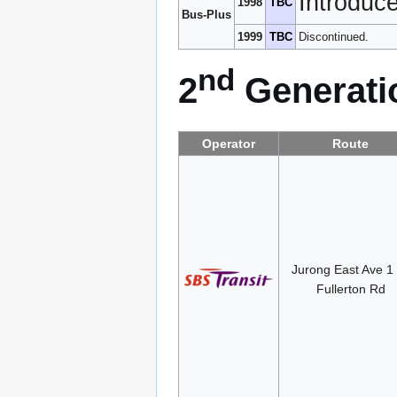
Introduc
1998
TBC
Bus-Plus
1999
TBC
Discontinued.
nd
2
Generatio
Operator
Route
Jurong East Ave 1
Fullerton Rd