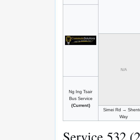
N/A
Ng Ing Tsair
Bus Service
(Current)
Simei Rd → Shent
Way
Service 532 (