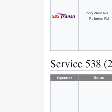
Jurong West Ave 
Fullerton Rd
Service 538 (
Operator
Route