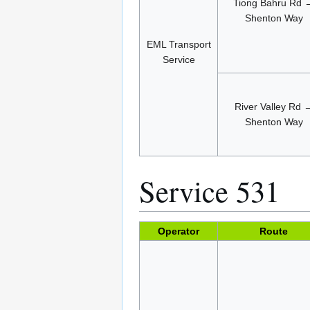
Tiong Bahru Rd 
Shenton Way
EML Transport
Service
River Valley Rd 
Shenton Way
Service 531
Operator
Route