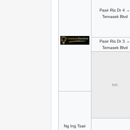
Pasir Ris Dr 4 →
Temasek Blvd
Pasir Ris Dr 3 →
Temasek Blvd
N/A
Ng Ing Tsair