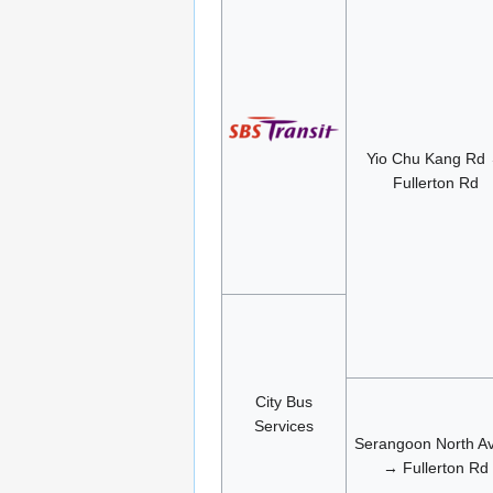
Yio Chu Kang Rd
Fullerton Rd
City Bus
Services
Serangoon North A
→ Fullerton Rd