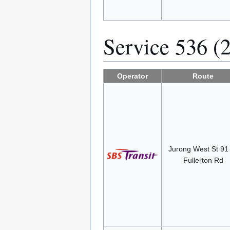
Service 536 (
Operator
Route
Jurong West St 9
Fullerton Rd