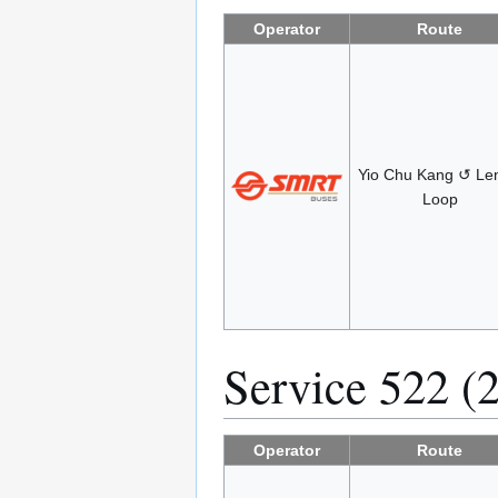
Operator
Route
Yio Chu Kang ↺ Len
Loop
Service 522 (
Operator
Route