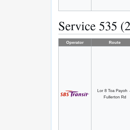
Service 535 (
Operator
Route
Lor 8 Toa Payoh
Fullerton Rd