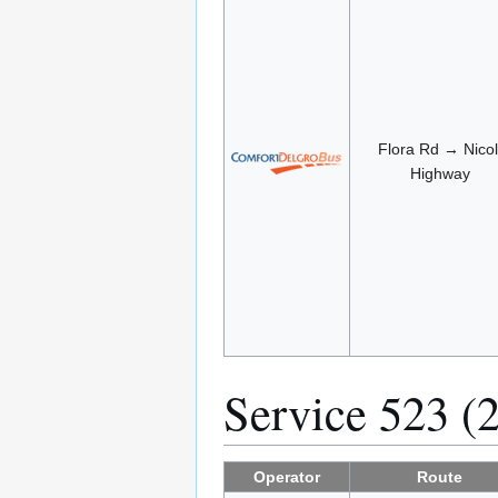
Flora Rd → Nicol
Highway
Service 523 (
Operator
Route