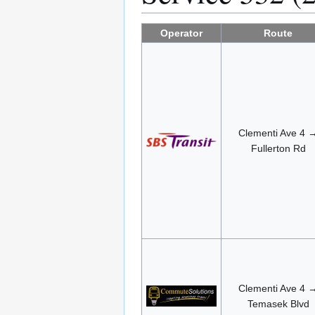
Operator
Route
Clementi Ave 4 
Fullerton Rd
Clementi Ave 4 
Temasek Blvd