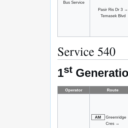
Bus Service
Pasir Ris Dr 3 →
Temasek Blvd
Service 540
st
1
Generatio
Operator
Route
AM
Greenridge
Cres →