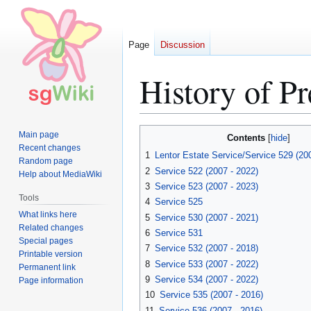
Page
Discussion
History of P
Jump
Jump
Main page
Contents
to
to
Recent changes
1
Lentor Estate Service/Service 529 (20
Random page
navigation
search
2
Service 522 (2007 - 2022)
Help about MediaWiki
3
Service 523 (2007 - 2023)
Tools
4
Service 525
What links here
5
Service 530 (2007 - 2021)
Related changes
6
Service 531
Special pages
7
Service 532 (2007 - 2018)
Printable version
8
Service 533 (2007 - 2022)
Permanent link
9
Service 534 (2007 - 2022)
Page information
10
Service 535 (2007 - 2016)
11
Service 536 (2007 - 2016)