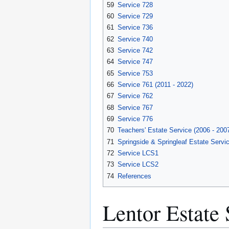
59
Service 728
60
Service 729
61
Service 736
62
Service 740
63
Service 742
64
Service 747
65
Service 753
66
Service 761 (2011 - 2022)
67
Service 762
68
Service 767
69
Service 776
70
Teachers' Estate Service (2006 - 200
71
Springside & Springleaf Estate Servic
72
Service LCS1
73
Service LCS2
74
References
Lentor Estate 