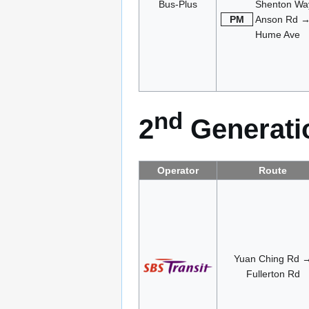
Bus-Plus
Shenton Wa
PM
Anson Rd 
Hume Ave
nd
2
Generatio
Operator
Route
Yuan Ching Rd 
Fullerton Rd