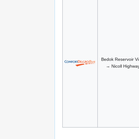
Bedok Reservoir V
→ Nicoll Highwa