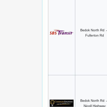
Bedok North Rd 
Fullerton Rd
Bedok North Rd 
Nicoll Highway