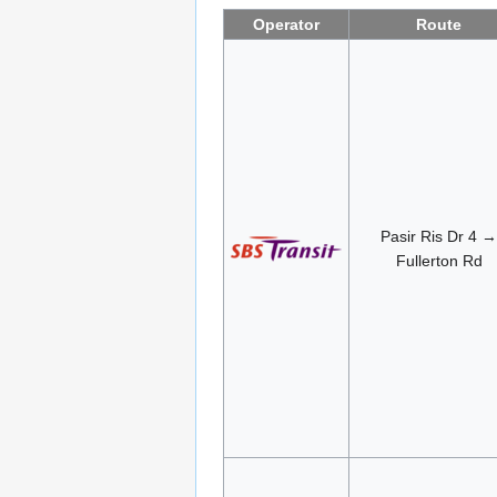
Operator
Route
Pasir Ris Dr 4 →
Fullerton Rd