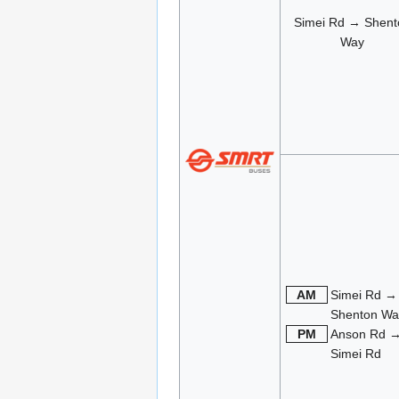
Simei Rd → Shent
Way
AM
Simei Rd →
Shenton Wa
PM
Anson Rd 
Simei Rd