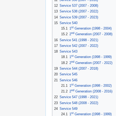
12
Service 537 (2007 - 2008)
13
Service 538 (2007 - 2022)
14
Service 539 (2007 - 2023)
15
Service 540
st
15.1
1
Generation (1998 - 2004)
nd
15.2
2
Generation (2007 - 2008)
16
Service 541 (1998 - 2021)
17
Service 542 (2007 - 2022)
18
Service 543
st
18.1
1
Generation (1998 - 1999)
nd
18.2
2
Generation (2007 - 2022)
19
Service 544 (2007 - 2018)
20
Service 545
21
Service 546
st
21.1
1
Generation (1998 - 2002)
nd
21.2
2
Generation (2008 - 2016)
22
Service 547 (1998 - 2021)
23
Service 548 (2008 - 2022)
24
Service 549
st
24.1
1
Generation (1998 - 1999)