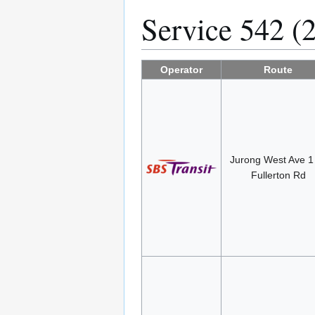
Service 542 (
Operator
Route
Jurong West Ave 
Fullerton Rd