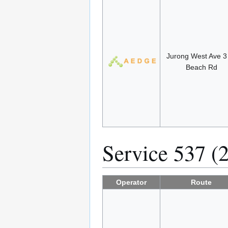
Jurong West Ave 
Beach Rd
Service 537 (
Operator
Route