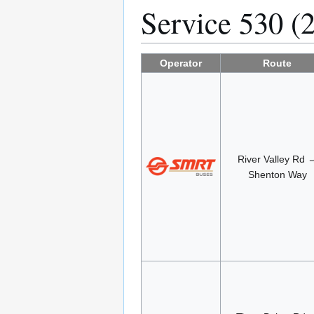
Service 530 (
Operator
Route
River Valley Rd 
Shenton Way