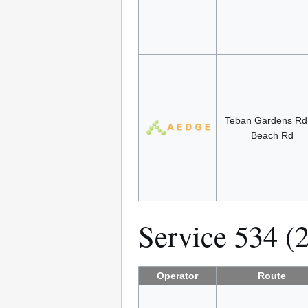
Teban Gardens R
Beach Rd
Service 534 (
Operator
Route