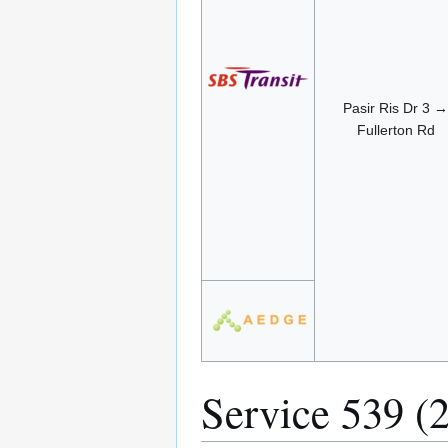
Pasir Ris Dr 3 →
Fullerton Rd
Service 539 (