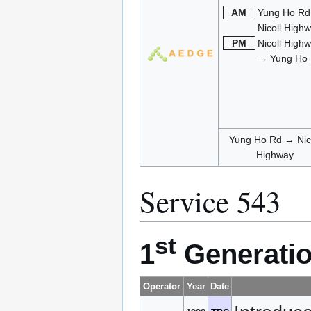
AM
Yung Ho R
Nicoll High
PM
Nicoll High
→ Yung Ho
Yung Ho Rd → Nico
Highway
Service 543
st
1
Generatio
Operator
Year
Date