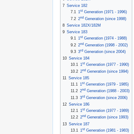
7
Service 182
st
7.1
1
Generation (1971 - 1996)
nd
7.2
2
Generation (since 1998)
8
Service 182X/182M
9
Service 183
st
9.1
1
Generation (1974 - 1988)
nd
9.2
2
Generation (1998 - 2002)
rd
9.3
3
Generation (since 2004)
10
Service 184
st
10.1
1
Generation (1977 - 1990)
nd
10.2
2
Generation (since 1994)
11
Service 185
st
11.1
1
Generation (1979 - 1985)
nd
11.2
2
Generation (1988 - 2003)
rd
11.3
3
Generation (since 2006)
12
Service 186
st
12.1
1
Generation (1977 - 1989)
nd
12.2
2
Generation (since 1993)
13
Service 187
st
13.1
1
Generation (1981 - 1983)