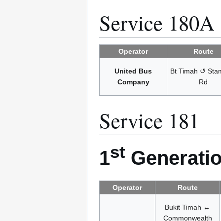
Service 180A
Operator
Route
United Bus
Bt Timah ↺ Sta
Company
Rd
Service 181
st
1
Generatio
Operator
Route
Bukit Timah ↔
Commonwealth