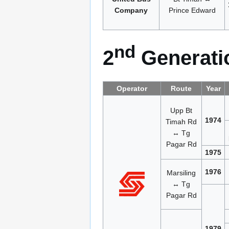
Company
Prince Edward
nd
2
Generatio
Operator
Route
Year
Upp Bt
1974
Timah Rd
↔ Tg
Pagar Rd
1975
1976
Marsiling
↔ Tg
Pagar Rd
1979