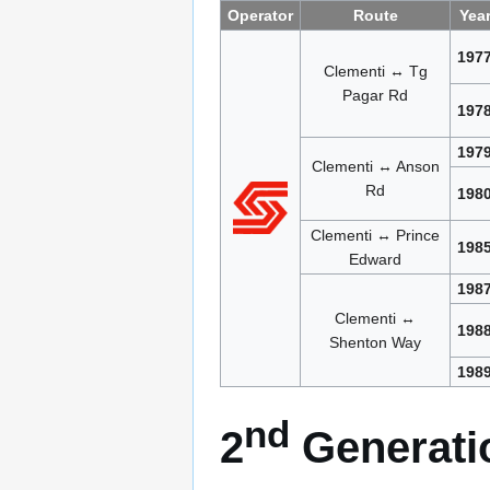
Operator
Route
Yea
197
Clementi ↔ Tg
Pagar Rd
197
197
Clementi ↔ Anson
Rd
198
Clementi ↔ Prince
198
Edward
198
Clementi ↔
198
Shenton Way
198
nd
2
Generatio