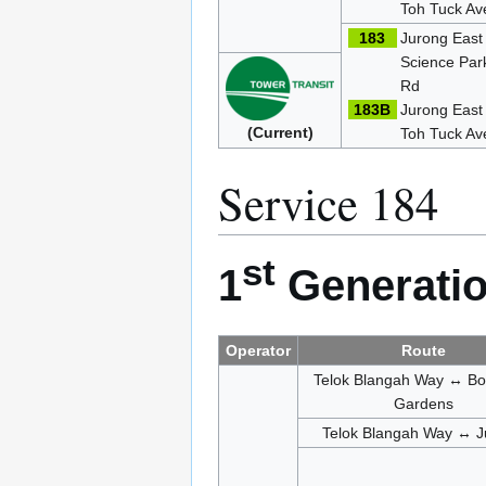
Toh Tuck Av
183
Jurong East
Science Par
Rd
183B
Jurong Eas
(Current)
Toh Tuck Av
Service 184
st
1
Generatio
Operator
Route
Telok Blangah Way ↔ Bo
Gardens
Telok Blangah Way ↔ J