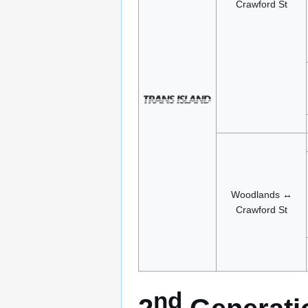
Crawford St
Woodlands ↔
Crawford St
nd