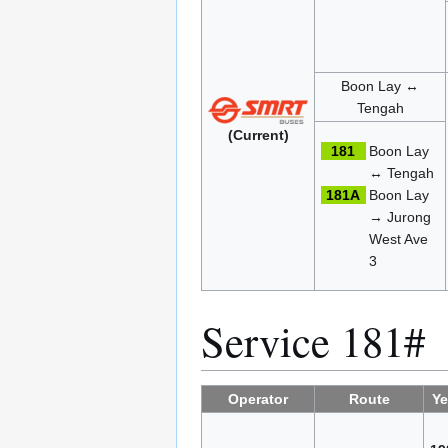
Boon Lay ↔
Tengah
(Current)
181
Boon Lay
↔ Tengah
181A
Boon Lay
→ Jurong
West Ave
3
Service 181#
Operator
Route
Ye