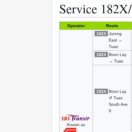
Service 182X
Operator
Route
182X
Jurong
East →
Tuas
182X
Boon Lay
→ Tuas
182X
Boon Lay
↺ Tuas
South Ave
9
Known as