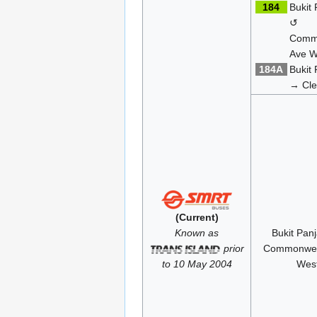
184
Bukit
↺
Comm
Ave W
184A
Bukit
→ Cle
(Current)
Known as
Bukit Pan
prior
Commonwea
to 10 May 2004
Wes