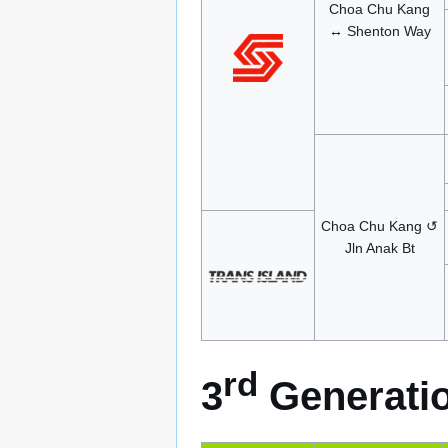
Choa Chu Kang
↔ Shenton Way
Choa Chu Kang ↺
Jln Anak Bt
rd
3
Generatio