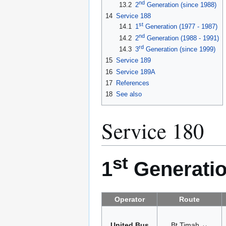
nd
13.2
2
Generation (since 1988)
14
Service 188
st
14.1
1
Generation (1977 - 1987)
nd
14.2
2
Generation (1988 - 1991)
rd
14.3
3
Generation (since 1999)
15
Service 189
16
Service 189A
17
References
18
See also
Service 180
st
1
Generatio
Operator
Route
United Bus
Bt Timah ↔