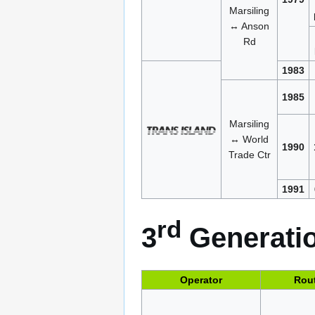
Marsiling
↔ Anson
Rd
1983
1985
Marsiling
↔ World
1990
Trade Ctr
1991
rd
3
Generatio
Operator
Rou