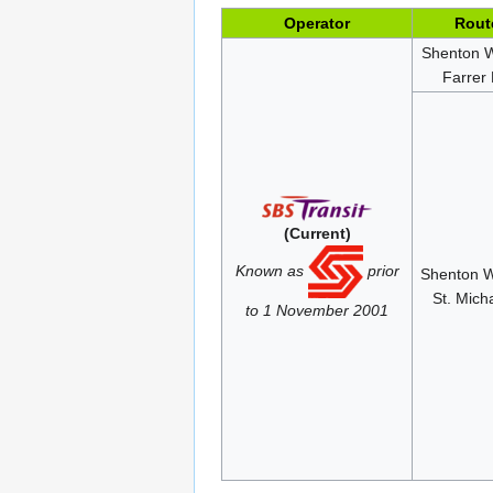
Operator
Rout
Shenton 
Farrer
(Current)
Known as
prior
Shenton 
St. Mich
to 1 November 2001