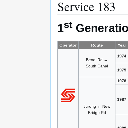
Service 183
st
1
Generatio
Operator
Route
Year
1974
Benoi Rd ↔
South Canal
1975
1978
1987
Jurong ↔ New
Bridge Rd
1988