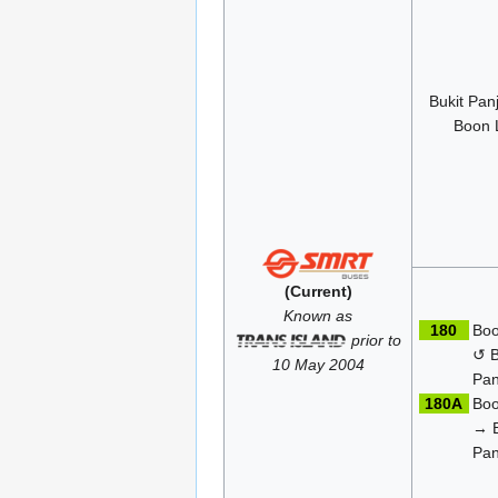
Bukit Pa
Boon 
(Current)
Known as
180
Boo
prior to
↺ B
10 May 2004
Pan
180A
Boo
→ B
Pan