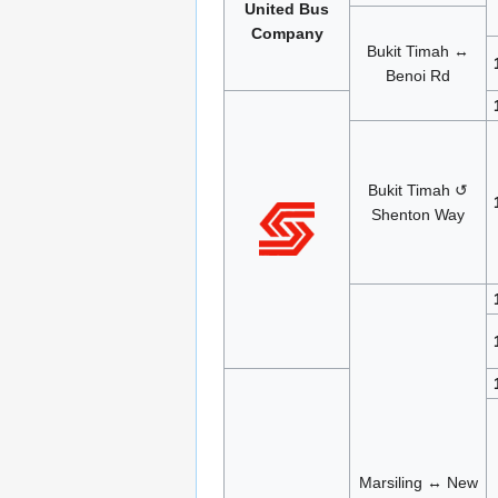
United Bus
Company
Bukit Timah ↔
Benoi Rd
Bukit Timah ↺
Shenton Way
Marsiling ↔ New