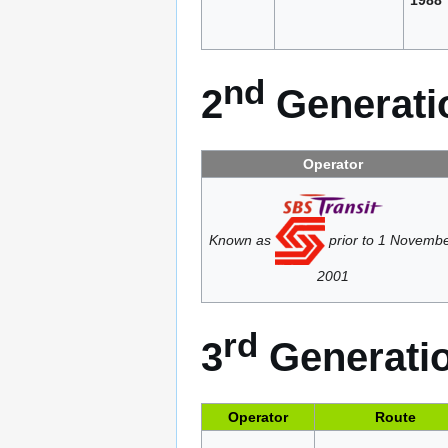
nd
2
Generatio
Operator
Known as
prior to 1 Novemb
2001
rd
3
Generatio
Operator
Route