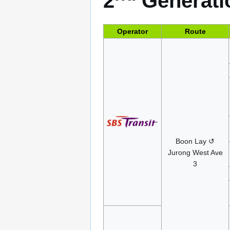
2
Generatio
Operator
Route
Boon Lay ↺
Jurong West Ave
3