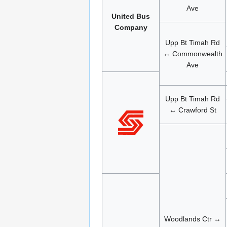
Ave
United Bus
Company
Upp Bt Timah Rd
↔ Commonwealth
Ave
Upp Bt Timah Rd
↔ Crawford St
Woodlands Ctr ↔