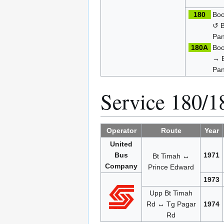
180
Boo
↺ B
Pan
180A
Boo
→ B
Pan
Service 180/
Operator
Route
Year
United
Bus
1971
Bt Timah ↔
Company
Prince Edward
1973
Upp Bt Timah
Rd ↔ Tg Pagar
1974
Rd