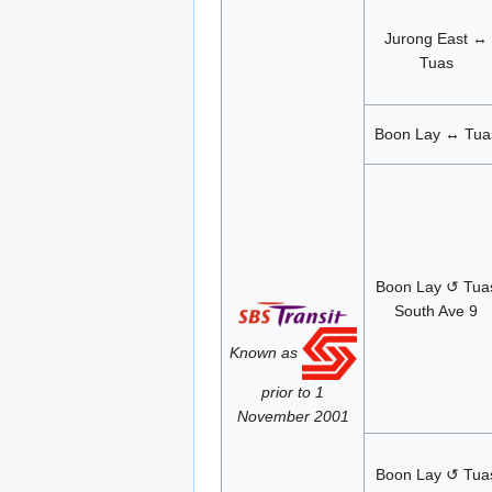
Jurong East ↔
Tuas
Boon Lay ↔ Tua
Boon Lay ↺ Tua
South Ave 9
Known as
prior to 1
November 2001
Boon Lay ↺ Tua