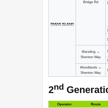
Bridge Rd
Marsiling ↔
Shenton Way
Woodlands ↔
Shenton Way
nd
2
Generatio
Operator
Route