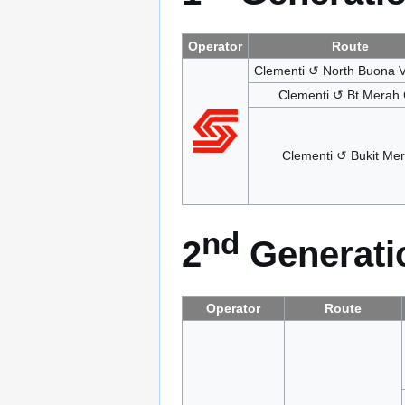
Operator
Route
Clementi ↺ North Buona V
Clementi ↺ Bt Merah C
Clementi ↺ Bukit Me
nd
2
Generatio
Operator
Route