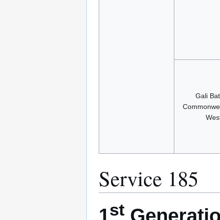
Gali Ba
Commonwea
Wes
Service 185
st
1
Generatio