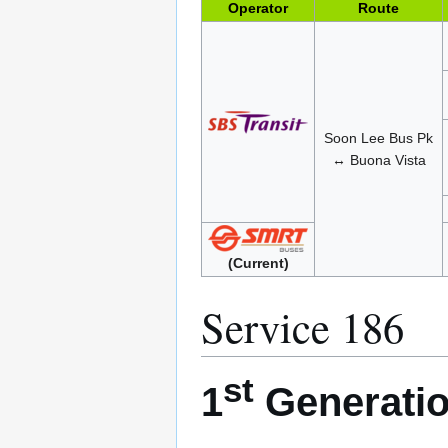
Operator
Route
Soon Lee Bus Pk
↔ Buona Vista
(Current)
Service 186
st
1
Generatio