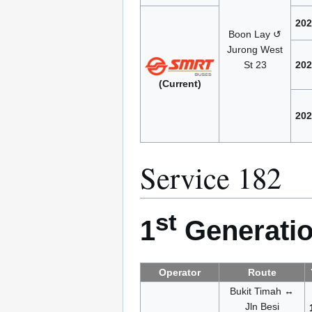
202
Boon Lay ↺
Jurong West
St 23
202
(Current)
202
Service 182
st
1
Generatio
Operator
Route
Bukit Timah ↔
Jln Besi