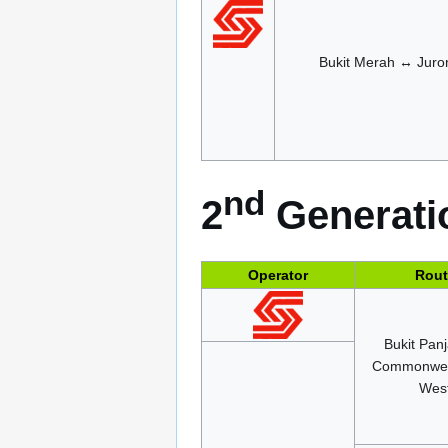
Bukit Merah ↔ Juro
nd
2
Generatio
Operator
Rout
Bukit Pan
Commonwea
Wes