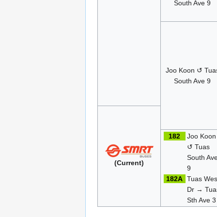
South Ave 9
Joo Koon ↺ Tua
South Ave 9
182
Joo Koon
↺ Tuas
South Av
(Current)
9
182A
Tuas Wes
Dr → Tua
Sth Ave 3