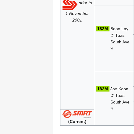
prior to
1 November
2001
182M
Boon Lay
↺ Tuas
South Ave
9
182M
Joo Koon
↺ Tuas
South Ave
9
(Current)