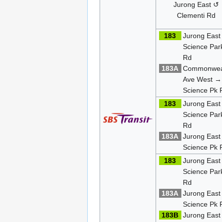
Jurong East ↺
Clementi Rd
183
Jurong East
Science Par
Rd
183A
Commonwea
Ave West →
Science Pk 
183
Jurong East
Science Par
Rd
183A
Jurong Eas
Science Pk 
183
Jurong East
Science Par
Rd
183A
Jurong Eas
Science Pk 
183B
Jurong Eas