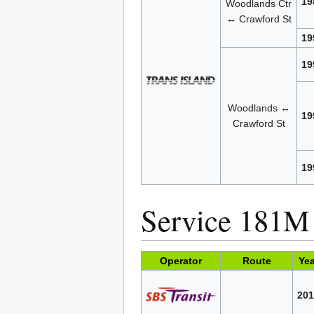
19
Woodlands Ctr
↔ Crawford St
19
19
Woodlands ↔
19
Crawford St
19
Service 181M
Operator
Route
Yea
201