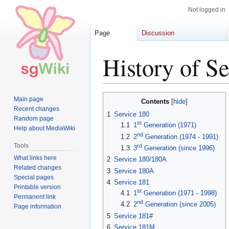
Not logged in
Page
Discussion
History of Se
Jump
Jump
Main page
Contents
to
to
Recent changes
1
Service 180
Random page
navigation
search
st
1.1
1
Generation (1971)
Help about MediaWiki
nd
1.2
2
Generation (1974 - 1991)
Tools
rd
1.3
3
Generation (since 1996)
What links here
2
Service 180/180A
Related changes
3
Service 180A
Special pages
4
Service 181
Printable version
st
4.1
1
Generation (1971 - 1998)
Permanent link
nd
4.2
2
Generation (since 2005)
Page information
5
Service 181#
6
Service 181M