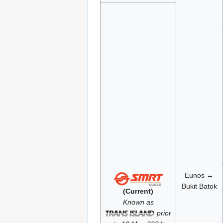
Eunos ↔
Bukit Batok
(Current)
Known as
prior