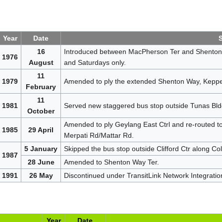
Year
Date
16
Introduced between MacPherson Ter and Shenton 
1976
August
and Saturdays only.
11
1979
Amended to ply the extended Shenton Way, Keppel
February
11
1981
Served new staggered bus stop outside Tunas Bldg 
October
Amended to ply Geylang East Ctrl and re-routed to 
1985
29 April
Merpati Rd/Mattar Rd.
5 January
Skipped the bus stop outside Clifford Ctr along Co
1987
28 June
Amended to Shenton Way Ter.
1991
26 May
Discontinued under TransitLink Network Integratio
Year
Date