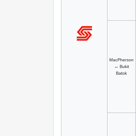
MacPherson
↔ Bukit
Batok