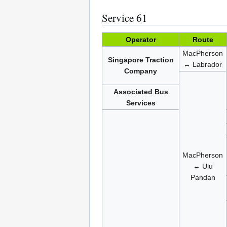
Service 61
Operator
Route
MacPherson
Singapore Traction
↔ Labrador
Company
Associated Bus
Services
MacPherson
↔ Ulu
Pandan