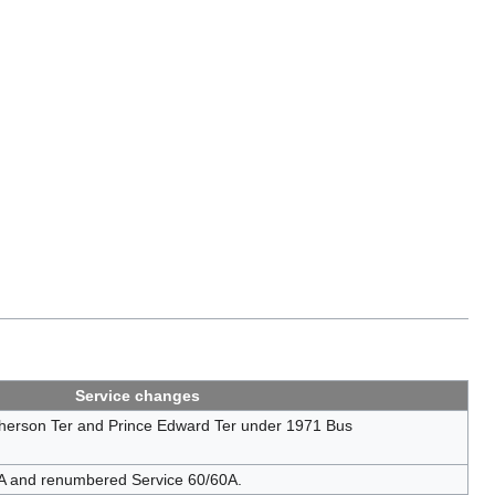
Service changes
erson Ter and Prince Edward Ter under 1971 Bus
0A and renumbered Service 60/60A.