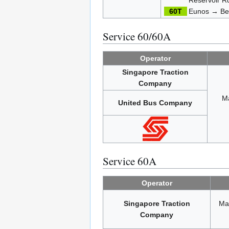
60T
Eunos → Be
Service 60/60A
Operator
Singapore Traction
Company
M
United Bus Company
Service 60A
Operator
Singapore Traction
Ma
Company