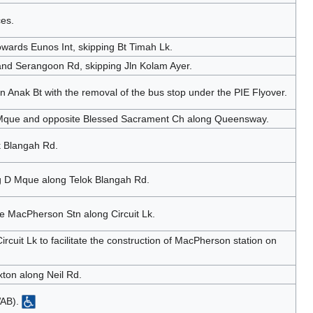
ces.
wards Eunos Int, skipping Bt Timah Lk.
d Serangoon Rd, skipping Jln Kolam Ayer.
n Anak Bt with the removal of the bus stop under the PIE Flyover.
n Mque and opposite Blessed Sacrament Ch along Queensway.
k Blangah Rd.
 D Mque along Telok Blangah Rd.
te MacPherson Stn along Circuit Lk.
rcuit Lk to facilitate the construction of MacPherson station on
ton along Neil Rd.
WAB).