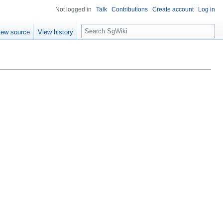
Not logged in
Talk
Contributions
Create account
Log in
S
iew source
View history
e
a
r
c
h