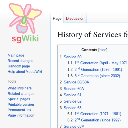
Page
Discussion
History of Services 6
Jump
Jump
Contents
to
to
Main page
1
Service 60
navigation
search
Recent changes
st
1.1
1
Generation (April - May 1971
Random page
nd
1.2
2
Generation (1976 - 1991)
Help about MediaWiki
rd
1.3
3
Generation (since 2002)
Tools
2
Service 60/60A
What links here
3
Service 60A
Related changes
4
Service 61
Special pages
5
Service 62
Printable version
6
Service 63
Permanent link
st
6.1
1
Generation (1971 - 1981)
Page information
nd
6.2
2
Generation (since 1992)
7
Service 63M