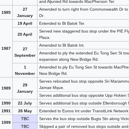
and Aljunied Rd towards MacPherson Ter.
27
Amended to turn right from Commonwealth Dr to
1985
January
Dr.
19 April
Extended to Bt Batok Ter.
Served new staggered bus stop under the PIE Fly
20 April
Plaza.
Amended to Bt Batok Int.
1987
27
Amended to ply the extended Eu Tong Sen St towar
September
expansion along New Bridge Rd.
1
Amended to ply Eu Tong Sen St towards MacPherso
November
New Bridge Rd.
Serves relocated bus stop opposite Sri Mariamma
29
Jamae Mque.
1989
January
Serves additional bus stop opposite Upp Hokien S
1990
22 July
Serves additional bus stop outside Ellenborough
1991
26 May
Extended to Eunos Int under TransitLink Network 
TBC
Serves the bus stop outside Bugis Stn along Victo
1999
TBC
Skipped a pair of removed bus stops outside and