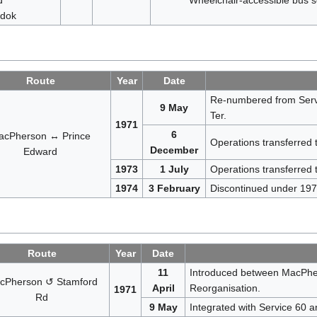
dok
Route
Year
Date
Re-numbered from Serv
9 May
Ter.
1971
6
acPherson ↔ Prince
Operations transferred
December
Edward
1973
1 July
Operations transferred 
1974
3 February
Discontinued under 1974
Route
Year
Date
11
Introduced between MacPhe
cPherson ↺ Stamford
April
Reorganisation.
1971
Rd
9 May
Integrated with Service 60 a