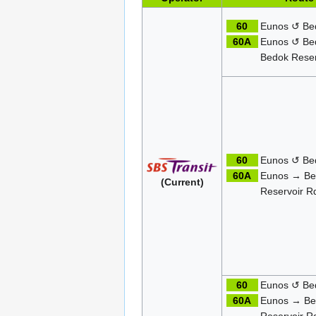
60
Eunos ↺ Be
60A
Eunos ↺ Be
Bedok Reser
60
Eunos ↺ Be
60A
Eunos → Be
(Current)
Reservoir R
60
Eunos ↺ Be
60A
Eunos → Be
Reservoir R