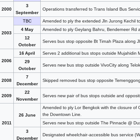
3
2000
Operations transferred to Trans Island Bus Servi
September
TBC
Amended to ply the extended Jln Jurong Kechil to
4 May
Amended to ply Geylang Bahru, Bendemeer Rd an
2003
12
Serves bus stop opposite Bt Timah Plaza along Jl
October
16 April
Serves 2 additional bus stops outside Mujahidi
2006
29
Serves new bus stop outside VivoCity along Telo
October
7
2008
Skipped removed bus stop opposite Temenggong
December
22
2009
Serves new pair of bus stops outside and opposi
November
Amended to ply Lor Bengkok with the closure of Ci
the Downtown Line.
26 June
2011
Serves new bus stop outside The Pinnacle @ Dux
3
Designated wheelchair-accessible bus service (
December