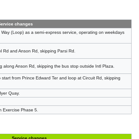
Service changes
Way (Loop) as a semi-express service, operating on weekdays
 Rd and Anson Rd, skipping Parsi Rd.
along Anson Rd, skipping the bus stop outside Intl Plaza.
start from Prince Edward Ter and loop at Circuit Rd, skipping
llyer Quay.
n Exercise Phase 5.
Service changes