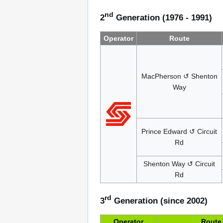
nd
2
Generation (1976 - 1991)
Operator
Route
MacPherson ↺ Shenton
Way
Prince Edward ↺ Circuit
Rd
Shenton Way ↺ Circuit
Rd
rd
3
Generation (since 2002)
Operator
Route