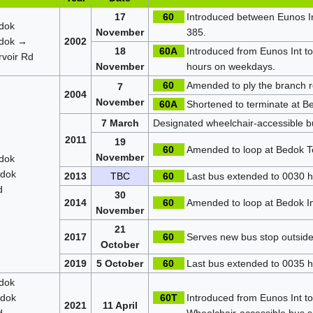
17
60
Introduced between Eunos In
dok
November
385.
dok →
2002
18
60A
Introduced from Eunos Int t
voir Rd
November
hours on weekdays.
60
Amended to ply the branch r
7
2004
November
60A
Shortened to terminate at Be
7 March
Designated wheelchair-accessible b
2011
19
60
Amended to loop at Bedok T
November
dok
dok
2013
TBC
60
Last bus extended to 0030 hr
d
30
2014
60
Amended to loop at Bedok I
November
21
2017
60
Serves new bus stop outside
October
2019
5 October
60
Last bus extended to 0035 hr
dok
dok
60T
Introduced from Eunos Int to 
2021
11 April
d
Wheelchair-accessible bus s