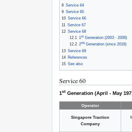
8
Service 64
9
Service 65
10
Service 66
11
Service 67
12
Service 68
st
12.1
1
Generation (2003 - 2008)
nd
12.2
2
Generation (since 2018)
13
Service 69
14
References
15
See also
Service 60
st
1
Generation (April - May 197
Operator
Singapore Traction
Company