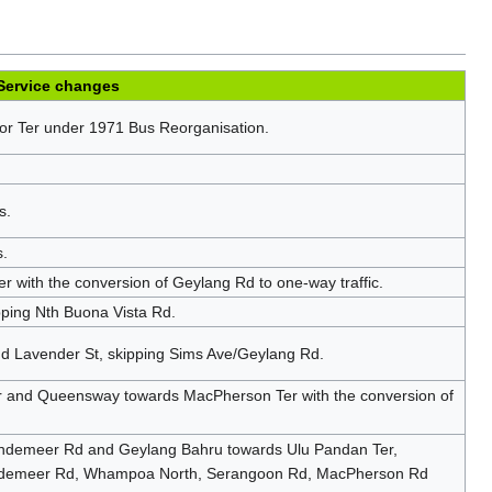
Service changes
r Ter under 1971 Bus Reorganisation.
s.
s.
with the conversion of Geylang Rd to one-way traffic.
pping Nth Buona Vista Rd.
nd Lavender St, skipping Sims Ave/Geylang Rd.
 and Queensway towards MacPherson Ter with the conversion of
endemeer Rd and Geylang Bahru towards Ulu Pandan Ter,
endemeer Rd, Whampoa North, Serangoon Rd, MacPherson Rd