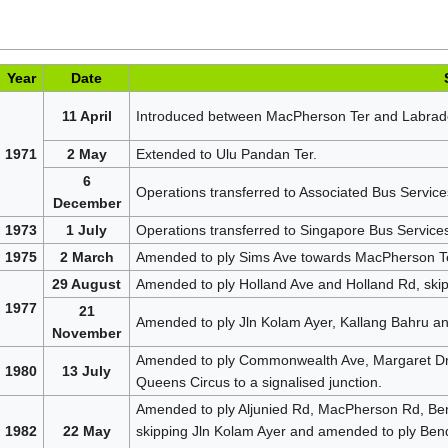
Year
Date
11 April
Introduced between MacPherson Ter and Labrado
1971
2 May
Extended to Ulu Pandan Ter.
6
Operations transferred to Associated Bus Service
December
1973
1 July
Operations transferred to Singapore Bus Service
1975
2 March
Amended to ply Sims Ave towards MacPherson Ter 
29 August
Amended to ply Holland Ave and Holland Rd, ski
1977
21
Amended to ply Jln Kolam Ayer, Kallang Bahru a
November
Amended to ply Commonwealth Ave, Margaret Dr
1980
13 July
Queens Circus to a signalised junction.
Amended to ply Aljunied Rd, MacPherson Rd, B
1982
22 May
skipping Jln Kolam Ayer and amended to ply B