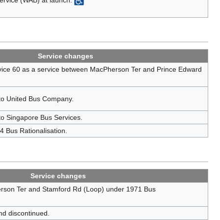
Service changes
ice 60 as a service between MacPherson Ter and Prince Edward
 to United Bus Company.
to Singapore Bus Services.
 Bus Rationalisation.
Service changes
rson Ter and Stamford Rd (Loop) under 1971 Bus
nd discontinued.