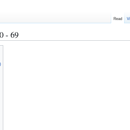
Read
V
0 - 69
)