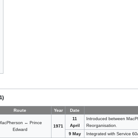
1)
Route
Year
Date
11
Introduced between MacPh
MacPherson ↔ Prince
April
Reorganisation.
1971
Edward
9 May
Integrated with Service 6