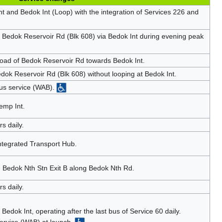
t and Bedok Int (Loop) with the integration of Services 226 and
o Bedok Reservoir Rd (Blk 608) via Bedok Int during evening peak
oad of Bedok Reservoir Rd towards Bedok Int.
dok Reservoir Rd (Blk 608) without looping at Bedok Int.
us service (WAB).
emp Int.
s daily.
ntegrated Transport Hub.
 Bedok Nth Stn Exit B along Bedok Nth Rd.
s daily.
Bedok Int, operating after the last bus of Service 60 daily.
ervice (WAB) at launch.