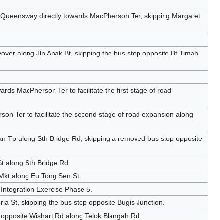
 Queensway directly towards MacPherson Ter, skipping Margaret
over along Jln Anak Bt, skipping the bus stop opposite Bt Timah
ds MacPherson Ter to facilitate the first stage of road
n Ter to facilitate the second stage of road expansion along
n Tp along Sth Bridge Rd, skipping a removed bus stop opposite
t along Sth Bridge Rd.
 Mkt along Eu Tong Sen St.
Integration Exercise Phase 5.
ria St, skipping the bus stop opposite Bugis Junction.
 opposite Wishart Rd along Telok Blangah Rd.