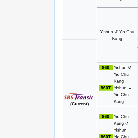
Yishun ↺ Yio Chu
Kang
860
Yishun ↺
Yio Chu
Kang
860T
Yishun →
Yio Chu
Kang
(Current)
860
Yio Chu
Kang ↺
Yishun
860T
Yio Chu