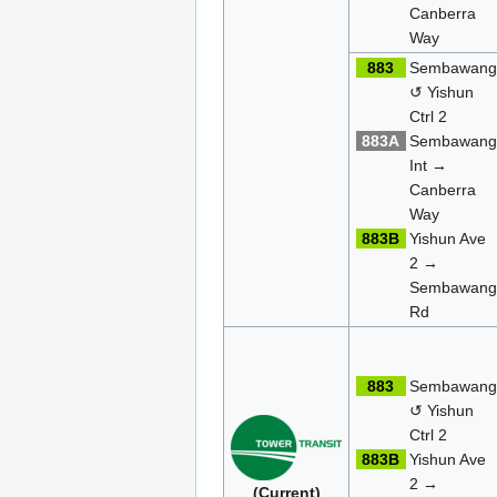
Canberra
Way
883
Sembawan
↺ Yishun
Ctrl 2
883A
Sembawan
Int →
Canberra
Way
883B
Yishun Ave
2 →
Sembawan
Rd
883
Sembawan
↺ Yishun
Ctrl 2
883B
Yishun Ave
2 →
(Current)