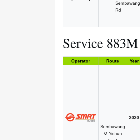
Sembawan
Rd
Service 883M
Operator
Route
Year
2020
Sembawang
↺ Yishun