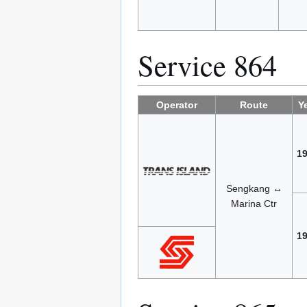
Service 864
Operator
Route
Y
1
Sengkang ↔
Marina Ctr
1