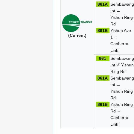
861A
Sembawan
Int →
Yishun Ring
Rd
861B
Yishun Ave
(Current)
1 →
Canberra
Link
861
Sembawan
Int ↺ Yishun
Ring Rd
861A
Sembawan
Int →
Yishun Ring
Rd
861B
Yishun Ring
Rd →
Canberra
Link