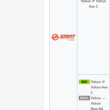
Yishun ↺ Yishun
Ave 2
860
Yishun ↺
Yishun Ave
2
860A
Yishun →
Yishun
Ring Rd