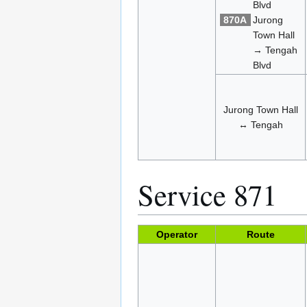
Blvd
870A
Jurong
Town Hall
→ Tengah
Blvd
Jurong Town Hall
↔ Tengah
Service 871
Operator
Route