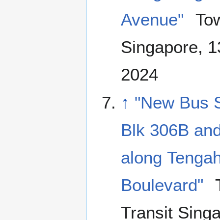
Avenue"
Tow
Singapore, 
2024
↑
"New Bus S
Blk 306B and
along Tenga
Boulevard"
Transit Sing