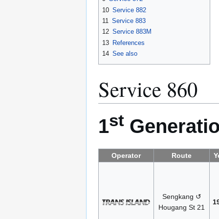
10
Service 882
11
Service 883
12
Service 883M
13
References
14
See also
Service 860
st
1
Generatio
Operator
Route
Y
Sengkang ↺
1
Hougang St 21