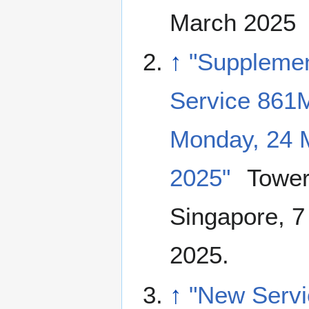
March 2025
↑
"Suppleme
Service 861
Monday, 24 
2025"
Tower
Singapore, 7
2025.
↑
"New Servi