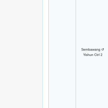
Sembawang ↺
Yishun Ctrl 2