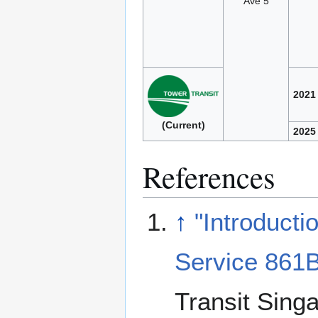
Ave 5
2021
(Current)
2025
References
↑
"Introducti
Service 861B
Transit Sing