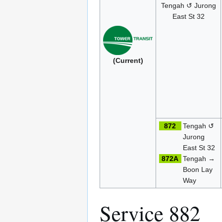
Tengah ↺ Jurong
East St 32
(Current)
872
Tengah ↺
Jurong
East St 32
872A
Tengah →
Boon Lay
Way
Service 882