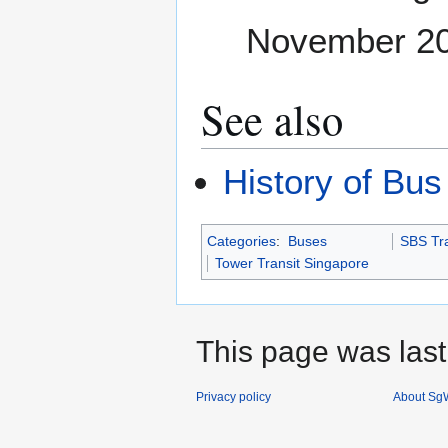
November 2
See also
History of Bus
Categories
:
Buses
SBS Tra
Tower Transit Singapore
This page was last
Privacy policy
About SgW