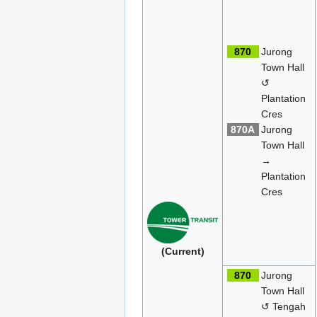
870
Jurong
Town Hall
↺
Plantation
Cres
870A
Jurong
Town Hall
→
Plantation
Cres
(Current)
870
Jurong
Town Hall
↺ Tengah