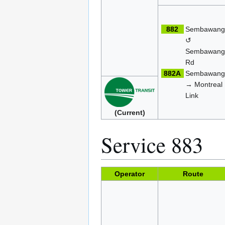
882
Sembawan
↺
Sembawan
Rd
882A
Sembawan
→ Montreal
Link
(Current)
Service 883
Operator
Route