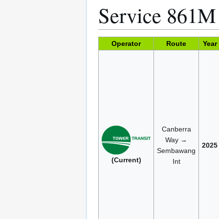
Service 861
Operator
Route
Year
Canberra
Way →
2025
Sembawang
(Current)
Int