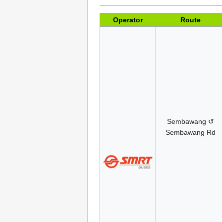
Operator
Route
Sembawang ↺
Sembawang Rd