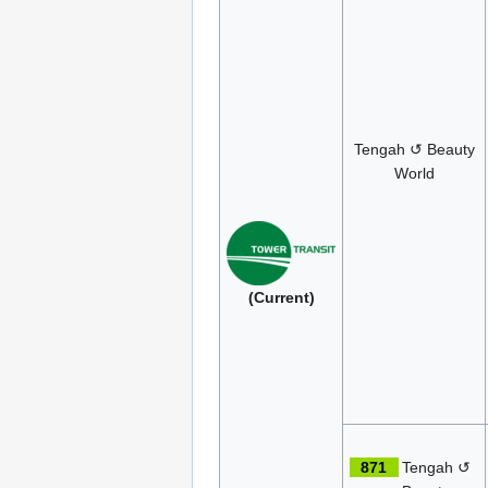
Tengah ↺ Beauty
World
(Current)
871
Tengah ↺