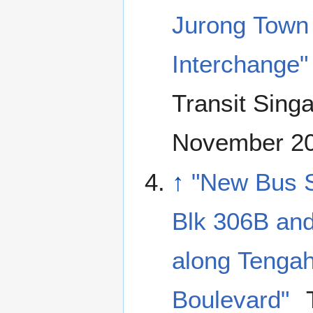
Jurong Town 
Interchange"
Transit Sing
November 2
↑
"New Bus S
Blk 306B and
along Tenga
Boulevard"