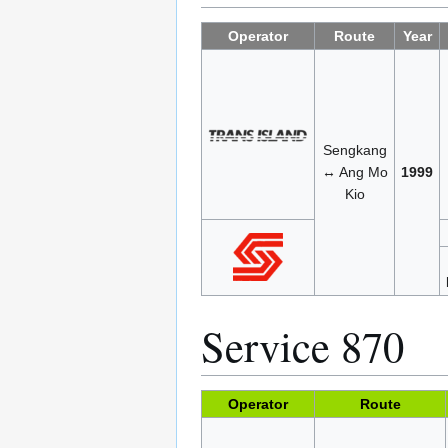
Operator
Route
Year
Sengkang
↔ Ang Mo
1999
Kio
Service 870
Operator
Route