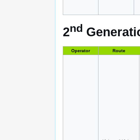
nd
2
Generatio
Operator
Route