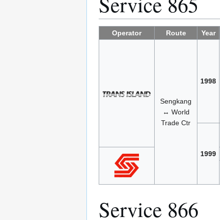
Service 865
Operator
Route
Year
1998
Sengkang
↔ World
Trade Ctr
1999
Service 866