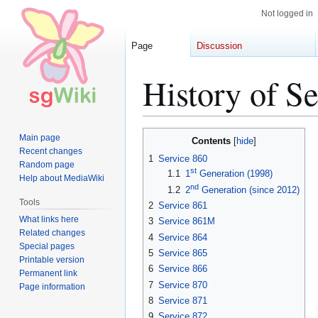
Not logged in
Page
Discussion
History of Se
Jump
Jump
Main page
Contents
to
to
Recent changes
1
Service 860
Random page
navigation
search
st
1.1
1
Generation (1998)
Help about MediaWiki
nd
1.2
2
Generation (since 2012)
Tools
2
Service 861
What links here
3
Service 861M
Related changes
4
Service 864
Special pages
5
Service 865
Printable version
6
Service 866
Permanent link
7
Service 870
Page information
8
Service 871
9
Service 872