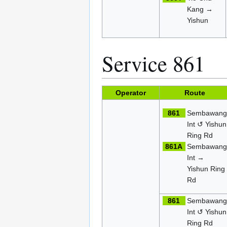
Kang →
Yishun
Service 861
Operator
Route
861
Sembawan
Int ↺ Yishun
Ring Rd
861A
Sembawan
Int →
Yishun Ring
Rd
861
Sembawan
Int ↺ Yishun
Ring Rd