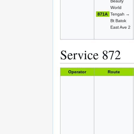
Beauty
World
871A
Tengah →
Bt Batok
East Ave 2
Service 872
Operator
Route