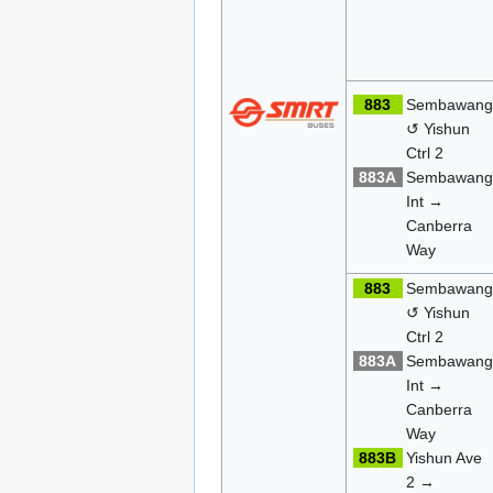
883
Sembawan
↺ Yishun
Ctrl 2
883A
Sembawan
Int →
Canberra
Way
883
Sembawan
↺ Yishun
Ctrl 2
883A
Sembawan
Int →
Canberra
Way
883B
Yishun Ave
2 →