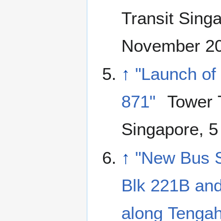
Transit Sing
November 2
↑
"Launch of
871"
Tower T
Singapore, 5
↑
"New Bus S
Blk 221B and
along Tenga