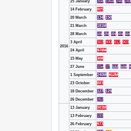
25 January
30
e
,
196
e
,
246
,
249
14 February
805
20 March
134
,
150
21 March
181M
28 March
1N
,
2N
,
3N
,
4N
,
5N
3 April
302
,
800
,
812
,
903
,
2016
24 April
979M
15 May
308
27 June
10
e
,
37
,
533
,
534
,
5
1 September
240M
,
912M
23 October
883
18 December
127
,
129
26 December
262
13 January
903M
13 February
193
26 February
973