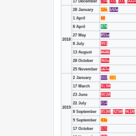
17 December
184
,
300
,
900
,
900
28 January
12e
,
147
e
1 April
68
8 April
974
27 May
851e
2018
8 July
991
13 August
868E
28 October
960e
25 November
167e
2 January
660
,
661
17 March
913M
23 June
901M
22 July
654
2019
8 September
853M
,
925M
,
961M
9 September
43e
17 October
825