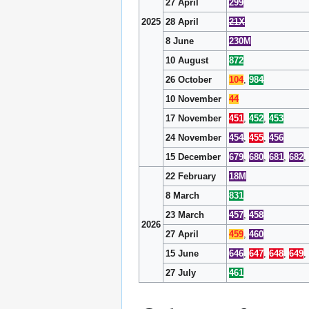
27 April
299
2025
28 April
21X
8 June
230M
10 August
872
26 October
104
,
984
10 November
44
17 November
451
,
452
,
453
24 November
454
,
455
,
456
15 December
679
,
680
,
681
,
682
,
22 February
18M
8 March
831
23 March
457
,
458
2026
27 April
459
,
460
15 June
646
,
647
,
648
,
649
,
27 July
461