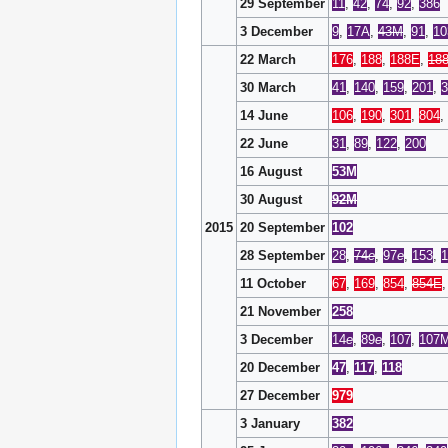
29 September
11
,
42
,
74
,
92
,
386
3 December
9
,
17A
,
43M
,
91
,
10
22 March
176
,
188
,
188E
,
18
30 March
41
,
140
,
159
,
201
,
3
14 June
106
,
190
,
301
,
804
,
22 June
31
,
89
,
122
,
200
16 August
53M
30 August
92M
2015
20 September
102
28 September
28
,
74
e
,
97
e
,
153
,
1
11 October
67
,
169
,
854
,
854E
21 November
258
3 December
14
e
,
89
e
,
107
,
107
20 December
47
,
117
,
118
27 December
979
3 January
382