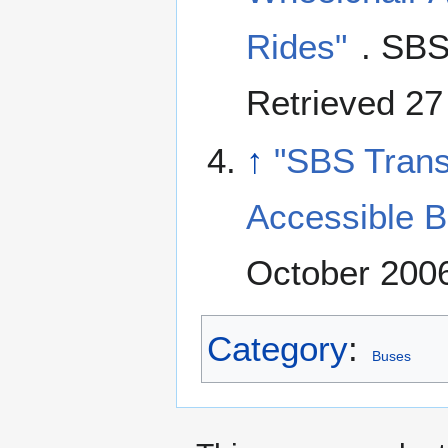
Rides"
. SBS
Retrieved 27
↑
"SBS Trans
Accessible B
October 2006
Category
:
Buses