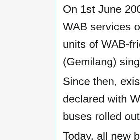
On 1st June 200
WAB services on
units of WAB-f
(Gemilang) sing
Since then, exi
declared with W
buses rolled out
Today, all new 