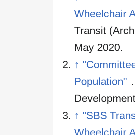
Wheelchair A
Transit (Arc
May 2020.
↑
"Committee
Population"
Development
↑
"SBS Trans
Wheelchair A