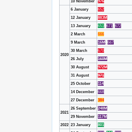
10 November
976
6 January
652
12 January
883M
13 January
651
,
671
,
672
2 March
666
9 March
16M
,
667
30 March
670
2020
26 July
160M
30 August
972M
31 August
971
25 October
114
14 December
668
27 December
384
26 September
248M
2021
29 November
117M
2022
23 January
801