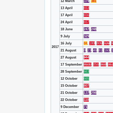
12 March
374
,
381
13 April
653
17 April
656
24 April
657
18 June
247
,
248
9 July
329
16 July
84
,
180
,
806
,
926
,
9
2017
21 August
8
,
23
,
46
,
81
,
160
,
27 August
944
17 September
850E
,
856
,
868
,
95
28 September
663
12 October
665
15 October
807
21 October
137
,
298
22 October
110
9 December
71