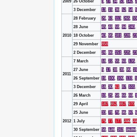
2009
26 October
3
,
27
,
34
,
53
,
142
,
3 December
13
,
15
,
36
,
52
,
54
,
28 February
29
,
63
,
113
,
265
,
33
28 June
45
,
48
,
59
,
94
,
240
2010
18 October
43
,
95
,
181
,
228
,
23
29 November
858
2 December
24
,
86
,
151
,
225
,
23
7 March
18
,
22
,
55
,
60
,
135
27 June
5
,
17
,
38
,
39
,
99
,
1
2011
26 September
19
,
100
,
109
,
133
,
1
3 December
16
,
30
,
61
,
87
,
101
26 March
10
,
25
,
58
,
66
,
69
,
29 April
187
,
852
,
857
,
970
25 June
33
,
78
,
79
,
96
,
97
,
2012
1 July
75
,
77
,
177
,
700
,
7
30 September
56
,
128
,
163
,
163M