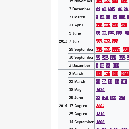
15 November
167
,
859
,
860
,
966
,
3 December
32
,
70
,
70M
,
73
,
93
31 March
4
,
50
,
62
,
82
,
116
,
1
21 April
173
,
882
,
941
,
981
9 June
85
,
88
,
112
,
120
,
14
2013
7 July
902
,
965
,
969
29 September
178
,
853
,
853#
,
904
30 September
20
,
141
,
157
,
182
,
3 December
6
,
40
,
90
,
139
2 March
803
,
927
,
961
,
961#
23 March
26
,
35
,
49
,
65
,
161
18 May
143M
29 June
83
,
121
,
155
,
371
2014
17 August
859B
25 August
131M
14 September
139M