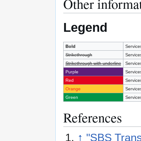
Other informa
Legend
Bold
Services
Strikethrough
Service
Strikethrough with underline
Service
Purple
Service
Red
Service
Orange
Service
Green
Service
References
↑
"SBS Transi