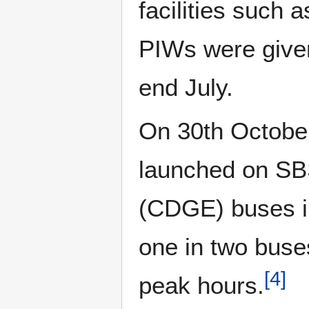
facilities such
PIWs were given 
end July.
On 30th Octobe
launched on SBS
(CDGE) buses in
one in two buse
[
4
]
peak hours.