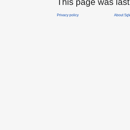
This page was last
Privacy policy
About SgW