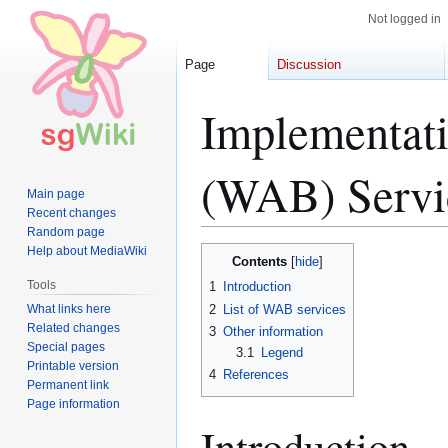
Not logged in
Page
Discussion
Implementati
(WAB) Servi
Main page
Recent changes
Random page
Help about MediaWiki
Jump
Jump
Contents
to
to
Tools
1
Introduction
navigation
search
What links here
2
List of WAB services
Related changes
3
Other information
Special pages
3.1
Legend
Printable version
4
References
Permanent link
Page information
Introduction