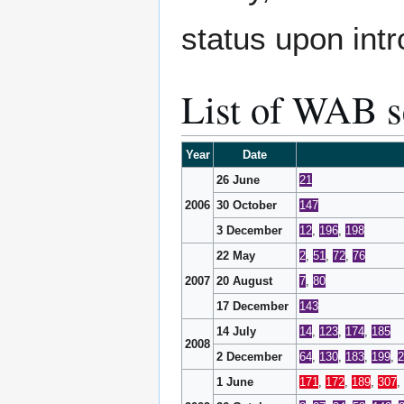
status upon intr
List of WAB s
Year
Date
26 June
21
2006
30 October
147
3 December
12
,
196
,
198
22 May
2
,
51
,
72
,
76
2007
20 August
7
,
80
17 December
143
14 July
14
,
123
,
174
,
185
2008
2 December
64
,
130
,
183
,
199
,
2
1 June
171
,
172
,
189
,
307
,