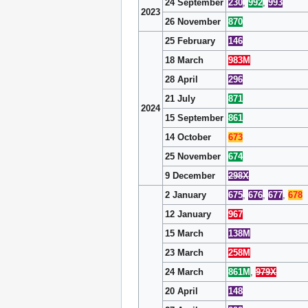
24 September
230
,
992
,
993
2023
26 November
870
25 February
146
18 March
983M
28 April
296
21 July
871
2024
15 September
861
14 October
673
25 November
674
9 December
298X
2 January
675
,
676
,
677
,
678
12 January
967
15 March
138M
23 March
258M
24 March
861M
,
979X
20 April
148