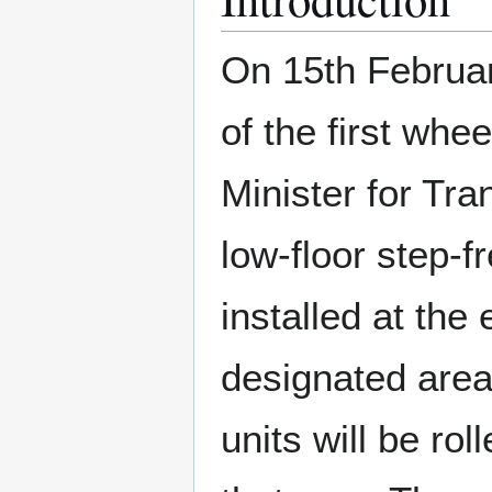
On 15th Februar
of the first whe
Minister for Tr
low-floor step-f
installed at the 
designated area
units will be ro