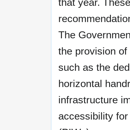
that year. These
recommendation
The Government 
the provision o
such as the ded
horizontal handr
infrastructure 
accessibility f