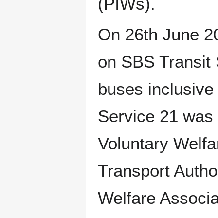
(PIWs).
On 26th June 20
on SBS Transit S
buses inclusiv
Service 21 was 
Voluntary Welf
Transport Autho
Welfare Associ