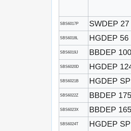
SWDEP 27
SBS6017P
HGDEP 56
SBS6018L
BBDEP 10
SBS6019J
HGDEP 12
SBS6020D
HGDEP SP
SBS6021B
BBDEP 17
SBS6022Z
BBDEP 165
SBS6023X
HGDEP SP
SBS6024T