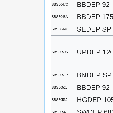
BBDEP 92
SBS6047C
BBDEP 17
SBS6048A
SEDEP SP
SBS6049Y
UPDEP 12
SBS6050S
BNDEP SP
SBS6051P
BBDEP 92
SBS6052L
HGDEP 10
SBS6053J
SWDEP 68
SBS6054G