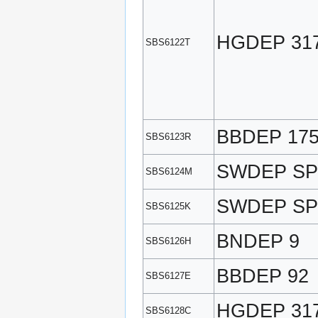
HGDEP 31
SBS6122T
BBDEP 17
SBS6123R
SWDEP SP
SBS6124M
SWDEP SP
SBS6125K
BNDEP 9
SBS6126H
BBDEP 92
SBS6127E
HGDEP 31
SBS6128C