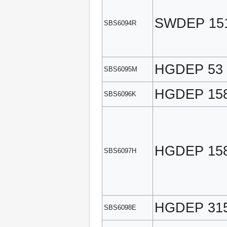
SWDEP 15
SBS6094R
HGDEP 53
SBS6095M
HGDEP 15
SBS6096K
HGDEP 15
SBS6097H
HGDEP 31
SBS6098E