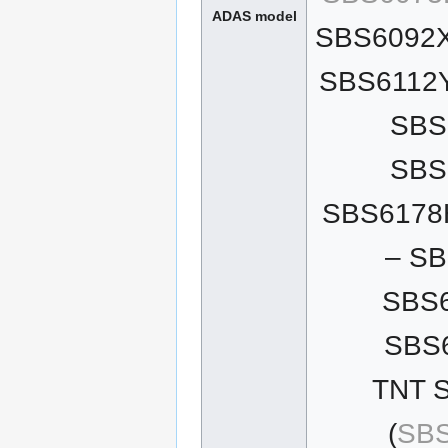
ADAS model
SBS6092X
SBS6112Y
SBS
SBS
SBS6178H
– SB
SBS6
SBS6
TNT S
(
SBS