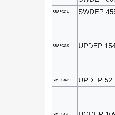
SWDEP 45
SBS6032U
UPDEP 15
SBS6033S
UPDEP 52
SBS6034P
HGDEP 10
SBS6035L