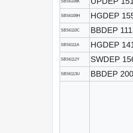
UPDEP 15
SBS6108K
HGDEP 15
SBS6109H
BBDEP 111
SBS6110C
HGDEP 14
SBS6111A
SWDEP 15
SBS6112Y
BBDEP 20
SBS6113U