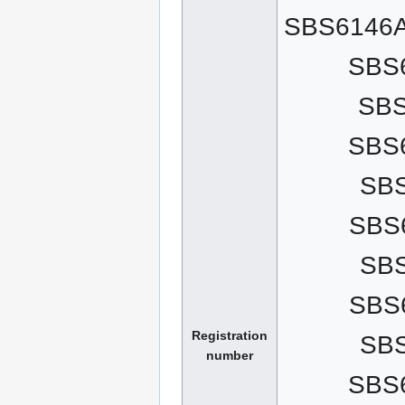
SBS6146A
SBS
SB
SBS
SB
SBS
SB
SBS
Registration
SB
number
SBS