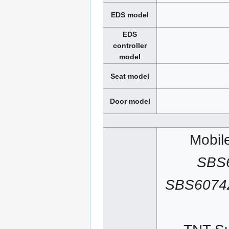
EDS model
EDS
controller
model
Seat model
Door model
Mobil
SBS
SBS6074