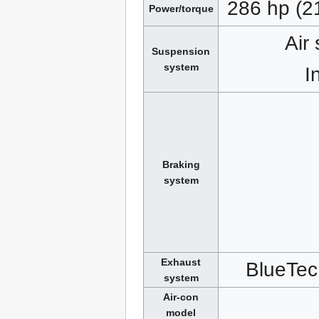
286 hp (2
Power/torque
Air
Suspension
system
I
Braking
system
Exhaust
BlueTec
system
Air-con
model