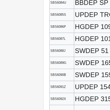
BBDEP SP
SBS6084U
UPDEP TR
SBS6085S
HGDEP 10
SBS6086P
HGDEP 10
SBS6087L
SWDEP 51
SBS6088J
SWDEP 16
SBS6089G
SWDEP 15
SBS6090B
UPDEP 15
SBS6091Z
HGDEP 31
SBS6092X