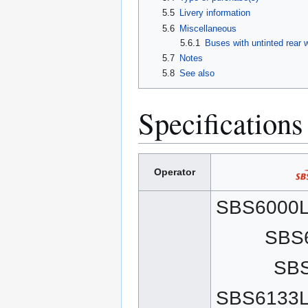
5.5
Livery information
5.6
Miscellaneous
5.6.1
Buses with untinted rear
5.7
Notes
5.8
See also
Specifications
Operator
SBS6000L
SBS
SB
SBS6133L