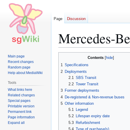
Page
Discussion
Mercedes-Ben
Jump
Jump
Main page
Contents
to
to
Recent changes
1
Specifications
Random page
navigation
search
2
Deployments
Help about MediaWiki
2.1
SBS Transit
Tools
2.2
Tower Transit
What links here
3
Former deployments
Related changes
4
De-registered & Non-revenue buses
Special pages
5
Other information
Printable version
5.1
Legend
Permanent link
5.2
Lifespan expiry date
Page information
5.3
Refurbishment
Expand all
5.4
Type of purchase(s)