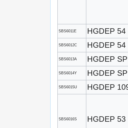
HGDEP 54
SBS6011E
HGDEP 54
SBS6012C
HGDEP SP
SBS6013A
HGDEP SP
SBS6014Y
HGDEP 10
SBS6015U
HGDEP 53
SBS6016S