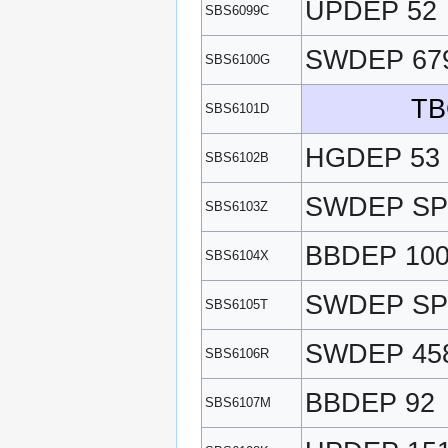
UPDEP 52
SBS6099C
SWDEP 67
SBS6100G
TB
SBS6101D
HGDEP 53
SBS6102B
SWDEP SP
SBS6103Z
BBDEP 10
SBS6104X
SWDEP SP
SBS6105T
SWDEP 45
SBS6106R
BBDEP 92
SBS6107M