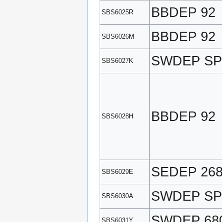
BBDEP 92
SBS6025R
BBDEP 92
SBS6026M
SWDEP SP
SBS6027K
BBDEP 92
SBS6028H
SEDEP 26
SBS6029E
SWDEP SP
SBS6030A
SWDEP 68
SBS6031Y