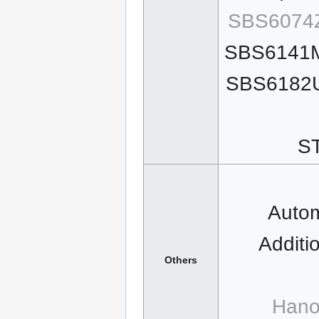
SBS6074Z
SBS6141M
SBS6182U
ST
Autom
Additi
Others
Hano