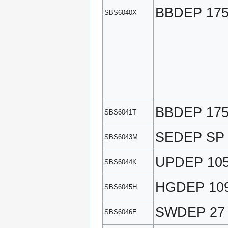
BBDEP 17
SBS6040X
BBDEP 17
SBS6041T
SEDEP SP
SBS6043M
UPDEP 10
SBS6044K
HGDEP 10
SBS6045H
SWDEP 27
SBS6046E