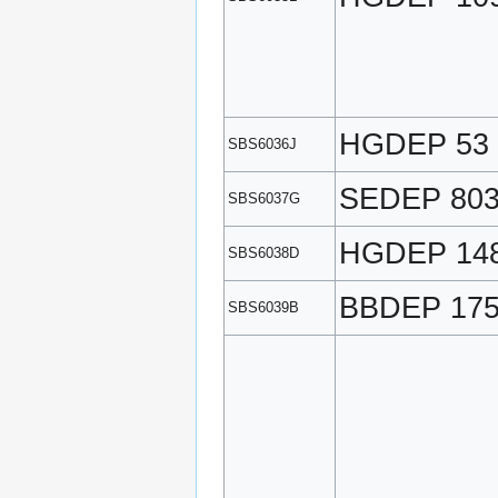
HGDEP 53
SBS6036J
SEDEP 80
SBS6037G
HGDEP 14
SBS6038D
BBDEP 17
SBS6039B