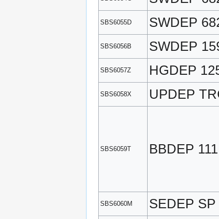
SWDEP 68
SBS6055D
SWDEP 159
SBS6056B
HGDEP 12
SBS6057Z
UPDEP TR
SBS6058X
BBDEP 111
SBS6059T
SEDEP SP
SBS6060M