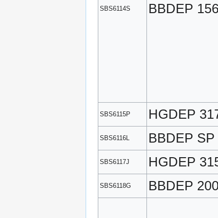
BBDEP 15
SBS6114S
HGDEP 31
SBS6115P
BBDEP SP
SBS6116L
HGDEP 31
SBS6117J
BBDEP 20
SBS6118G