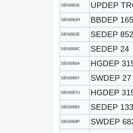
UPDEP TR
SBS6061K
BBDEP 16
SBS6062H
SEDEP 85
SBS6063E
SEDEP 24
SBS6064C
HGDEP 31
SBS6065A
SWDEP 27
SBS6066Y
HGDEP 31
SBS6067U
SEDEP 13
SBS6068S
SWDEP 68
SBS6069P