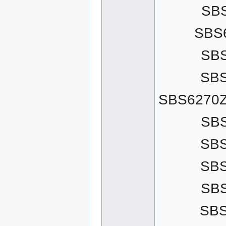
SB
SBS
SB
SB
SBS6270Z
SB
SB
SB
SB
SB