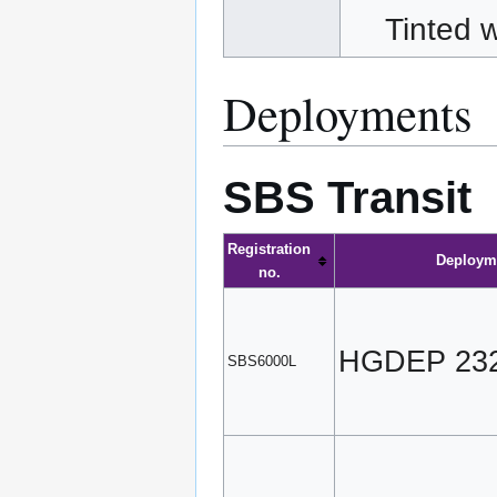
Tinted
Deployments
SBS Transit
Registration
Deploym
no.
HGDEP 23
SBS6000L