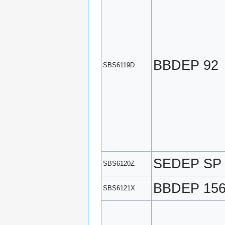
BBDEP 92
SBS6119D
SEDEP SP
SBS6120Z
BBDEP 15
SBS6121X