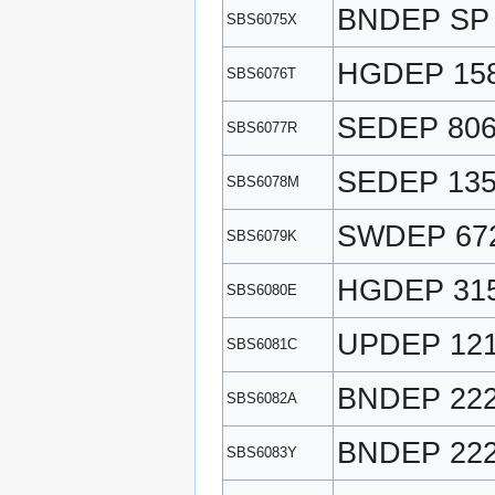
BNDEP SP
SBS6075X
HGDEP 15
SBS6076T
SEDEP 80
SBS6077R
SEDEP 13
SBS6078M
SWDEP 67
SBS6079K
HGDEP 31
SBS6080E
UPDEP 12
SBS6081C
BNDEP 22
SBS6082A
BNDEP 22
SBS6083Y