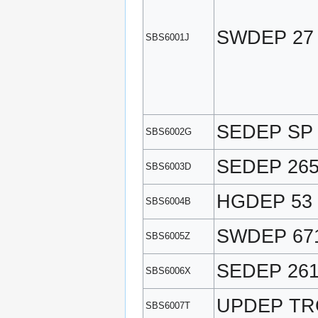
SWDEP 27
SBS6001J
SEDEP SP
SBS6002G
SEDEP 26
SBS6003D
HGDEP 53
SBS6004B
SWDEP 67
SBS6005Z
SEDEP 26
SBS6006X
UPDEP TR
SBS6007T