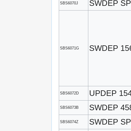
SWDEP SP
SBS6070J
SWDEP 15
SBS6071G
UPDEP 15
SBS6072D
SWDEP 45
SBS6073B
SWDEP SP
SBS6074Z