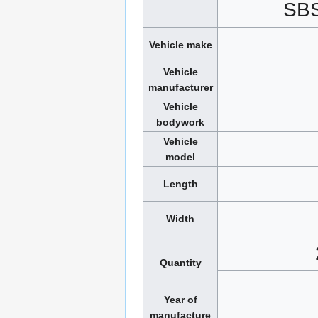
SB
Vehicle make
Vehicle
manufacturer
Vehicle
bodywork
Vehicle
model
Length
Width
Quantity
Year of
manufacture