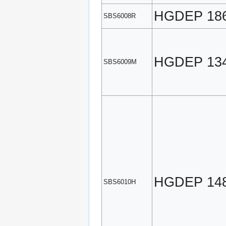
HGDEP 18
SBS6008R
HGDEP 13
SBS6009M
HGDEP 14
SBS6010H