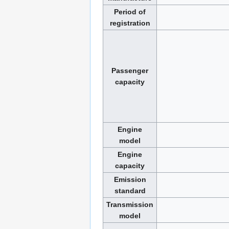
Period of
registration
Passenger
capacity
Engine
model
Engine
capacity
Emission
standard
Transmission
model