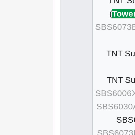
TNT Su
(
Tower
SBS6073B
TNT Sur
TNT Sur
SBS6006
SBS6030
SBS
SBS6073