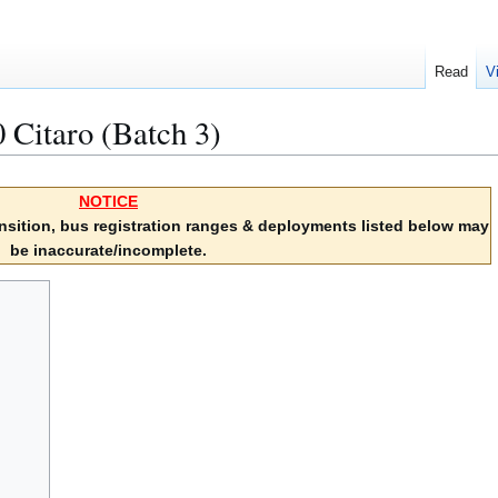
Read
V
Citaro (Batch 3)
NOTICE
sition, bus registration ranges & deployments listed below may
be inaccurate/incomplete.