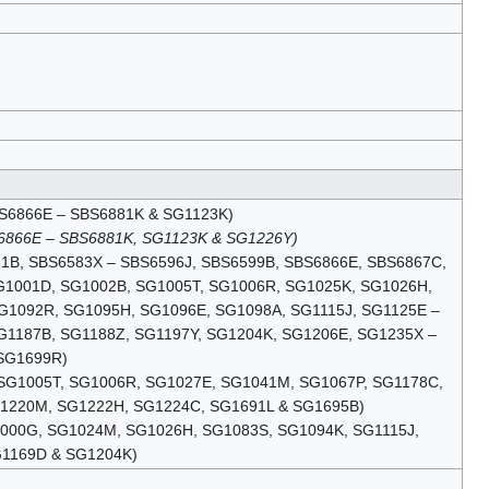
(SBS6866E – SBS6881K & SG1123K)
S6866E – SBS6881K, SG1123K & SG1226Y)
6581B, SBS6583X – SBS6596J, SBS6599B, SBS6866E, SBS6867C,
G1001D, SG1002B, SG1005T, SG1006R, SG1025K, SG1026H,
G1092R, SG1095H, SG1096E, SG1098A, SG1115J, SG1125E –
G1187B, SG1188Z, SG1197Y, SG1204K, SG1206E, SG1235X –
SG1699R)
, SG1005T, SG1006R, SG1027E, SG1041M, SG1067P, SG1178C,
G1220M, SG1222H, SG1224C, SG1691L & SG1695B)
G1000G, SG1024M, SG1026H, SG1083S, SG1094K, SG1115J,
G1169D & SG1204K)