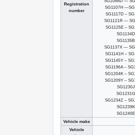
SG1088D — SG
Registration
SG1107H —SG
number
SG1117D – SG
SG1121R — SG
SG1125E – SG
SG1134D
SG1135B
SG1137X — SG
SG1141H – SG
SG1145Y – SG
SG1196A – SG
SG1204K – SG
SG1209Y – SG
SG1230J
SG1231
SG1234Z – SG
SG1239K
SG1240E
Vehicle make
Vehicle