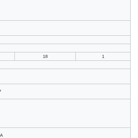
18
1
7
LA