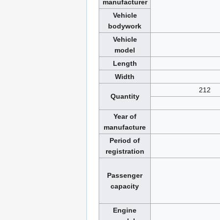
manufacturer
Vehicle
bodywork
Vehicle
model
Length
Width
212
Quantity
Year of
manufacture
Period of
registration
Passenger
capacity
Engine