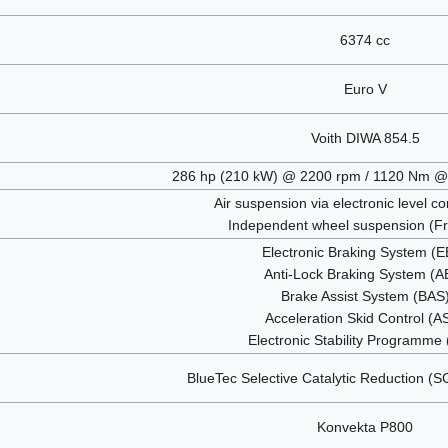
6374 cc
Euro V
Voith DIWA 854.5
286 hp (210 kW) @ 2200 rpm / 1120 Nm @
Air suspension via electronic level c
Independent wheel suspension (Fr
Electronic Braking System (
Anti-Lock Braking System (A
Brake Assist System (BAS
Acceleration Skid Control (A
Electronic Stability Programme
BlueTec Selective Catalytic Reduction (
Konvekta P800