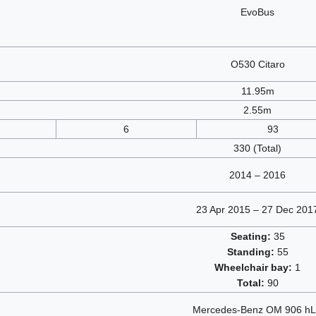
EvoBus
O530 Citaro
11.95m
2.55m
6
93
330 (Total)
2014 – 2016
23 Apr 2015 – 27 Dec 201
Seating:
35
Standing:
55
Wheelchair bay:
1
Total:
90
Mercedes-Benz OM 906 h