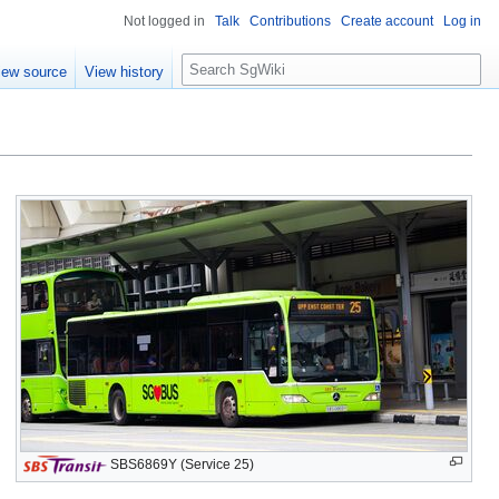
Not logged in
Talk
Contributions
Create account
Log in
S
iew source
View history
e
a
r
c
h
SBS6869Y (Service 25)