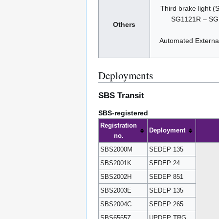
Third brake ligh
SG1121R – SG
Others
Automated Extern
Deployments
SBS Transit
SBS-registered
Registration
Deployment
no.
SBS2000M
SEDEP 135
SBS2001K
SEDEP 24
SBS2002H
SEDEP 851
SBS2003E
SEDEP 135
SBS2004C
SEDEP 265
SBS6565Z
UPDEP TRG