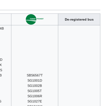
De-registered bus
4B
9D
X
6S
B
SBS6567T
SG1001D
SG1002B
SG1005T
SG1006R
G
SG1027E