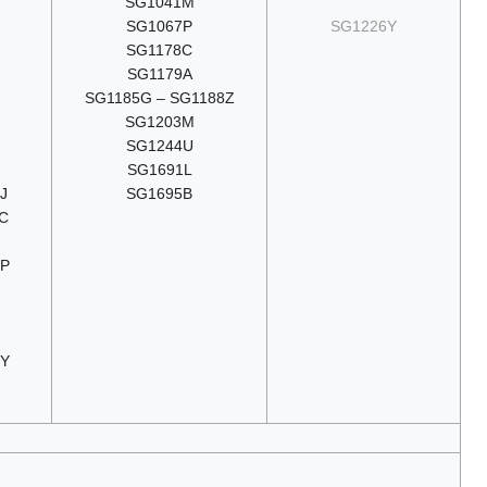
SG1041M
SG1067P
SG1226Y
SG1178C
SG1179A
SG1185G – SG1188Z
SG1203M
SG1244U
SG1691L
J
SG1695B
C
9P
3Y