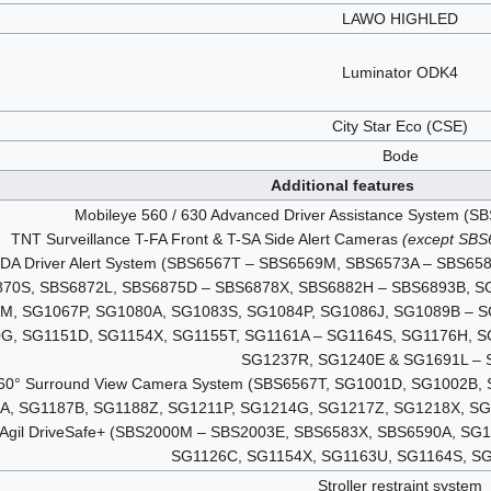
LAWO HIGHLED
Luminator ODK4
City Star Eco (CSE)
Bode
Additional features
Mobileye 560 / 630 Advanced Driver Assistance System 
TNT Surveillance T-FA Front & T-SA Side Alert Cameras
(except SB
T-DA Driver Alert System (SBS6567T – SBS6569M, SBS6573A – SBS
870S, SBS6872L, SBS6875D – SBS6878X, SBS6882H – SBS6893B, S
M, SG1067P, SG1080A, SG1083S, SG1084P, SG1086J, SG1089B – S
G, SG1151D, SG1154X, SG1155T, SG1161A – SG1164S, SG1176H, S
SG1237R, SG1240E & SG1691L – 
 360° Surround View Camera System (SBS6567T, SG1001D, SG1002B
A, SG1187B, SG1188Z, SG1211P, SG1214G, SG1217Z, SG1218X, S
g Agil DriveSafe+ (SBS2000M – SBS2003E, SBS6583X, SBS6590A, S
SG1126C, SG1154X, SG1163U, SG1164S, S
Stroller restraint system