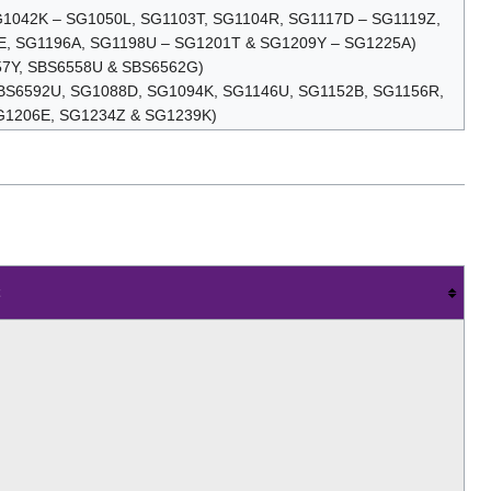
SG1042K – SG1050L, SG1103T, SG1104R, SG1117D – SG1119Z,
E, SG1196A, SG1198U – SG1201T & SG1209Y – SG1225A)
57Y, SBS6558U & SBS6562G)
, SBS6592U, SG1088D, SG1094K, SG1146U, SG1152B, SG1156R,
G1206E, SG1234Z & SG1239K)