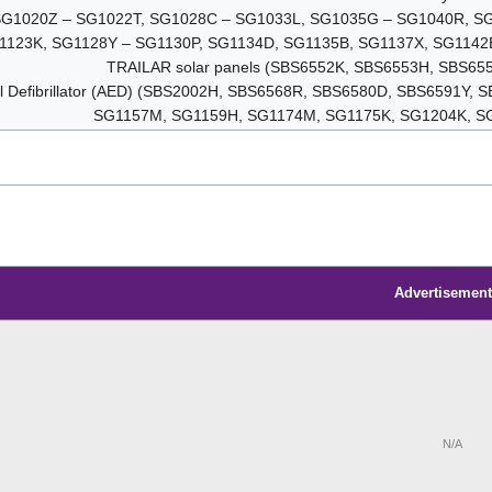
t (SG1020Z – SG1022T, SG1028C – SG1033L, SG1035G – SG1040R, 
1123K, SG1128Y – SG1130P, SG1134D, SG1135B, SG1137X, SG1142
TRAILAR solar panels (SBS6552K, SBS6553H, SBS65
al Defibrillator (AED) (SBS2002H, SBS6568R, SBS6580D, SBS6591Y
SG1157M, SG1159H, SG1174M, SG1175K, SG1204K, S
Advertisement
N/A