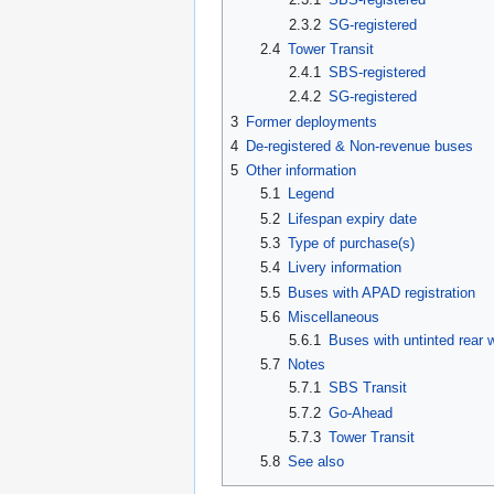
2.3.2
SG-registered
2.4
Tower Transit
2.4.1
SBS-registered
2.4.2
SG-registered
3
Former deployments
4
De-registered & Non-revenue buses
5
Other information
5.1
Legend
5.2
Lifespan expiry date
5.3
Type of purchase(s)
5.4
Livery information
5.5
Buses with APAD registration
5.6
Miscellaneous
5.6.1
Buses with untinted rear
5.7
Notes
5.7.1
SBS Transit
5.7.2
Go-Ahead
5.7.3
Tower Transit
5.8
See also