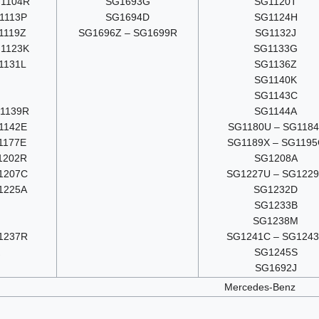
1104R
SG1693G
SG1120T
1113P
SG1694D
SG1124H
1119Z
SG1696Z – SG1699R
SG1132J
1123K
SG1133G
1131L
SG1136Z
SG1140K
SG1143C
1139R
SG1144A
1142E
SG1180U – SG1184
1177E
SG1189X – SG1195
1202R
SG1208A
1207C
SG1227U – SG122
1225A
SG1232D
SG1233B
G
SG1238M
1237R
SG1241C – SG124
SG1245S
SG1692J
Mercedes-Benz