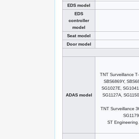
EDS model
EDS
controller
model
Seat model
Door model
TNT Surveillance 
SBS6869Y, SBS6
SG1027E, SG1041
ADAS model
SG1127A, SG1150
TNT Surveillance
SG1179
ST Engineerin