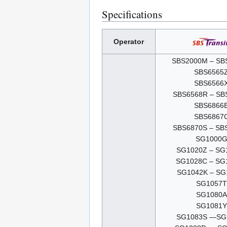
Specifications
Operator
SBS2000M – SB
SBS6565
SBS6566
SBS6568R – SB
SBS6866
SBS6867
SBS6870S – SB
SG1000
SG1020Z – SG
SG1028C – SG
SG1042K – SG
SG1057T
SG1080A
SG1081Y
SG1083S —SG