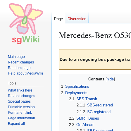
Page
Discussion
Mercedes-Benz O530 
Jump
Jump
Main page
to
to
Due to an ongoing bus package tran
Recent changes
navigation
search
Random page
Help about MediaWiki
Contents
Tools
1
Specifications
What links here
2
Deployments
Related changes
2.1
SBS Transit
Special pages
2.1.1
SBS-registered
Printable version
2.1.2
SG-registered
Permanent link
Page information
2.2
SMRT Buses
Expand all
2.3
Go-Ahead
2.3.1
SBS-registered