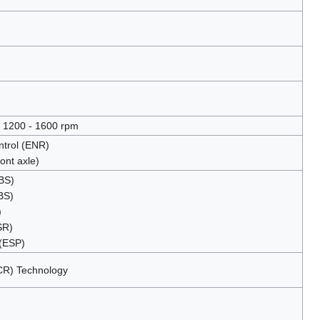
 1200 - 1600 rpm
ontrol (ENR)
ont axle)
EBS)
BS)
)
SR)
 (ESP)
SCR) Technology