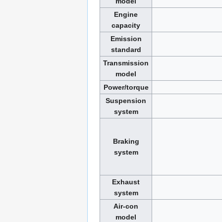
model
Engine
capacity
Emission
standard
Transmission
model
Power/torque
Suspension
system
Braking
system
Exhaust
system
Air-con
model