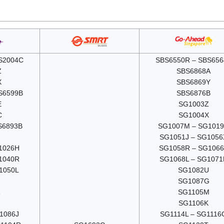
S2004C
SBS6550R – SBS656
Z
SBS6868A
X
SBS6869Y
S6599B
SBS6876B
E
SG1003Z
C
SG1004X
S6893B
SG1007M – SG101
G
SG1051J – SG1056
1026H
SG1058R – SG106
1040R
SG1068L – SG1071
1050L
SG1082U
SG1087G
SG1105M
SG1106K
1086J
SG1114L – SG1116