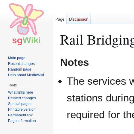
Page
Discussion
Rail Bridgin
Jump
Jump
Main page
Notes
to
to
Recent changes
Random page
navigation
search
Help about MediaWiki
The services w
Tools
What links here
stations durin
Related changes
Special pages
Printable version
required for th
Permanent link
Page information