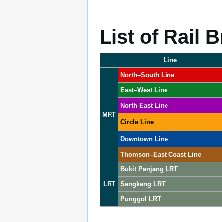
List of Rail 
Line
North–South Line
East–West Line
North East Line
MRT
Circle Line
Downtown Line
Thomson–East Coast Line
Bukit Panjang LRT
LRT
Sengkang LRT
Punggol LRT