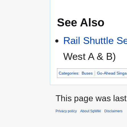
See Also
Rail Shuttle S
West A & B)
Categories
:
Buses
Go-Ahead Singa
This page was last
Privacy policy
About SgWiki
Disclaimers