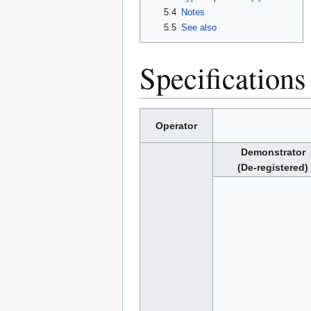
5.4
Notes
5.5
See also
Specifications
Operator
Demonstrator
(De-registered)