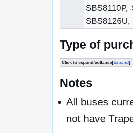
SBS8110P,
SBS8126U, 
Type of purc
Click to expand/collapse
Expand
Notes
All buses curr
not have Trape