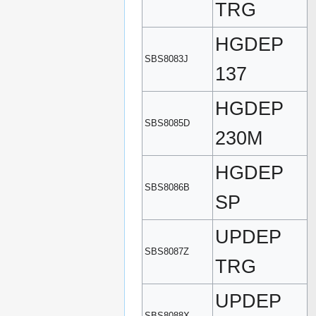
TRG
HGDEP
SBS8083J
137
HGDEP
SBS8085D
230M
HGDEP
SBS8086B
SP
UPDEP
SBS8087Z
TRG
UPDEP
SBS8088X