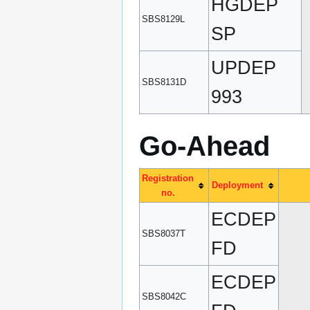
HGDEP
SBS8129L
SP
UPDEP
SBS8131D
993
Go-Ahead
Registration
Deployment
no.
ECDEP
SBS8037T
FD
ECDEP
SBS8042C