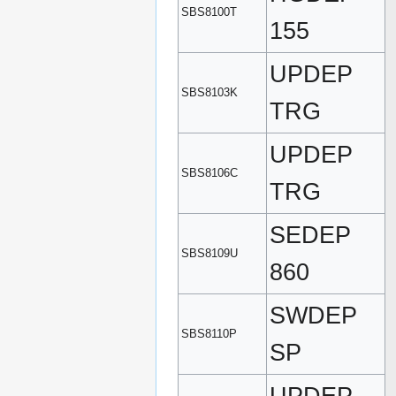
SBS8100T
155
UPDEP
SBS8103K
TRG
UPDEP
SBS8106C
TRG
SEDEP
SBS8109U
860
SWDEP
SBS8110P
SP