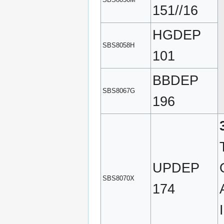
151//16
HGDEP
SBS8058H
101
BBDEP
SBS8067G
196
UPDEP
SBS8070X
174