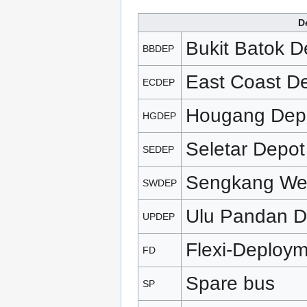
D
Bukit Batok D
BBDEP
East Coast D
ECDEP
Hougang Dep
HGDEP
Seletar Depot
SEDEP
Sengkang We
SWDEP
Ulu Pandan D
UPDEP
Flexi-Deploy
FD
Spare bus
SP