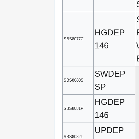
HGDEP
SBS8077C
146
SWDEP
SBS8080S
SP
HGDEP
SBS8081P
146
UPDEP
SBS8082L