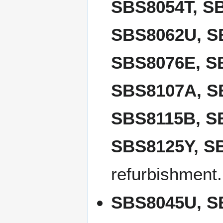
SBS8054T, S
SBS8062U, S
SBS8076E, S
SBS8107A, S
SBS8115B, S
SBS8125Y, S
refurbishment.
SBS8045U, S