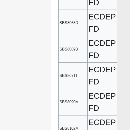
FD
ECDEP
SBS8068D
FD
ECDEP
SBS8069B
FD
ECDEP
SBS8071T
FD
ECDEP
SBS8090M
FD
ECDEP
SBS8102M