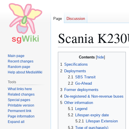
Page
Discussion
Scania K230
Jump
Jump
Main page
Contents
to
to
Recent changes
1
Specifications
Random page
navigation
search
2
Deployments
Help about MediaWiki
2.1
SBS Transit
Tools
2.2
Go-Ahead
What links here
3
Former deployments
Related changes
4
De-registered & Non-revenue buses
Special pages
5
Other information
Printable version
5.1
Legend
Permanent link
5.2
Lifespan expiry date
Page information
5.2.1
Lifespan Extension
Expand all
5.3
Type of purchase(s)