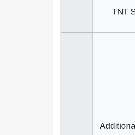
TNT S
Additiona