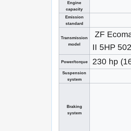
Engine
capacity
Emission
standard
ZF Ecoma
Transmission
model
II 5HP 50
230 hp (1
Power/torque
Suspension
system
Braking
system