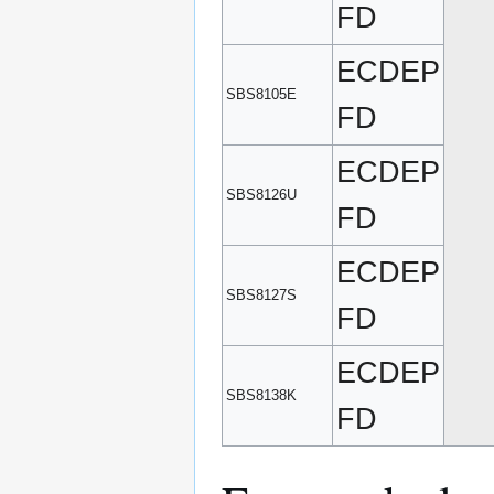
FD
ECDEP
SBS8105E
FD
ECDEP
SBS8126U
FD
ECDEP
SBS8127S
FD
ECDEP
SBS8138K
FD