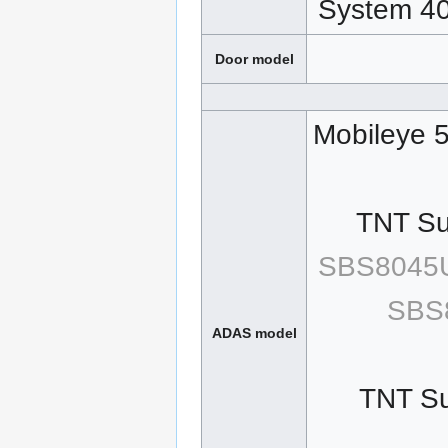
System 4
Door model
Mobileye 5
TNT Sur
SBS8045U
SBS
ADAS model
TNT Su