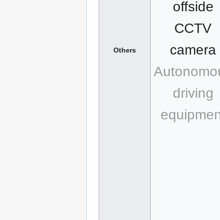
offside
CCTV
camera
Others
Autonomo
driving
equipmen