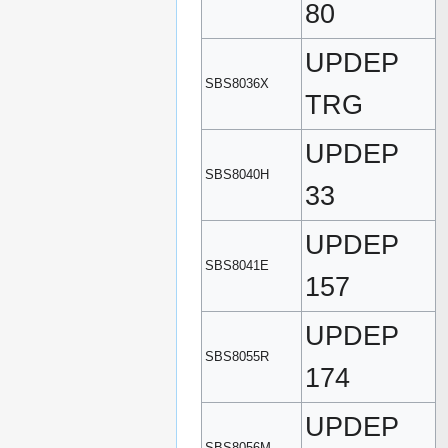
80
UPDEP
SBS8036X
TRG
UPDEP
SBS8040H
33
UPDEP
SBS8041E
157
UPDEP
SBS8055R
174
UPDEP
SBS8056M