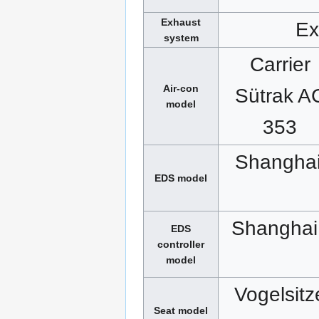
Exhaust
Ex
system
Carrier
Air-con
Sütrak A
model
353
Shanghai
EDS model
Shanghai
EDS
controller
model
Vogelsitz
Seat model