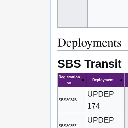
Deployments
SBS Transit
Registration
Deployment
no.
UPDEP
SBS8034B
174
UPDEP
SBS8035Z