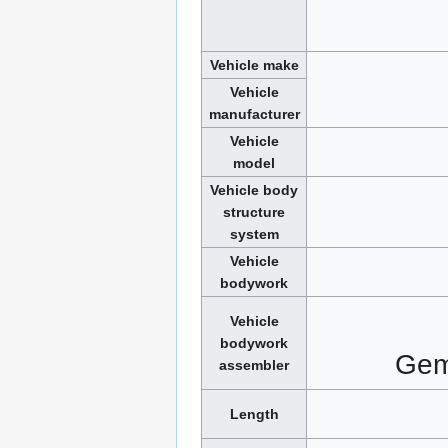
Vehicle make
Vehicle
manufacturer
Vehicle
model
Vehicle body
structure
system
Vehicle
bodywork
Vehicle
bodywork
Gem
assembler
Length