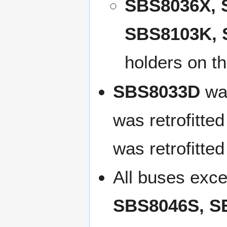
SBS8036X, 
SBS8103K, 
holders on th
SBS8033D
was
was retrofitted
was retrofitte
All buses exc
SBS8046S, S