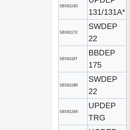
UPDEP
SBS8114D
131/131A*
SWDEP
SBS8117X
22
BBDEP
SBS8118T
175
SWDEP
SBS8119R
22
UPDEP
SBS8124A
TRG