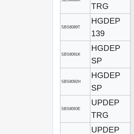
TRG
HGDEP
SBS8089T
139
HGDEP
SBS8091K
SP
HGDEP
SBS8092H
SP
UPDEP
SBS8093E
TRG
UPDEP