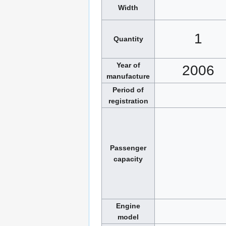
Width
1
Quantity
Year of
2006
manufacture
Period of
registration
Passenger
capacity
Engine
model