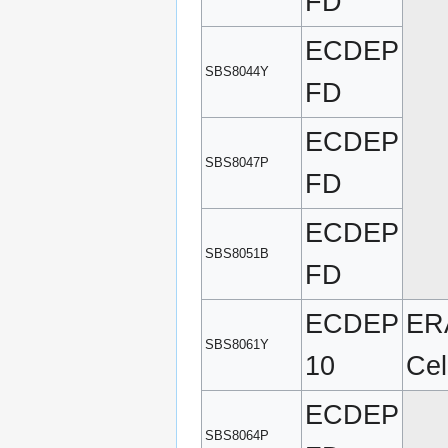
FD
ECDEP
SBS8044Y
FD
ECDEP
SBS8047P
FD
ECDEP
SBS8051B
FD
ECDEP
ERA
SBS8061Y
10
Cel
ECDEP
SBS8064P