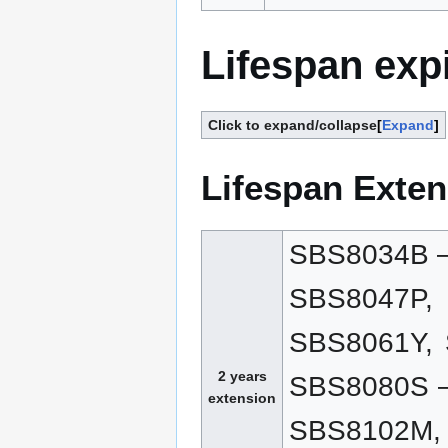
Lifespan exp
Click to expand/collapse
Expand
Lifespan Exten
SBS8034B –
SBS8047P,
SBS8061Y,
2 years
SBS8080S –
extension
SBS8102M,