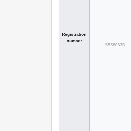
Registration
number
SBS8033D