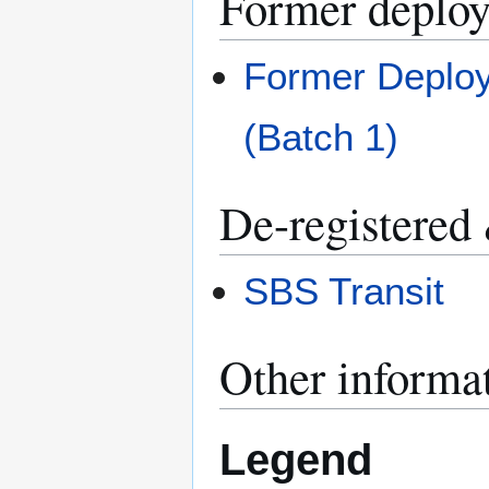
Former deplo
Former Deploy
(Batch 1)
De-registered
SBS Transit
Other informa
Legend