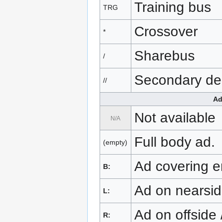
Training bus
TRG
Crossover
*
Sharebus
/
Secondary de
//
Ad
Not available
N/A
Full body ad.
(empty)
Ad covering en
B:
Ad on nearside
L:
Ad on offside 
R: