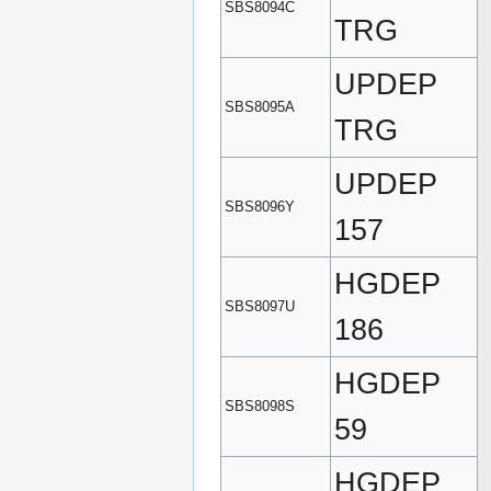
SBS8094C
TRG
UPDEP
SBS8095A
TRG
UPDEP
SBS8096Y
157
HGDEP
SBS8097U
186
HGDEP
SBS8098S
59
HGDEP