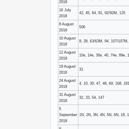
2018
16 July
42, 45, 64, 91, 92/92M, 125
2018
8 August
506
2018
10 August
8, 28, 63/63M, 94, 107/107M, 
2018
12 August
10e, 14e, 30e, 40, 74e, 89e, 
2018
19 August
31
2018
24 August
4, 10, 30, 47, 48, 69, 168, 1
2018
31 August
32, 33, 54, 147
2018
5
September
1N, 2N, 3N, 4N, 5N, 6N, 18, 1
2018
9