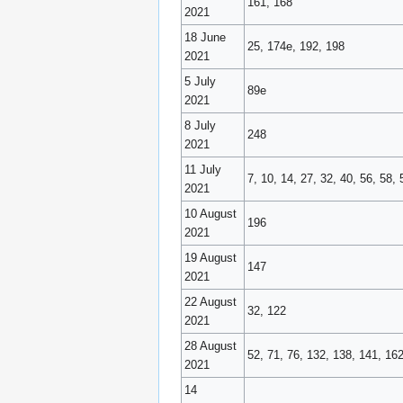
161, 168
2021
18 June
25, 174e, 192, 198
2021
5 July
89e
2021
8 July
248
2021
11 July
7, 10, 14, 27, 32, 40, 56, 58
2021
10 August
196
2021
19 August
147
2021
22 August
32, 122
2021
28 August
52, 71, 76, 132, 138, 141, 16
2021
14