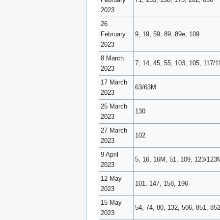
2023
26
February
9, 19, 59, 89, 89e, 109
2023
8 March
7, 14, 45, 55, 103, 105, 117
2023
17 March
63/63M
2023
25 March
130
2023
27 March
102
2023
9 April
5, 16, 16M, 51, 109, 123/123
2023
12 May
101, 147, 158, 196
2023
15 May
54, 74, 80, 132, 506, 851, 85
2023