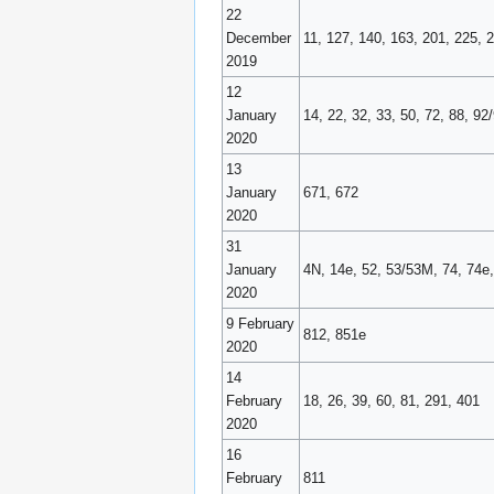
22
December
11, 127, 140, 163, 201, 225, 
2019
12
January
14, 22, 32, 33, 50, 72, 88, 9
2020
13
January
671, 672
2020
31
January
4N, 14e, 52, 53/53M, 74, 74e,
2020
9 February
812, 851e
2020
14
February
18, 26, 39, 60, 81, 291, 401
2020
16
February
811