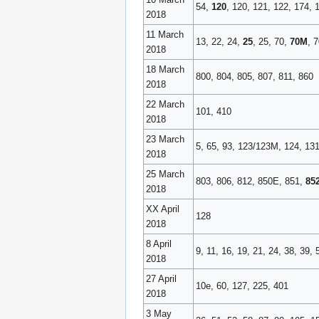
54,
120
, 120, 121, 122, 174,
2018
11 March
13, 22, 24,
25
, 25, 70,
70M
, 
2018
18 March
800, 804, 805, 807, 811, 860
2018
22 March
101, 410
2018
23 March
5, 65, 93, 123/123M, 124, 13
2018
25 March
803, 806, 812, 850E, 851,
85
2018
XX April
128
2018
8 April
9, 11, 16, 19, 21, 24, 38, 39,
2018
27 April
10e, 60, 127, 225, 401
2018
3 May