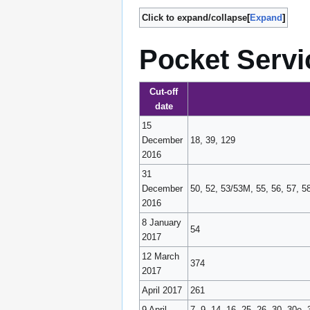
Click to expand/collapse
Expand
Pocket Servi
Cut-off
date
15
December
18, 39, 129
2016
31
December
50, 52, 53/53M, 55, 56, 57, 5
2016
8 January
54
2017
12 March
374
2017
April 2017
261
9 April
7, 9, 14, 16, 25, 26, 30, 30e,