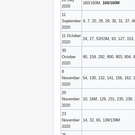
160/160M,
160/160M
2020
11
September
4, 7, 20, 28, 29, 30, 31, 37, 
2020
11 October
24, 27, 53/53M, 93, 127, 153,
2020
30
October
80, 159, 292, 800, 803, 804, 
2020
8
November
54, 130, 132, 141, 156, 162,
2020
20
November
10, 16M, 129, 231, 235, 238,
2020
23
November
14, 32, 65, 139/139M
2020
26