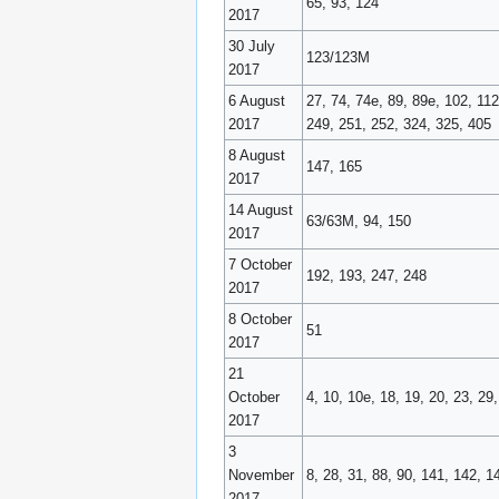
65, 93, 124
2017
30 July
123/123M
2017
6 August
27, 74, 74e, 89, 89e, 102, 11
2017
249, 251, 252, 324, 325, 405
8 August
147, 165
2017
14 August
63/63M, 94, 150
2017
7 October
192, 193, 247, 248
2017
8 October
51
2017
21
October
4, 10, 10e, 18, 19, 20, 23, 29
2017
3
November
8, 28, 31, 88, 90, 141, 142, 1
2017