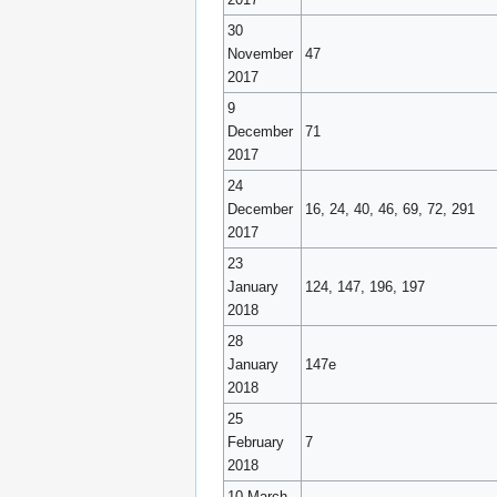
30
November
47
2017
9
December
71
2017
24
December
16, 24, 40, 46, 69, 72, 291
2017
23
January
124, 147, 196, 197
2018
28
January
147e
2018
25
February
7
2018
10 March