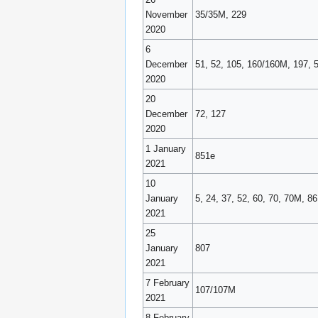
November
35/35M, 229
2020
6
December
51, 52, 105, 160/160M, 197, 
2020
20
December
72, 127
2020
1 January
851e
2021
10
January
5, 24, 37, 52, 60, 70, 70M, 8
2021
25
January
807
2021
7 February
107/107M
2021
8 February