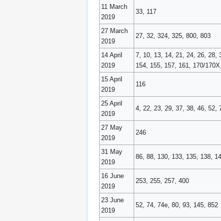
11 March
33, 117
2019
27 March
27, 32, 324, 325, 800, 803
2019
14 April
7, 10, 13, 14, 21, 24, 26, 28
2019
154, 155, 157, 161, 170/170X,
15 April
116
2019
25 April
4, 22, 23, 29, 37, 38, 46, 52
2019
27 May
246
2019
31 May
86, 88, 130, 133, 135, 138, 1
2019
16 June
253, 255, 257, 400
2019
23 June
52, 74, 74e, 80, 93, 145, 852
2019