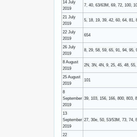
14 July
7, 40, 63/63M, 69, 72, 100, 
2019
21 July
5, 18, 19, 39, 42, 60, 64, 81, 
2019
22 July
654
2019
26 July
8, 29, 58, 59, 65, 91, 94, 95
2019
8 August
2N, 3N, 4N, 9, 25, 45, 48, 55
2019
25 August
101
2019
8
September
39, 103, 156, 166, 800, 803, 
2019
13
September
27, 30e, 50, 53/53M, 73, 74, 
2019
22