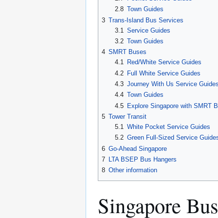
2.8
Town Guides
3
Trans-Island Bus Services
3.1
Service Guides
3.2
Town Guides
4
SMRT Buses
4.1
Red/White Service Guides
4.2
Full White Service Guides
4.3
Journey With Us Service Guide
4.4
Town Guides
4.5
Explore Singapore with SMRT 
5
Tower Transit
5.1
White Pocket Service Guides
5.2
Green Full-Sized Service Guide
6
Go-Ahead Singapore
7
LTA BSEP Bus Hangers
8
Other information
Singapore Bus