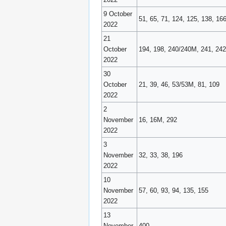
9 October
51, 65, 71, 124, 125, 138, 16
2022
21
October
194, 198, 240/240M, 241, 242
2022
30
October
21, 39, 46, 53/53M, 81, 109
2022
2
November
16, 16M, 292
2022
3
November
32, 33, 38, 196
2022
10
November
57, 60, 93, 94, 135, 155
2022
13
November
400