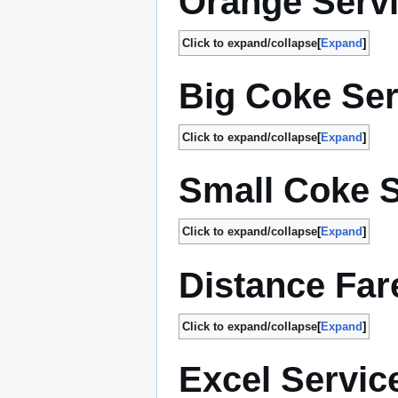
Orange Serv
Click to expand/collapse
Expand
Big Coke Ser
Click to expand/collapse
Expand
Small Coke S
Click to expand/collapse
Expand
Distance Far
Click to expand/collapse
Expand
Excel Servic