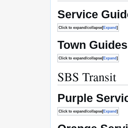
Service Guid
Click to expand/collapse
Expand
Town Guides
Click to expand/collapse
Expand
SBS Transit
Purple Servi
Click to expand/collapse
Expand