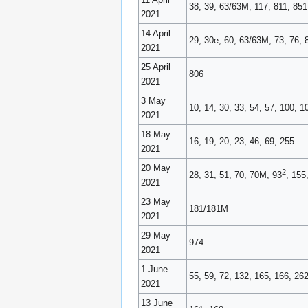
38, 39, 63/63M, 117, 811, 851
2021
14 April
29, 30e, 60, 63/63M, 73, 76, 
2021
25 April
806
2021
3 May
10, 14, 30, 33, 54, 57, 100, 
2021
18 May
16, 19, 20, 23, 46, 69, 255
2021
20 May
2
28, 31, 51, 70, 70M, 93
, 155
2021
23 May
181/181M
2021
29 May
974
2021
1 June
55, 59, 72, 132, 165, 166, 26
2021
13 June