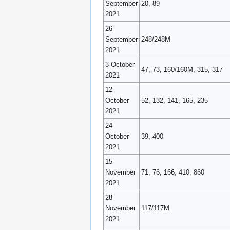
September
20, 89
2021
26
September
248/248M
2021
3 October
47, 73, 160/160M, 315, 317
2021
12
October
52, 132, 141, 165, 235
2021
24
October
39, 400
2021
15
November
71, 76, 166, 410, 860
2021
28
November
117/117M
2021