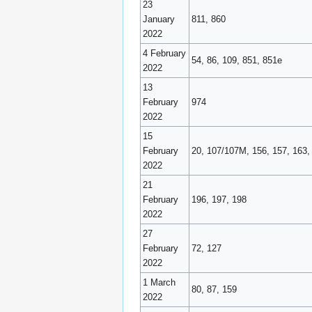
23
January
811, 860
2022
4 February
54, 86, 109, 851, 851e
2022
13
February
974
2022
15
February
20, 107/107M, 156, 157, 163,
2022
21
February
196, 197, 198
2022
27
February
72, 127
2022
1 March
80, 87, 159
2022