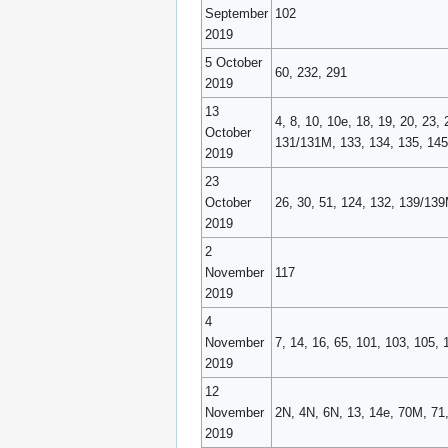
September
102
2019
5 October
60, 232, 291
2019
13
4, 8, 10, 10e, 18, 19, 20, 23,
October
131/131M, 133, 134, 135, 145,
2019
23
October
26, 30, 51, 124, 132, 139/139
2019
2
November
117
2019
4
November
7, 14, 16, 65, 101, 103, 105, 
2019
12
November
2N, 4N, 6N, 13, 14e, 70M, 71,
2019