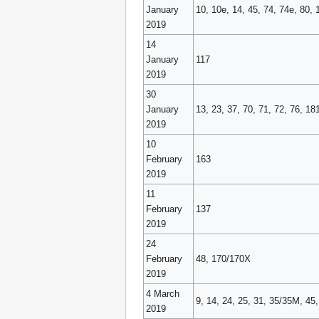
January
10, 10e, 14, 45, 74, 74e, 80, 
2019
14
January
117
2019
30
January
13, 23, 37, 70, 71, 72, 76, 1
2019
10
February
163
2019
11
February
137
2019
24
February
48, 170/170X
2019
4 March
9, 14, 24, 25, 31, 35/35M, 45
2019