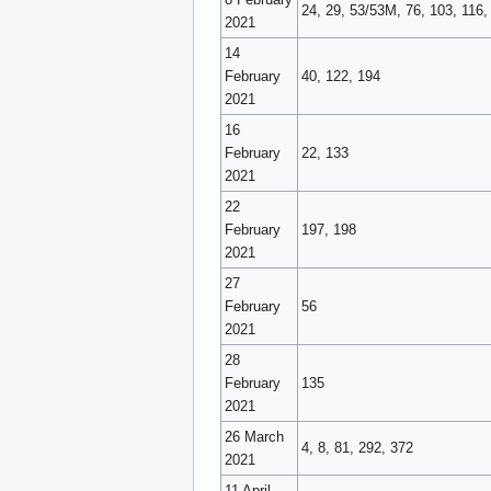
24, 29, 53/53M, 76, 103, 116,
2021
14
February
40, 122, 194
2021
16
February
22, 133
2021
22
February
197, 198
2021
27
February
56
2021
28
February
135
2021
26 March
4, 8, 81, 292, 372
2021
11 April