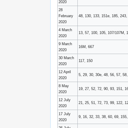
2020
28
February
48, 130, 133, 151e, 185, 243,
2020
4 March
13, 57, 100, 105, 107/107M, 
2020
9 March
16M, 667
2020
30 March
117, 150
2020
12 April
5, 29, 30, 30e, 48, 56, 57, 5
2020
8 May
19, 27, 52, 72, 90, 93, 151, 
2020
12 July
21, 25, 51, 72, 73, 99, 122, 
2020
17 July
9, 16, 32, 33, 38, 60, 69, 155
2020
26 July