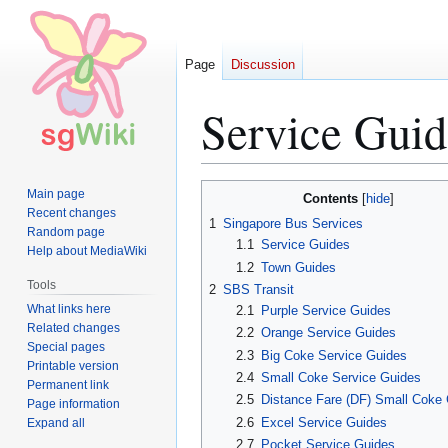
Page
Discussion
Service Guid
Jump
Jump
Main page
Contents
to
to
Recent changes
1
Singapore Bus Services
Random page
navigation
search
1.1
Service Guides
Help about MediaWiki
1.2
Town Guides
Tools
2
SBS Transit
What links here
2.1
Purple Service Guides
Related changes
2.2
Orange Service Guides
Special pages
2.3
Big Coke Service Guides
Printable version
2.4
Small Coke Service Guides
Permanent link
2.5
Distance Fare (DF) Small Coke
Page information
2.6
Excel Service Guides
Expand all
2.7
Pocket Service Guides