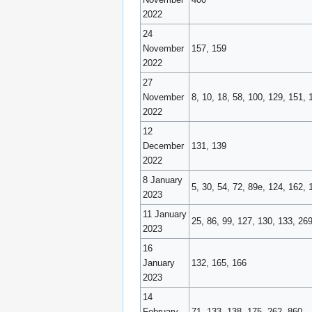
2022
24
November
157, 159
2022
27
November
8, 10, 18, 58, 100, 129, 151, 
2022
12
December
131, 139
2022
8 January
5, 30, 54, 72, 89e, 124, 162, 
2023
11 January
25, 86, 99, 127, 130, 133, 26
2023
16
January
132, 165, 166
2023
14
February
71, 133, 138, 175, 262, 860