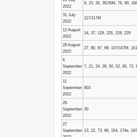
9, 23, 26, 35/35M, 76, 90, 16
2022
31 July
117/117M
2022
12 August
14, 37, 129, 225, 228, 229
2022
28 August
27, 80, 87, 89, 107/107M, 16
2022
6
September
7, 21, 24, 28, 50, 52, 65, 72, 
2022
11
September
803
2022
26
September
30
2022
27
September
13, 22, 73, 86, 154, 174e, 19
2022