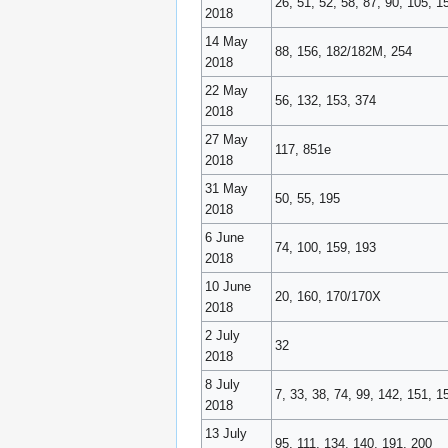
26, 51, 52, 58, 87, 90, 105, 1
2018
14 May
88, 156, 182/182M, 254
2018
22 May
56, 132, 153, 374
2018
27 May
117, 851e
2018
31 May
50, 55, 195
2018
6 June
74, 100, 159, 193
2018
10 June
20, 160, 170/170X
2018
2 July
32
2018
8 July
7, 33, 38, 74, 99, 142, 151, 
2018
13 July
95, 111, 134, 140, 191, 200