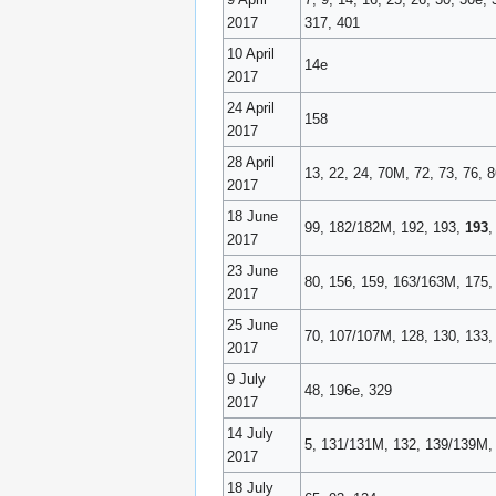
2017
317, 401
10 April
14e
2017
24 April
158
2017
28 April
13, 22, 24, 70M, 72, 73, 76, 
2017
18 June
99, 182/182M, 192, 193,
193
,
2017
23 June
80, 156, 159, 163/163M, 175,
2017
25 June
70, 107/107M, 128, 130, 133,
2017
9 July
48, 196e, 329
2017
14 July
5, 131/131M, 132, 139/139M, 
2017
18 July