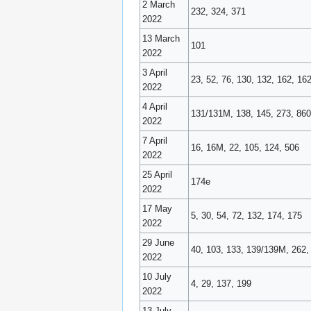
2 March
232, 324, 371
2022
13 March
101
2022
3 April
23, 52, 76, 130, 132, 162, 16
2022
4 April
131/131M, 138, 145, 273, 860
2022
7 April
16, 16M, 22, 105, 124, 506
2022
25 April
174e
2022
17 May
5, 30, 54, 72, 132, 174, 175
2022
29 June
40, 103, 133, 139/139M, 262,
2022
10 July
4, 29, 137, 199
2022
13 July