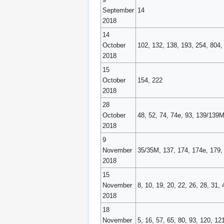
September
14
2018
14
October
102, 132, 138, 193, 254, 804,
2018
15
October
154, 222
2018
28
October
48, 52, 74, 74e, 93, 139/139M
2018
9
November
35/35M, 137, 174, 174e, 179, 
2018
15
November
8, 10, 19, 20, 22, 26, 28, 31,
2018
18
November
5, 16, 57, 65, 80, 93, 120, 1