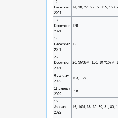
12
December
14, 18, 22, 65, 69, 155, 168, 
2021
13
December
129
2021
14
December
121
2021
26
December
20, 35/35M, 100, 107/107M, 
2021
6 January
103, 158
2022
11 January
298
2022
16
January
16, 16M, 38, 39, 50, 81, 89, 
2022