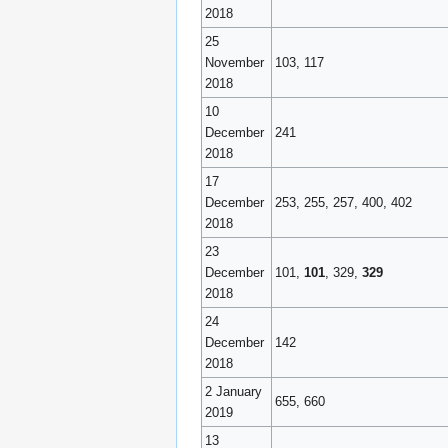
2018
25
November
103, 117
2018
10
December
241
2018
17
December
253, 255, 257, 400, 402
2018
23
December
101,
101
, 329,
329
2018
24
December
142
2018
2 January
655, 660
2019
13