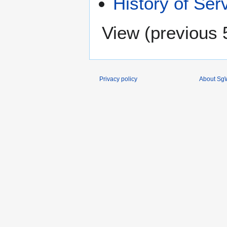
History of Ser
View (
previous 
Privacy policy
About SgW