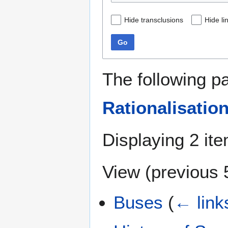
Hide transclusions
Hide li
Go
The following p
Rationalisatio
Displaying 2 it
View (
previous 
Buses
(
← link