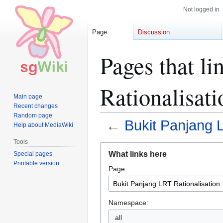
Not logged in
Page
Discussion
Pages that l
Rationalisati
Main page
Recent changes
Random page
←
Bukit Panjang L
Help about MediaWiki
Tools
Jump
Jump
What links here
Special pages
to
to
Printable version
Page:
navigation
search
Namespace:
all