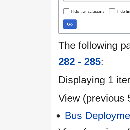
Hide transclusions
Hide li
Go
The following p
282 - 285
:
Displaying 1 ite
View (
previous 
Bus Deploymen