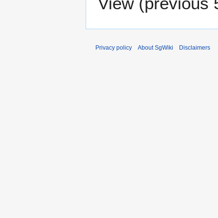
View (
previous 
Privacy policy
About SgWiki
Disclaimers