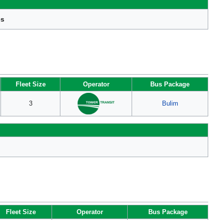
es
Fleet Size
Operator
Bus Package
3
Bulim
Fleet Size
Operator
Bus Package