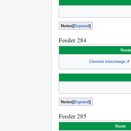
Notes
Expand
Feeder 284
Route
Clementi Interchange
↺ C
Notes
Expand
Feeder 285
Route