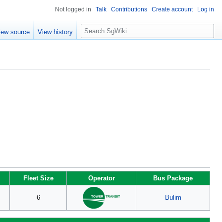
Not logged in
Talk
Contributions
Create account
Log in
S
iew source
View history
e
a
r
c
h
Fleet Size
Operator
Bus Package
6
Bulim