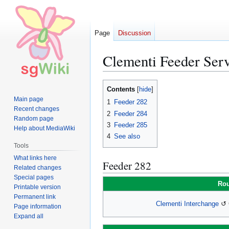
Page
Discussion
Clementi Feeder Serv
Jump
Jump
Contents
to
to
Main page
1
Feeder 282
navigation
search
Recent changes
2
Feeder 284
Random page
3
Feeder 285
Help about MediaWiki
4
See also
Tools
What links here
Feeder 282
Related changes
Special pages
Rou
Printable version
Permanent link
Clementi Interchange
↺ C
Page information
Expand all