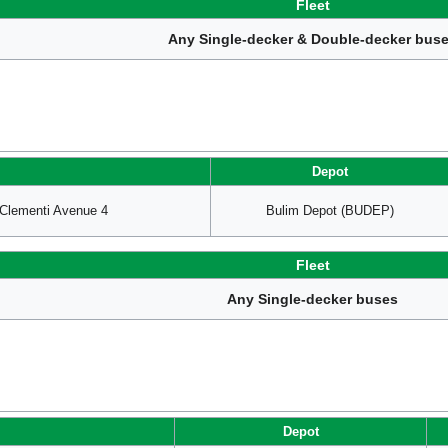
Fleet
Any Single-decker & Double-decker bus
Depot
lementi Avenue 4
Bulim Depot (BUDEP)
Fleet
Any Single-decker buses
Depot