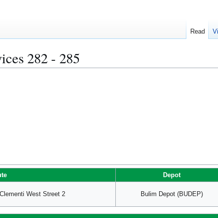
Read
V
ices 282 - 285
te
Depot
lementi West Street 2
Bulim Depot (BUDEP)