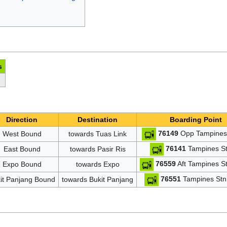
s
Direction
Destination
Boarding Point
76149
Opp Tampines 
West Bound
towards Tuas Link
76141
Tampines St
East Bound
towards Pasir Ris
76559
Aft Tampines St
Expo Bound
towards Expo
76551
Tampines Stn 
it Panjang Bound
towards Bukit Panjang