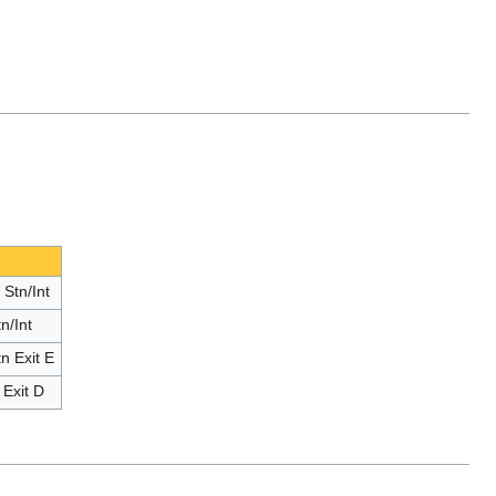
Stn/Int
n/Int
n Exit E
Exit D