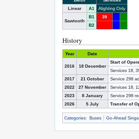
Berth
Services
Linear
A1
Alighting Only
B1
39
Sawtooth
B2
History
Year
Date
Start of Oper
2016
18 December
Services 18, 
2017
21 October
Service 298 a
2022
27 November
Services 18, 
2023
8 January
Service 298 
2026
5 July
Transfer of O
Categories
:
Buses
Go-Ahead Singa