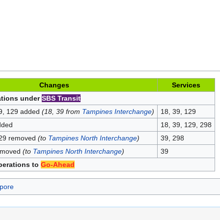
Changes
Services
ations under
SBS Transit
39, 129 added
(18, 39 from
Tampines Interchange
)
18, 39, 129
dded
18, 39, 129, 298
129 removed
(to
Tampines North Interchange
)
39, 298
removed
(to
Tampines North Interchange
)
39
perations to
Go-Ahead
pore