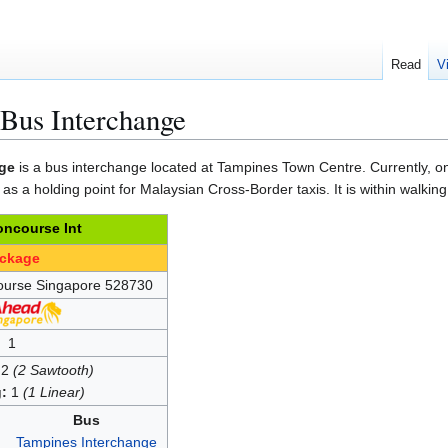
Read
V
Bus Interchange
ge
is a bus interchange located at Tampines Town Centre. Currently, on
 as a holding point for Malaysian Cross-Border taxis. It is within walkin
ncourse Int
ackage
ourse Singapore 528730
1
2
(2 Sawtooth)
:
1
(1 Linear)
Bus
Tampines Interchange