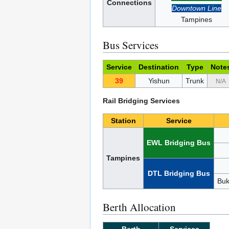
Connections
Downtown Line
Tampines
Bus Services
Service
Destination
Type
Note
39
Yishun
Trunk
N/A
Rail Bridging Services
Station
Service
EWL Bridging Bus
Tampines
DTL Bridging Bus
Buk
Berth Allocation