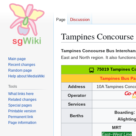
Page
Discussion
Tampines Concourse 
Jump
Jump
Tampines Concourse Bus Interchan
to
to
East and North region. It also functions
Main page
navigation
search
Recent changes
75019 Tampines Co
Random page
Help about MediaWiki
Tampines Bus P
Address
10A Tampines Conc
Tools
What links here
Operator
Related changes
Services
Special pages
Printable version
Boarding:
Berths
Permanent link
Alighting
Page information
MRT
East–West Line