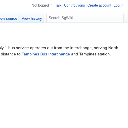
Not logged in
Talk
Contributions
Create account
Log in
S
iew source
View history
e
a
r
c
h
ly 1 bus service operates out from the interchange, serving North-
g distance to
Tampines Bus Interchange
and Tampines station.