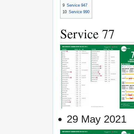
9
Service 947
10
Service 990
Service 77
29 May 2021