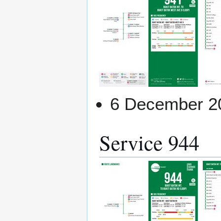
6 December 2
Service 944