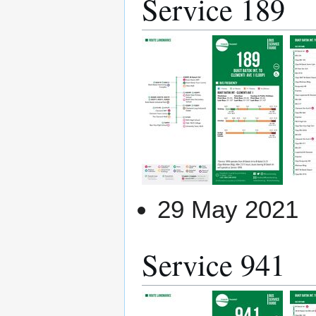
Service 189
29 May 2021
Service 941