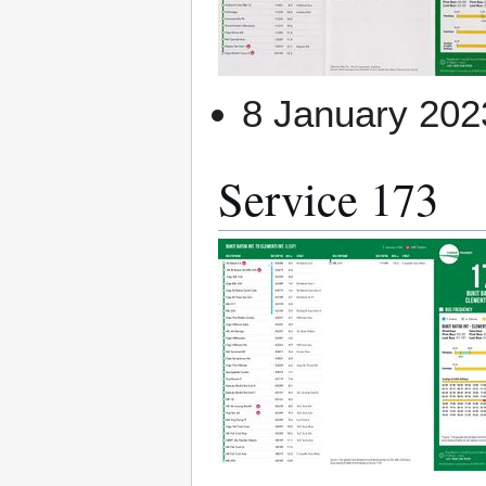
8 January 202
Service 173