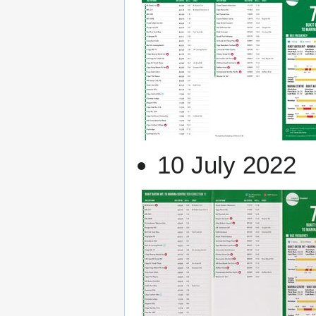
10 July 2022