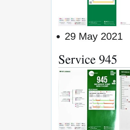
29 May 2021
Service 945