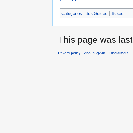
Categories
:
Bus Guides
Buses
This page was last
Privacy policy
About SgWiki
Disclaimers