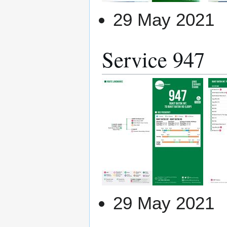
29 May 2021
Service 947
29 May 2021