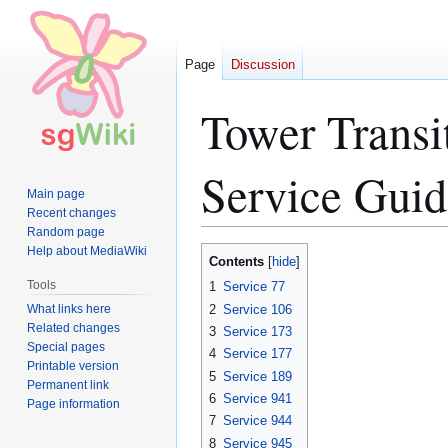
Page
Discussion
Tower Transi
Service Guid
Main page
Recent changes
Random page
Help about MediaWiki
Jump
Jump
Contents
to
to
Tools
1
Service 77
navigation
search
What links here
2
Service 106
Related changes
3
Service 173
Special pages
4
Service 177
Printable version
5
Service 189
Permanent link
6
Service 941
Page information
7
Service 944
8
Service 945