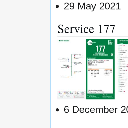
29 May 2021
Service 177
6 December 2