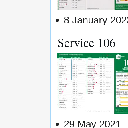
8 January 202
Service 106
29 May 2021