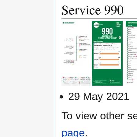
Service 990
29 May 2021
To view other se
page
.