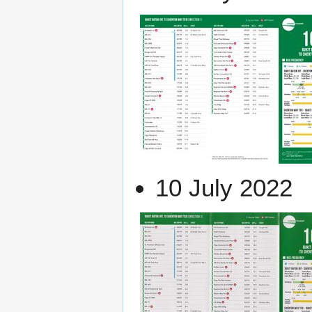
10 July 2022