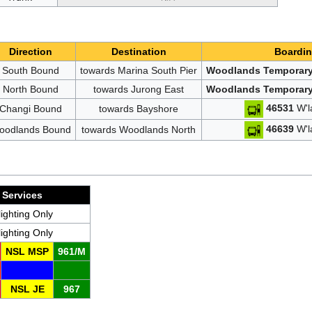
Direction
Destination
Boardin
South Bound
towards Marina South Pier
Woodlands Temporary
North Bound
towards Jurong East
Woodlands Temporary
46531
W'l
Changi Bound
towards Bayshore
46639
W'l
oodlands Bound
towards Woodlands North
Services
lighting Only
lighting Only
NSL MSP
961/M
NSL JE
967