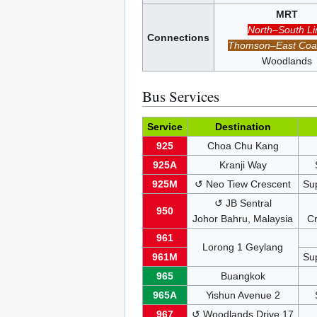
MRT
North–South Li
Connections
Thomson–East Coas
Woodlands
Bus Services
Service
Destination
925
Choa Chu Kang
925A
Kranji Way
925M
↺ Neo Tiew Crescent
Su
↺ JB Sentral
950
Johor Bahru, Malaysia
Cr
961
Lorong 1 Geylang
961M
Su
965
Buangkok
965A
Yishun Avenue 2
967
↺ Woodlands Drive 17