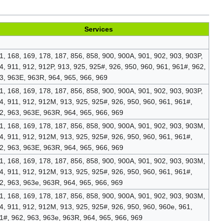
Services
1, 168, 169, 178, 187, 856, 858, 900, 900A, 901, 902, 903, 903P,
4, 911, 912, 912P, 913, 925, 925#, 926, 950, 960, 961, 961#, 962,
3, 963E, 963R, 964, 965, 966, 969
1, 168, 169, 178, 187, 856, 858, 900, 900A, 901, 902, 903, 903P,
4, 911, 912, 912M, 913, 925, 925#, 926, 950, 960, 961, 961#,
2, 963, 963E, 963R, 964, 965, 966, 969
1, 168, 169, 178, 187, 856, 858, 900, 900A, 901, 902, 903, 903M,
4, 911, 912, 912M, 913, 925, 925#, 926, 950, 960, 961, 961#,
2, 963, 963E, 963R, 964, 965, 966, 969
1, 168, 169, 178, 187, 856, 858, 900, 900A, 901, 902, 903, 903M,
4, 911, 912, 912M, 913, 925, 925#, 926, 950, 960, 961, 961#,
2, 963, 963e, 963R, 964, 965, 966, 969
1, 168, 169, 178, 187, 856, 858, 900, 900A, 901, 902, 903, 903M,
4, 911, 912, 912M, 913, 925, 925#, 926, 950, 960, 960e, 961,
1#, 962, 963, 963e, 963R, 964, 965, 966, 969