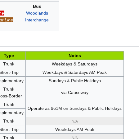
Bus
ne
Woodlands
t Line
Interchange
Type
Notes
Trunk
Weekdays & Saturdays
Short-Trip
Weekdays & Saturdays AM Peak
pplementary
Sundays & Public Holidays
Trunk
via Causeway
oss-Border
Trunk
Operate as 961M on Sundays & Public Holidays
pplementary
Trunk
N/A
Short-Trip
Weekdays AM Peak
Trunk
N/A