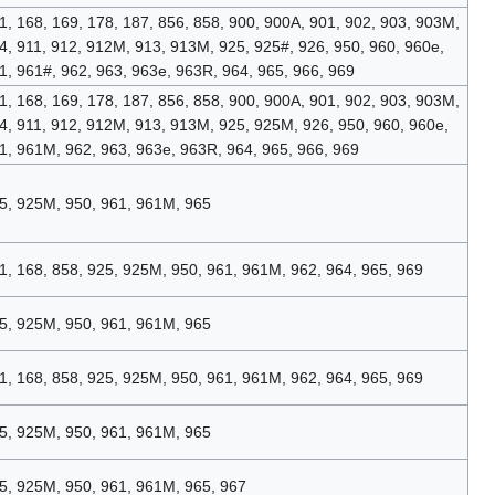
1, 168, 169, 178, 187, 856, 858, 900, 900A, 901, 902, 903, 903M,
4, 911, 912, 912M, 913, 913M, 925, 925#, 926, 950, 960, 960e,
1, 961#, 962, 963, 963e, 963R, 964, 965, 966, 969
1, 168, 169, 178, 187, 856, 858, 900, 900A, 901, 902, 903, 903M,
4, 911, 912, 912M, 913, 913M, 925, 925M, 926, 950, 960, 960e,
1, 961M, 962, 963, 963e, 963R, 964, 965, 966, 969
5, 925M, 950, 961, 961M, 965
1, 168, 858, 925, 925M, 950, 961, 961M, 962, 964, 965, 969
5, 925M, 950, 961, 961M, 965
1, 168, 858, 925, 925M, 950, 961, 961M, 962, 964, 965, 969
5, 925M, 950, 961, 961M, 965
5, 925M, 950, 961, 961M, 965, 967