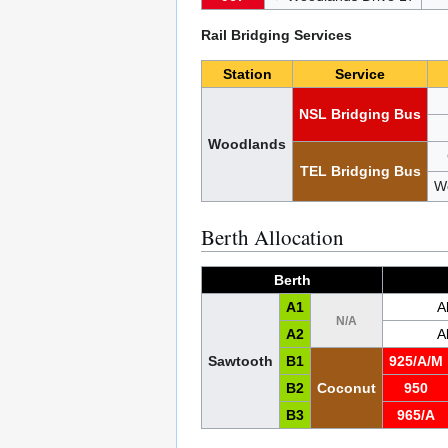
Rail Bridging Services
Station
Service
NSL Bridging Bus
Woodlands
TEL Bridging Bus
W
Berth Allocation
Berth
A1
A
N/A
A2
A
Sawtooth
B1
925/A/M
B2
Coconut
950
B3
965/A