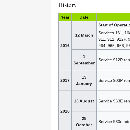
History
Year
Date
Start of Operat
Services 161, 16
12 March
911, 912, 912P, 
2016
964, 965, 966, 
1
Service 912P re
September
13
2017
Service 903P re
January
13 August
Service 963E re
2018
28
Service 960e ad
October