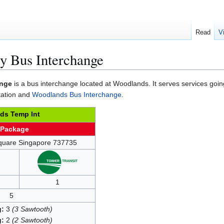
Read
V
 Bus Interchange
ange
is a bus interchange located at Woodlands. It serves services goi
tation and
Woodlands Bus Interchange
.
ds Temp Int
 Package
quare Singapore 737735
1
5
g:
3
(3 Sawtooth)
g:
2
(2 Sawtooth)