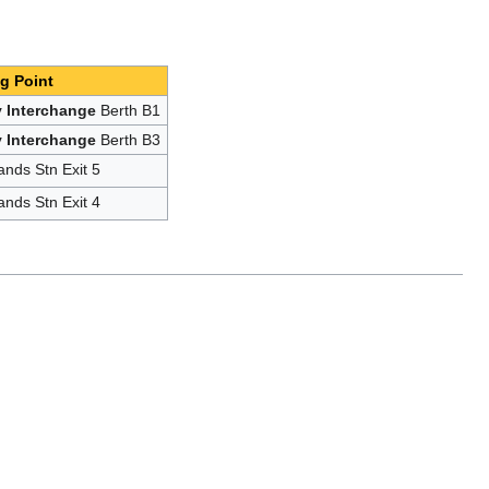
g Point
 Interchange
Berth B1
 Interchange
Berth B3
ands Stn Exit 5
ands Stn Exit 4