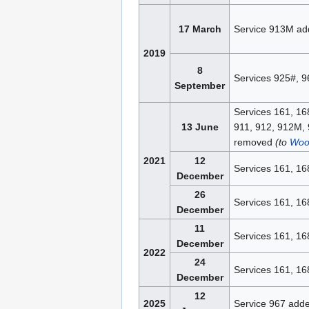
17 March
Service 913M ad
2019
8
Services 925#, 
September
Services 161, 16
13 June
911, 912, 912M, 
removed
(to
Woo
2021
12
Services 161, 16
December
26
Services 161, 16
December
11
Services 161, 16
December
2022
24
Services 161, 16
December
12
2025
Service 967 add