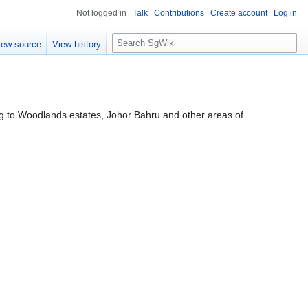
Not logged in
Talk
Contributions
Create account
Log in
S
iew source
View history
e
a
r
c
h
ng to Woodlands estates, Johor Bahru and other areas of