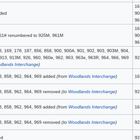
16
ded
90
96
16
961# renumbered to 925M, 961M
90
96
8, 169, 178, 187, 856, 858, 900, 900A, 901, 902, 903, 903M, 904,
913, 913M, 926, 960, 960e, 962, 963, 963e, 963R, 964, 966, 969
92
dlands Interchange
)
8, 858, 962, 964, 969 added
(from
Woodlands Interchange
)
16
8, 858, 962, 964, 969 removed
(to
Woodlands Interchange
)
92
8, 858, 962, 964, 969 added
(from
Woodlands Interchange
)
16
8, 858, 962, 964, 969 removed
(to
Woodlands Interchange
)
92
ed
92