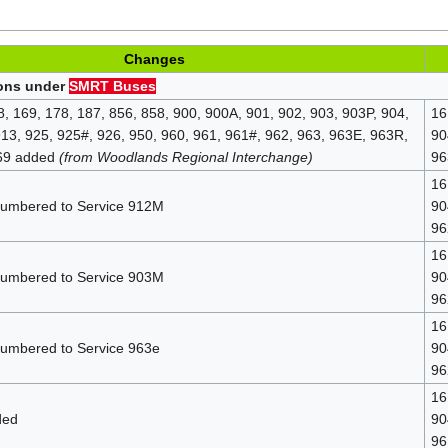
Changes
ions under
SMRT Buses
8, 169, 178, 187, 856, 858, 900, 900A, 901, 902, 903, 903P, 904,
16
913, 925, 925#, 926, 950, 960, 961, 961#, 962, 963, 963E, 963R,
90
969 added
(from Woodlands Regional Interchange)
96
16
numbered to Service 912M
90
96
16
numbered to Service 903M
90
96
16
numbered to Service 963e
90
96
16
ded
90
96