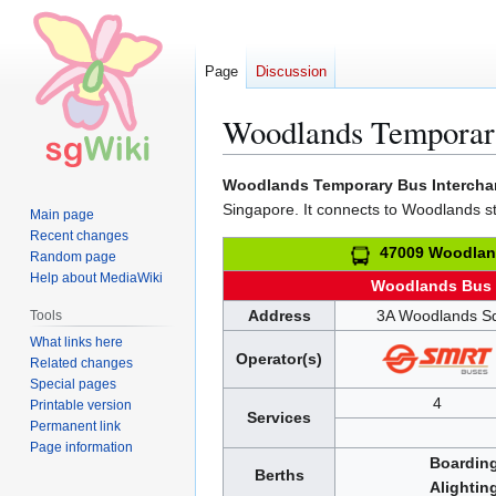
Page
Discussion
Woodlands Temporary
Jump
Jump
Woodlands Temporary Bus Interch
to
to
Singapore. It connects to Woodlands s
Main page
navigation
search
Recent changes
47009 Woodlan
Random page
Help about MediaWiki
Woodlands Bus
Address
3A Woodlands S
Tools
What links here
Operator(s)
Related changes
Special pages
4
Printable version
Services
Permanent link
Page information
Boardin
Berths
Alightin