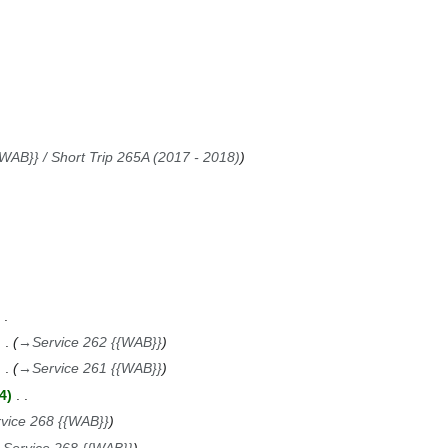
WAB}} / Short Trip 265A (2017 - 2018)
→
Service 262 {{WAB}}
→
Service 261 {{WAB}}
4
vice 268 {{WAB}}
→
Service 268 {{WAB}}