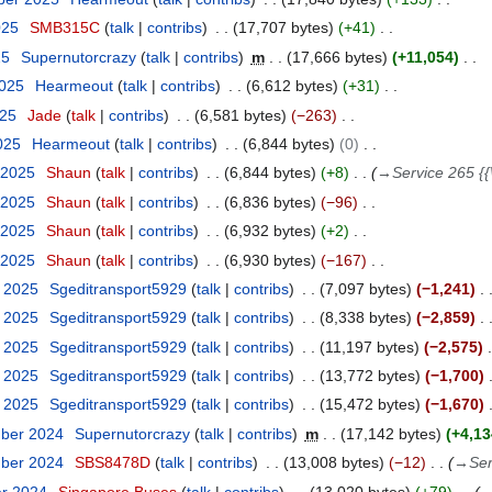
025
SMB315C
talk
contribs
17,707 bytes
+41
25
Supernutorcrazy
talk
contribs
m
17,666 bytes
+11,054
2025
Hearmeout
talk
contribs
6,612 bytes
+31
025
Jade
talk
contribs
6,581 bytes
−263
2025
Hearmeout
talk
contribs
6,844 bytes
0
 2025
Shaun
talk
contribs
6,844 bytes
+8
→
Service 265 {{
 2025
Shaun
talk
contribs
6,836 bytes
−96
 2025
Shaun
talk
contribs
6,932 bytes
+2
 2025
Shaun
talk
contribs
6,930 bytes
−167
y 2025
Sgeditransport5929
talk
contribs
7,097 bytes
−1,241
y 2025
Sgeditransport5929
talk
contribs
8,338 bytes
−2,859
y 2025
Sgeditransport5929
talk
contribs
11,197 bytes
−2,575
y 2025
Sgeditransport5929
talk
contribs
13,772 bytes
−1,700
y 2025
Sgeditransport5929
talk
contribs
15,472 bytes
−1,670
mber 2024
Supernutorcrazy
talk
contribs
m
17,142 bytes
+4,13
mber 2024
SBS8478D
talk
contribs
13,008 bytes
−12
→
Ser
er 2024
Singapore Buses
talk
contribs
13,020 bytes
+79