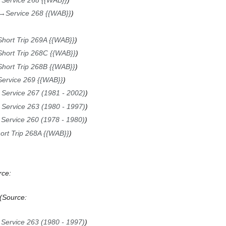
→
Service 268 {{WAB}}
Short Trip 269A {{WAB}}
Short Trip 268C {{WAB}}
Short Trip 268B {{WAB}}
Service 269 {{WAB}}
→
Service 267 (1981 - 2002)
→
Service 263 (1980 - 1997)
→
Service 260 (1978 - 1980)
ort Trip 268A {{WAB}}
rce:
Source:
→
Service 263 (1980 - 1997)