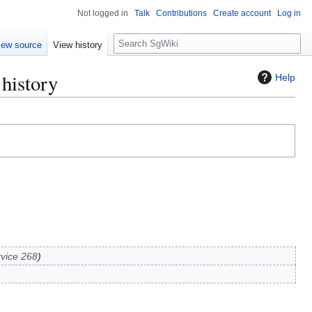
Not logged in
Talk
Contributions
Create account
Log in
S
iew source
View history
e
a
history
Help
r
c
h
vice 268