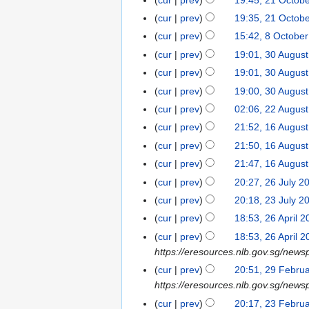
2
a
m
e
m
e
0
u
N
s
y
1
r
cur
prev
19:35, 21 Octob
a
d
m
c
2
m
o
u
O
y
r
cur
prev
15:42, 8 Octobe
8
i
a
e
5
m
v
m
c
N
y
O
t
r
cur
prev
19:01, 30 Augus
3
m
a
e
m
t
o
c
s
y
0
b
r
cur
prev
19:01, 30 Augus
m
a
o
e
t
u
A
e
y
b
r
cur
prev
19:00, 30 Augus
b
d
o
m
u
r
e
y
e
cur
prev
02:06, 22 Augus
2
i
b
m
g
2
r
r
2
t
cur
prev
21:52, 16 Augus
1
e
a
u
0
2
2
A
s
6
r
r
cur
prev
21:50, 16 Augus
s
2
0
0
u
u
A
2
y
t
4
cur
prev
21:47, 16 Augus
2
2
g
m
u
0
2
4
cur
prev
20:27, 26 July 2
2
4
u
m
g
2
0
6
cur
prev
20:18, 23 July 2
2
s
a
u
4
2
J
N
3
t
r
cur
prev
18:53, 26 April 
2
s
4
u
o
J
2
N
y
6
t
cur
prev
18:53, 26 April 
l
e
u
0
o
A
2
https://eresources.nlb.gov.sg/news
y
d
l
2
e
p
0
cur
prev
20:51, 29 Febru
2
2
i
y
4
d
r
2
https://eresources.nlb.gov.sg/newsp
9
0
t
2
i
i
4
F
cur
prev
20:17, 23 Febru
2
2
s
0
t