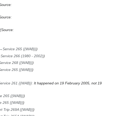
Source:
Source:
Source:
→
Service 265 {{WAB}}
→
Service 266 (1980 - 2002)
Service 268 {{WAB}}
Service 265 {{WAB}}
ervice 261 {{WAB}}
:
It happened on 19 February 2005, not 19
ce 265 {{WAB}}
e 265 {{WAB}}
rt Trip 269A {{WAB}}