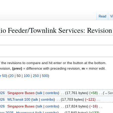
Read
V
o Feeder/Townlink Services: Revision 
f the revisions to compare and hit enter or the button at the bottom.
evision,
(prev)
= difference with preceding revision,
m
= minor edit.
r 50
) (
20
|
50
|
100
|
250
|
500
)
026
Singapore Buses
talk
contribs
17,761 bytes
+58
→
Ser
026
WLTransit 100
talk
contribs
17,703 bytes
−121
026
Singapore Buses
talk
contribs
17,824 bytes
−16
ber 2025
Hearmeout
talk
contribs
17,840 bytes
+133