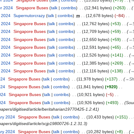
er 2024
Singapore Buses
talk
contribs
12,941 bytes
+263
r 2024
Supernutorcrazy
talk
contribs
m
12,678 bytes
−84
t 2024
Singapore Buses
talk
contribs
12,762 bytes
+53
→
t 2024
Singapore Buses
talk
contribs
12,709 bytes
+59
→
t 2024
Singapore Buses
talk
contribs
12,650 bytes
+59
→
t 2024
Singapore Buses
talk
contribs
12,591 bytes
+65
→
t 2024
Singapore Buses
talk
contribs
12,526 bytes
+141
t 2024
Singapore Buses
talk
contribs
12,385 bytes
+269
t 2024
Singapore Buses
talk
contribs
12,116 bytes
+138
024
Singapore Buses
talk
contribs
11,978 bytes
+137
→
Sh
024
Singapore Buses
talk
contribs
11,841 bytes
+920
2024
Singapore Buses
talk
contribs
10,921 bytes
−5
2024
Singapore Buses
talk
contribs
10,926 bytes
+493
Sou
papers/digitised/article/beritaharian19770425-1.2.41
ary 2024
Singapore Buses
talk
contribs
10,433 bytes
+151
apers/digitised/article/scjp19800726-1.2.31.3
ary 2024
Singapore Buses
talk
contribs
10,282 bytes
+8