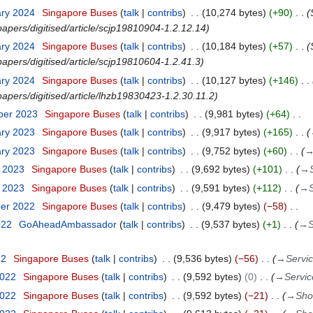
ary 2024
Singapore Buses
talk
contribs
10,274 bytes
+90
papers/digitised/article/scjp19810904-1.2.12.14
ary 2024
Singapore Buses
talk
contribs
10,184 bytes
+57
apers/digitised/article/scjp19810604-1.2.41.3
ary 2024
Singapore Buses
talk
contribs
10,127 bytes
+146
papers/digitised/article/lhzb19830423-1.2.30.11.2
ber 2023
Singapore Buses
talk
contribs
9,981 bytes
+64
ary 2023
Singapore Buses
talk
contribs
9,917 bytes
+165
ary 2023
Singapore Buses
talk
contribs
9,752 bytes
+60
y 2023
Singapore Buses
talk
contribs
9,692 bytes
+101
→
y 2023
Singapore Buses
talk
contribs
9,591 bytes
+112
→
ber 2022
Singapore Buses
talk
contribs
9,479 bytes
−58
022
GoAheadAmbassador
talk
contribs
9,537 bytes
+1
→
S
22
Singapore Buses
talk
contribs
9,536 bytes
−56
→
Servi
2022
Singapore Buses
talk
contribs
9,592 bytes
0
→
Servic
2022
Singapore Buses
talk
contribs
9,592 bytes
−21
→
Sho