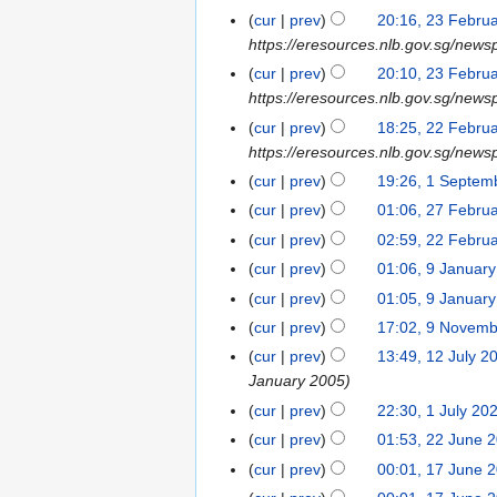
l
e
3
4
u
cur
prev
20:16, 23 Febru
2
s
2
b
F
m
https://eresources.nlb.gov.sg/news
4
u
0
r
e
m
m
cur
prev
20:10, 23 Febru
2
u
b
a
m
https://eresources.nlb.gov.sg/newsp
4
a
r
r
a
cur
prev
18:25, 22 Febru
2
r
u
y
r
https://eresources.nlb.gov.sg/news
2
y
a
y
F
cur
prev
19:26, 1 Septem
1
2
r
e
N
S
0
cur
prev
01:06, 27 Febru
2
y
b
o
e
2
7
2
cur
prev
02:59, 22 Febru
2
r
e
p
4
F
0
2
cur
prev
01:06, 9 Januar
9
u
d
t
e
2
F
J
cur
prev
01:05, 9 Januar
a
i
e
b
4
e
a
r
t
cur
prev
17:02, 9 Novem
9
m
r
b
n
y
N
s
N
b
cur
prev
13:49, 12 July 2
1
u
r
u
2
o
u
o
e
January 2005
2
a
u
a
0
e
m
v
r
J
r
cur
prev
22:30, 1 July 20
1
a
r
2
d
m
e
2
u
y
J
r
cur
prev
01:53, 22 June 
2
y
4
i
a
m
0
l
2
u
y
2
2
cur
prev
00:01, 17 June 
1
t
r
b
2
y
0
l
2
J
0
7