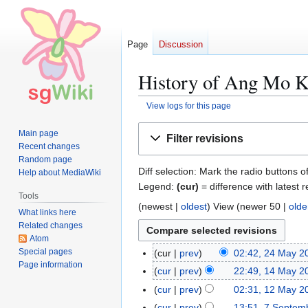
Page
Discussion
History of Ang Mo Ki
View logs for this page
Jump
Jump
Main page
Filter revisions
to
to
Recent changes
navigation
search
Random page
Diff selection: Mark the radio buttons o
Help about MediaWiki
Legend:
(cur)
= difference with latest r
Tools
(
newest
|
oldest
) View (
newer 50
|
olde
What links here
Related changes
Atom
Special pages
cur
prev
02:42, 24 May 2
2
Page information
4
cur
prev
22:49, 14 May 2
1
M
N
4
cur
prev
02:31, 12 May 2
1
a
o
M
N
2
cur
prev
13:51, 7 Septem