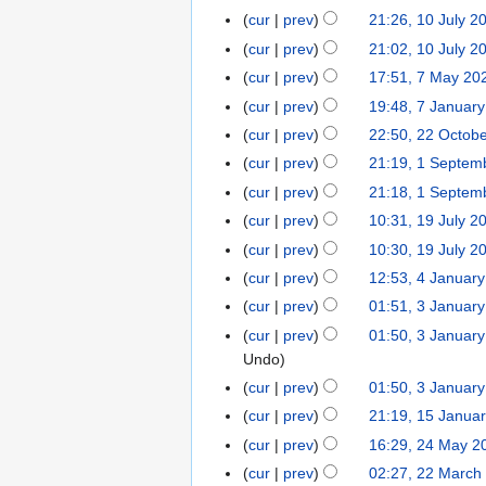
o
8
cur
prev
21:26, 10 July 2
1
b
J
N
0
cur
prev
21:02, 10 July 2
e
u
o
J
N
r
cur
prev
17:51, 7 May 20
7
l
e
u
o
2
M
cur
prev
19:48, 7 Januar
7
y
d
l
e
0
a
N
J
cur
prev
22:50, 22 Octob
2
2
i
y
d
2
y
o
a
2
0
t
cur
prev
21:19, 1 Septem
1
2
i
4
2
e
n
O
2
N
s
S
0
t
cur
prev
21:18, 1 Septem
0
d
u
c
4
o
u
e
2
N
s
cur
prev
10:31, 19 July 2
1
2
i
a
t
e
m
p
4
o
u
9
4
t
cur
prev
10:30, 19 July 2
r
o
d
m
t
e
m
J
s
y
cur
prev
12:53, 4 Januar
4
b
i
a
e
d
m
u
u
2
J
e
t
r
cur
prev
01:51, 3 Januar
3
m
i
a
l
m
0
a
r
s
y
J
b
t
r
cur
prev
01:50, 3 Januar
y
m
2
n
2
u
a
e
s
y
Undo
2
a
4
u
0
m
n
r
u
cur
prev
01:50, 3 Januar
0
r
a
2
m
u
2
m
2
y
cur
prev
21:19, 15 Janua
1
r
3
a
a
0
m
3
5
cur
prev
16:29, 24 May 2
2
y
r
r
2
a
J
4
2
y
cur
prev
02:27, 22 March
2
y
3
r