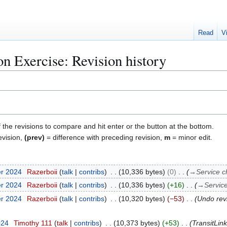
Read
V
on Exercise: Revision history
f the revisions to compare and hit enter or the button at the bottom.
evision,
(prev)
= difference with preceding revision,
m
= minor edit.
er 2024
Razerboii
talk
contribs
10,336 bytes
0
→
Service 
er 2024
Razerboii
talk
contribs
10,336 bytes
+16
→
Servic
er 2024
Razerboii
talk
contribs
10,320 bytes
−53
Undo rev
024
Timothy 111
talk
contribs
10,373 bytes
+53
TransitLin