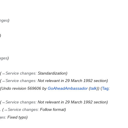
nges
nges
→
Service changes
:
Standardization
→
Service changes
:
Not relevant in 29 March 1992 section
Undo revision 569606 by
GoAheadAmbassador
(
talk
)
Tag
:
→
Service changes
:
Not relevant in 29 March 1992 section
→
Service changes
:
Follow format
ges
:
Fixed typo