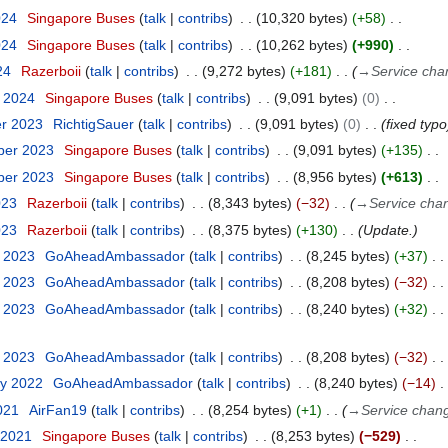
024
Singapore Buses
talk
contribs
10,320 bytes
+58
024
Singapore Buses
talk
contribs
10,262 bytes
+990
24
Razerboii
talk
contribs
9,272 bytes
+181
→
Service cha
y 2024
Singapore Buses
talk
contribs
9,091 bytes
0
er 2023
RichtigSauer
talk
contribs
9,091 bytes
0
fixed typo
ber 2023
Singapore Buses
talk
contribs
9,091 bytes
+135
ber 2023
Singapore Buses
talk
contribs
8,956 bytes
+613
023
Razerboii
talk
contribs
8,343 bytes
−32
→
Service cha
023
Razerboii
talk
contribs
8,375 bytes
+130
Update.
y 2023
GoAheadAmbassador
talk
contribs
8,245 bytes
+37
y 2023
GoAheadAmbassador
talk
contribs
8,208 bytes
−32
y 2023
GoAheadAmbassador
talk
contribs
8,240 bytes
+32
y 2023
GoAheadAmbassador
talk
contribs
8,208 bytes
−32
ry 2022
GoAheadAmbassador
talk
contribs
8,240 bytes
−14
021
AirFan19
talk
contribs
8,254 bytes
+1
→
Service chan
 2021
Singapore Buses
talk
contribs
8,253 bytes
−529