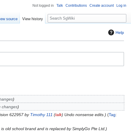
Not logged in
Talk
Contributions
Create account
Log in
S
iew source
View history
e
a
Help
r
c
h
changes
e changes
ision 622957 by
Timothy 111
(
talk
) Undo nonsense edits.
Tag
:
k is old school brand and is replaced by SimplyGo Pte Ltd.