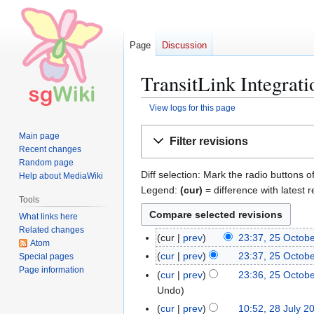
Page
Discussion
TransitLink Integrati
View logs for this page
Jump
Jump
Main page
Filter revisions
to
to
Recent changes
navigation
search
Random page
Diff selection: Mark the radio buttons o
Help about MediaWiki
Legend:
(cur)
= difference with latest r
Tools
What links here
Related changes
cur
prev
23:37, 25 Octob
2
Atom
5
cur
prev
23:37, 25 Octob
Special pages
O
Page information
cur
prev
23:36, 25 Octob
c
Undo
t
cur
prev
10:52, 28 July 2
2