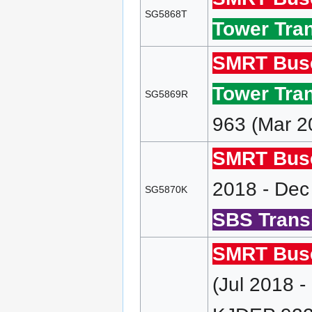
SG5868T
Tower Tran
SMRT Bus
Tower Tran
SG5869R
963 (Mar 2
SMRT Bus
2018 - Dec
SG5870K
SBS Transi
SMRT Bus
(Jul 2018 