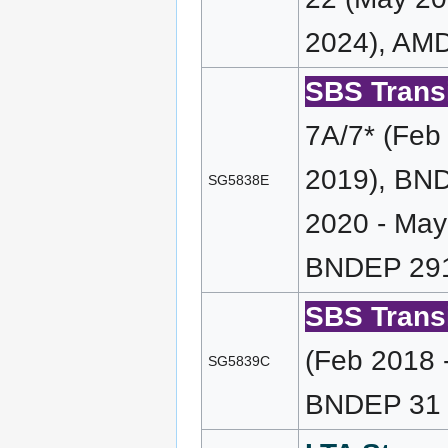
2024), AMD
SBS Transi
7A/7* (Feb
2019), BND
SG5838E
2020 - May
BNDEP 291
SBS Transi
(Feb 2018 
SG5839C
BNDEP 31 (