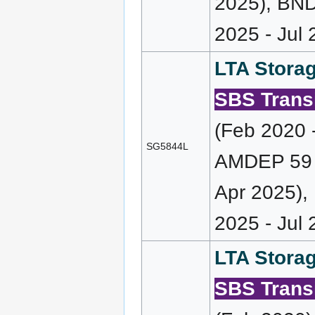
2025), BND
2025 - Jul 
LTA Storag
SBS Transi
(Feb 2020 
SG5844L
AMDEP 59 (
Apr 2025),
2025 - Jul
LTA Storag
SBS Transi