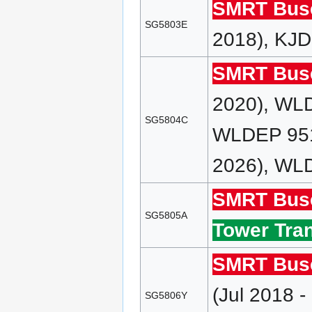
SMRT Bus
SG5803E
2018), KJD
SMRT Bus
2020), WL
SG5804C
WLDEP 951
2026), WLD
SMRT Bus
SG5805A
Tower Tran
SMRT Bus
(Jul 2018 
SG5806Y