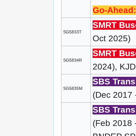
Go-Ahead:
SMRT Bus
SG5833T
Oct 2025)
SMRT Bus
SG5834R
2024), KJD
SBS Transi
SG5835M
(Dec 2017 
SBS Transi
(Feb 2018 