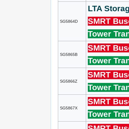
LTA Storag
SMRT Bus
SG5864D
Tower Tran
SMRT Bus
SG5865B
Tower Tran
SMRT Bus
SG5866Z
Tower Tran
SMRT Bus
SG5867X
Tower Tran
SMRT Bus