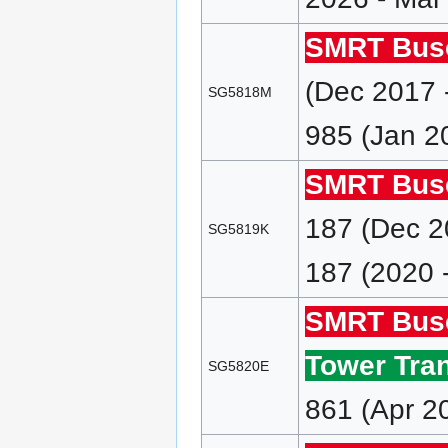
SMRT Bus
(Dec 2017 
SG5818M
985 (Jan 2
SMRT Bus
187 (Dec 2
SG5819K
187 (2020 
SMRT Bus
Tower Tran
SG5820E
861 (Apr 20