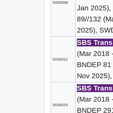
SG5830B
Jan 2025)
89//132 (M
2025), SWD
SBS Transi
(Mar 2018 
SG5831Z
BNDEP 81 (
Nov 2025),
SBS Transi
(Mar 2018 
SG5832X
BNDEP 291 