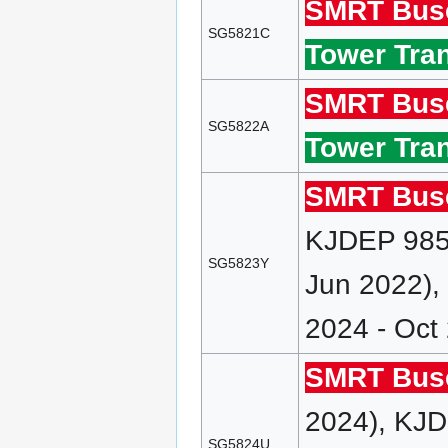
SMRT Bus
SG5821C
Tower Tran
SMRT Bus
SG5822A
Tower Tran
SMRT Bus
KJDEP 985 
SG5823Y
Jun 2022),
2024 - Oct
SMRT Bus
2024), KJD
SG5824U