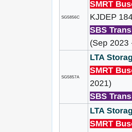
SMRT Bus
KJDEP 184 
SG5856C
SBS Transi
(Sep 2023 
LTA Storag
SMRT Bus
SG5857A
2021)
SBS Transi
LTA Storag
SMRT Bus