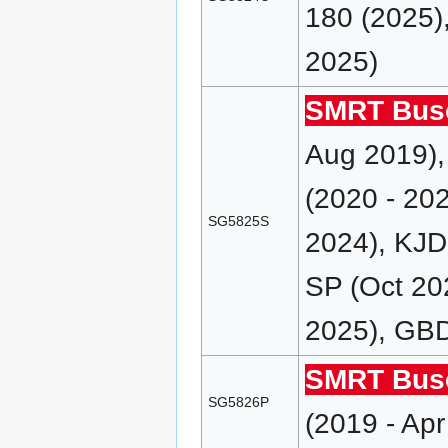
180 (2025)
2025)
SMRT Bus
Aug 2019),
(2020 - 20
SG5825S
2024), KJD
SP (Oct 20
2025), GBD
SMRT Bus
SG5826P
(2019 - Ap