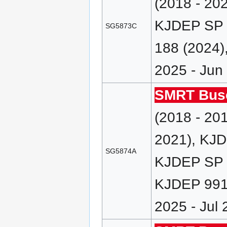
(2018 - 20
KJDEP SP 
SG5873C
188 (2024)
2025 - Jun
SMRT Bus
(2018 - 20
2021), KJD
SG5874A
KJDEP SP (
KJDEP 991/
2025 - Jul