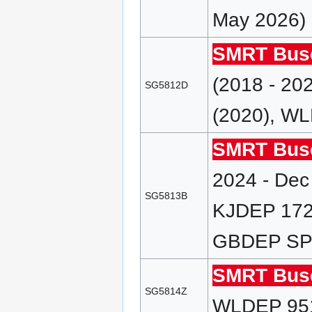
May 2026)
SMRT Bus
(2018 - 2
SG5812D
(2020), WL
SMRT Bus
2024 - Dec
SG5813B
KJDEP 172 
GBDEP SP (
SMRT Bus
SG5814Z
WLDEP 951E