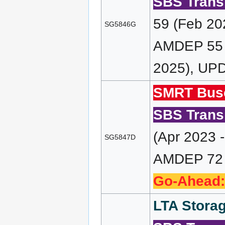
SBS Transi
59 (Feb 20
SG5846G
AMDEP 55 (
2025), UPD
SMRT Bus
SBS Transi
(Apr 2023 
SG5847D
AMDEP 72 (
Go-Ahead:
LTA Storag