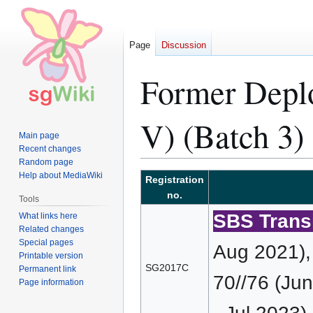
Page
Discussion
Former Dep
V) (Batch 3)
Main page
Recent changes
Random page
Help about MediaWiki
Jump
Jump
Registration
to
to
no.
Tools
navigation
search
SBS Transi
What links here
Related changes
Special pages
Aug 2021),
Printable version
SG2017C
Permanent link
70//76 (Ju
Page information