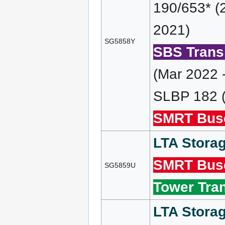
190/653* (
2021)
SG5858Y
SBS Transi
(Mar 2022 
SLBP 182 (
SMRT Bus
LTA Storag
SMRT Bus
SG5859U
Tower Tran
LTA Storag