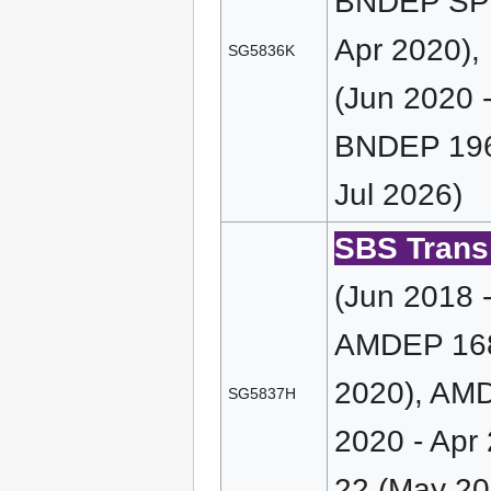
BNDEP SP 
Apr 2020),
SG5836K
(Jun 2020 
BNDEP 196 
Jul 2026)
SBS Transi
(Jun 2018 
AMDEP 168 
2020), AMD
SG5837H
2020 - Apr
22 (May 20