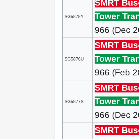
SMRT Bus
Tower Tran
SG5875Y
966 (Dec 2
SMRT Bus
Tower Tran
SG5876U
966 (Feb 2
SMRT Bus
Tower Tran
SG5877S
966 (Dec 2
SMRT Bus