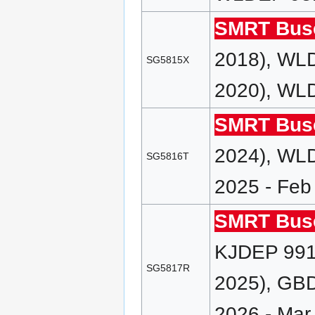
SMRT Bus
2018), WLD
SG5815X
2020), WLD
SMRT Bus
2024), WLD
SG5816T
2025 - Feb
SMRT Bus
KJDEP 991 
SG5817R
2025), GBD
2026 - Mar