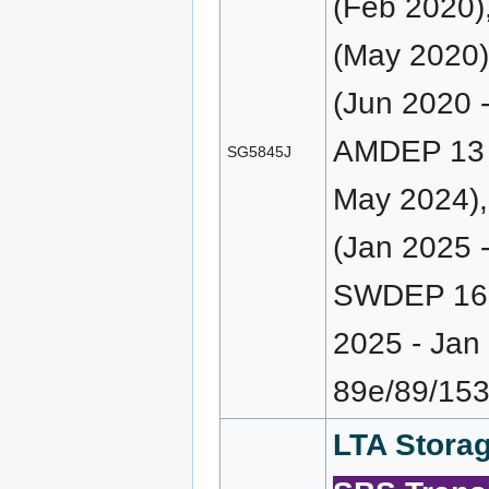
(Feb 2020
(May 2020)
(Jun 2020 
AMDEP 13 (
SG5845J
May 2024)
(Jan 2025 
SWDEP 163
2025 - Ja
89e/89/153
LTA Storag