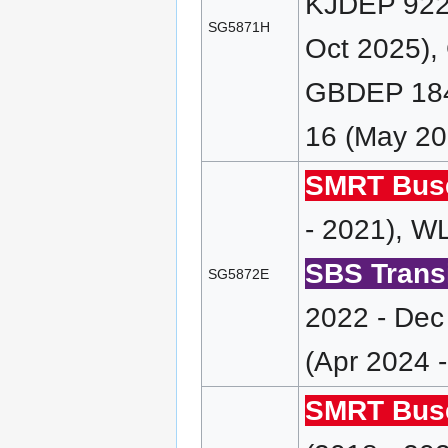
KJDEP 922 
SG5871H
Oct 2025),
GBDEP 184
16 (May 20
SMRT Bus
- 2021), 
SBS Transi
SG5872E
2022 - Dec
(Apr 2024 
SMRT Bus