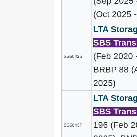
(Sep 2025 
(Oct 2025 
LTA Storag
SBS Transi
(Feb 2020 
SG5842S
BRBP 88 (A
2025)
LTA Storag
SBS Transi
196 (Feb 2
SG5843P