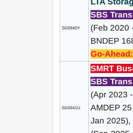
LTA Storag
SBS Transi
(Feb 2020 
SG5840Y
BNDEP 168 
Go-Ahead:
SMRT Bus
SBS Transi
(Apr 2023 
AMDEP 25 (
SG5841U
Jan 2025),