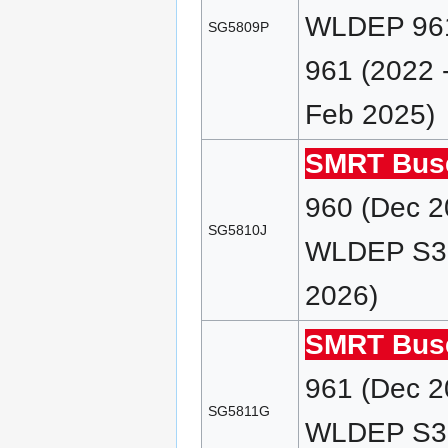
WLDEP 961
SG5809P
961 (2022 
Feb 2025)
SMRT Bus
960 (Dec 2
SG5810J
WLDEP S38 
2026)
SMRT Bus
961 (Dec 2
SG5811G
WLDEP S38 