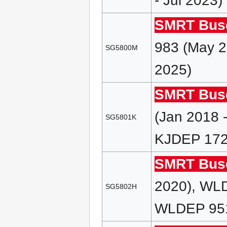
- Jul 2023)
SMRT Bus
983 (May 2
SG5800M
2025)
SMRT Bus
(Jan 2018 
SG5801K
KJDEP 172 
SMRT Bus
2020), WL
SG5802H
WLDEP 951