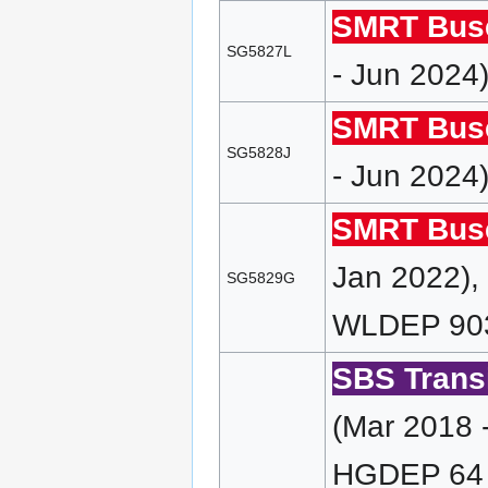
SMRT Bus
SG5827L
- Jun 2024
SMRT Bus
SG5828J
- Jun 2024
SMRT Bus
Jan 2022)
SG5829G
WLDEP 90
SBS Transi
(Mar 2018 
HGDEP 64 