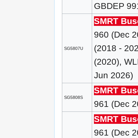
GBDEP 991 
SMRT Bus
960 (Dec 
(2018 - 2
SG5807U
(2020), WL
Jun 2026)
SMRT Bus
SG5808S
961 (Dec 2
SMRT Bus
961 (Dec 2