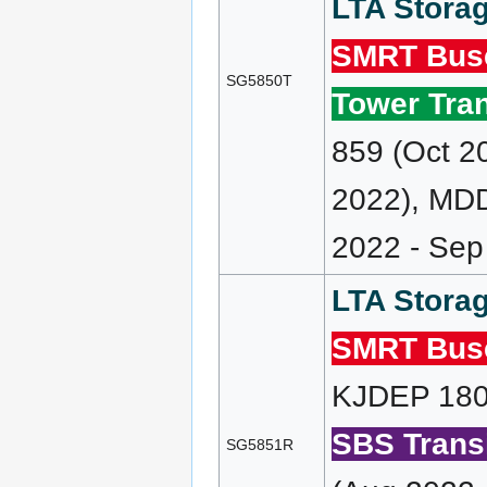
LTA Storag
SMRT Bus
SG5850T
Tower Tran
859 (Oct 2
2022), MD
2022 - Sep
LTA Storag
SMRT Bus
KJDEP 180 
SBS Transi
SG5851R