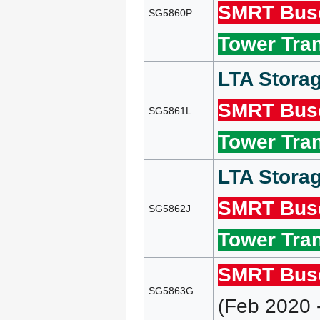
SMRT Bus
SG5860P
Tower Tran
LTA Storag
SMRT Bus
SG5861L
Tower Tran
LTA Storag
SMRT Bus
SG5862J
Tower Tran
SMRT Bus
SG5863G
(Feb 2020 