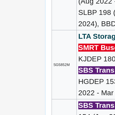
(Aug 2022 
SLBP 198 (
2024), BBD
LTA Storag
SMRT Bus
KJDEP 180 
SG5852M
SBS Transi
HGDEP 153
2022 - Mar
SBS Transi