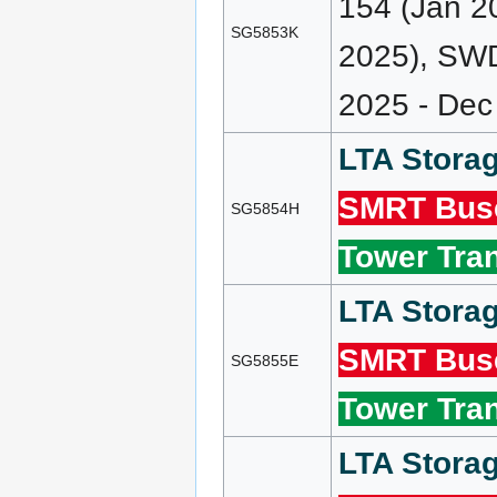
154 (Jan 2
SG5853K
2025), SWD
2025 - Dec
LTA Storag
SMRT Bus
SG5854H
Tower Tran
LTA Storag
SMRT Bus
SG5855E
Tower Tran
LTA Storag