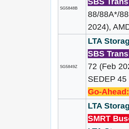
SBS Transi
SG5848B
88/88A*/88
2024), AMD
LTA Storag
SBS Transi
72 (Feb 20
SG5849Z
SEDEP 45 (
Go-Ahead:
LTA Storag
SMRT Bus