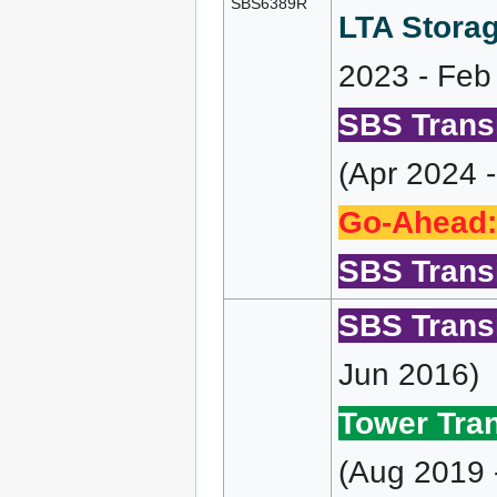
SBS6389R
LTA Storag
2023 - Feb
SBS Transi
(Apr 2024 
Go-Ahead:
SBS Transi
SBS Transi
Jun 2016)
Tower Tran
(Aug 2019 