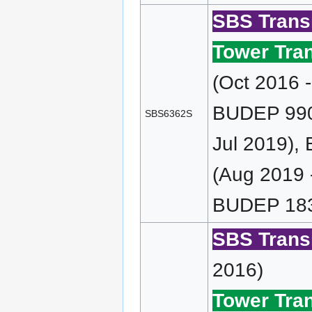
SBS Transi
Tower Tran
(Oct 2016 
BUDEP 990 
SBS6362S
Jul 2019),
(Aug 2019 
BUDEP 183
SBS Transi
2016)
Tower Tran