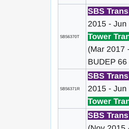
SBS Transi
2015 - Jun
Tower Tran
SBS6370T
(Mar 2017 
BUDEP 66 
SBS Transi
2015 - Jun
SBS6371R
Tower Tran
SBS Transi
(Nov 2015 