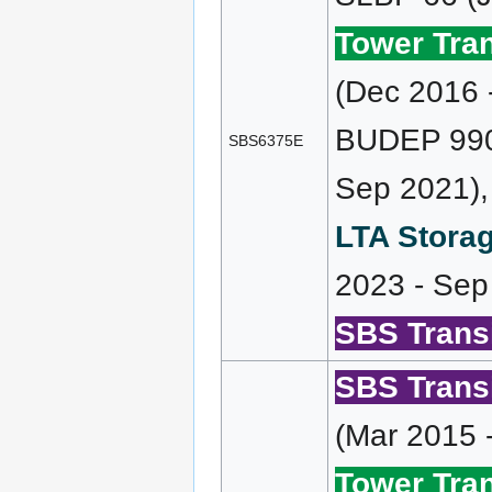
Tower Tran
(Dec 2016 
BUDEP 990 
SBS6375E
Sep 2021),
LTA Storag
2023 - Sep
SBS Transi
SBS Transi
(Mar 2015 
Tower Tran