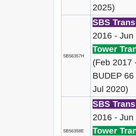
2025)
SBS Transi
2016 - Jun
Tower Tran
SBS6357H
(Feb 2017 
BUDEP 66 (
Jul 2020)
SBS Transi
2016 - Jun
Tower Tran
SBS6358E