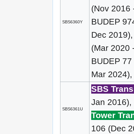
(Nov 2016 
BUDEP 974 
SBS6360Y
Dec 2019)
(Mar 2020 
BUDEP 77 (
Mar 2024),
SBS Transi
Jan 2016),
SBS6361U
Tower Tran
106 (Dec 2