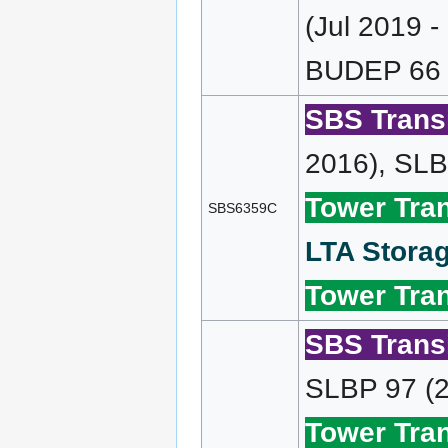
(Jul 2019 
BUDEP 66 (
SBS Transi
2016), SLB
Tower Tran
SBS6359C
LTA Storag
Tower Tran
SBS Transi
SLBP 97 (2
Tower Tran