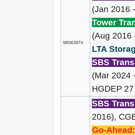
(Jan 2016 
Tower Tran
(Aug 2016 
SBS6387X
LTA Storag
SBS Transi
(Mar 2024 
HGDEP 27 
SBS Transi
2016), CGB
Go-Ahead: