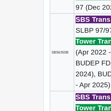
97 (Dec 20
SBS Transi
SLBP 97/9
Tower Tran
(Apr 2022 
SBS6350B
BUDEP FD (
2024), BUD
- Apr 2025)
SBS Transi
Tower Tran