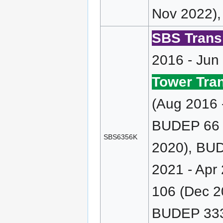
Nov 2022),
SBS Transi
2016 - Jun
Tower Tran
(Aug 2016 
BUDEP 66 (
SBS6356K
2020), BUD
2021 - Apr
106 (Dec 2
BUDEP 333 