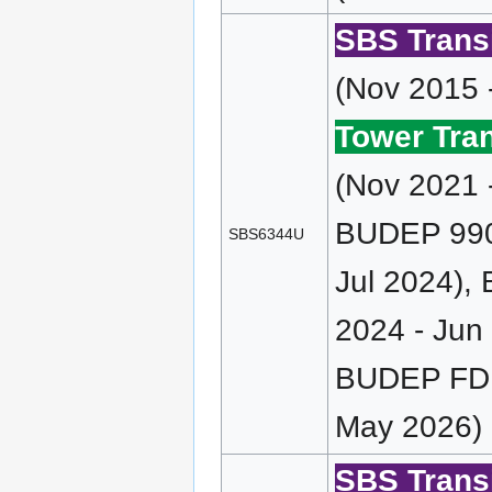
SBS Transi
(Nov 2015 
Tower Tran
(Nov 2021 
BUDEP 990 
SBS6344U
Jul 2024),
2024 - Jun
BUDEP FD 
May 2026)
SBS Transi