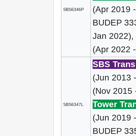
(Apr 2019 
SBS6346P
BUDEP 333 
Jan 2022),
(Apr 2022 
SBS Transi
(Jun 2013 
(Nov 2015 
Tower Tran
SBS6347L
(Jun 2019 
BUDEP 335 