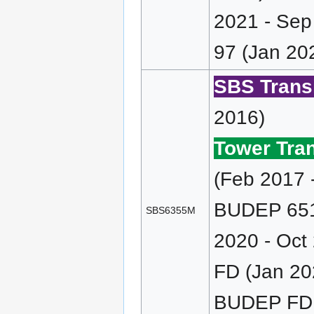
2021 - Sep
97 (Jan 202
SBS Transi
2016)
Tower Tran
(Feb 2017 
BUDEP 651/
SBS6355M
2020 - Oct
FD (Jan 20
BUDEP FD (