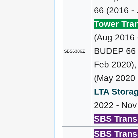
66 (2016 -
Tower Tran
(Aug 2016 
BUDEP 66 (
SBS6386Z
Feb 2020)
(May 2020 
LTA Storag
2022 - Nov
SBS Transi
SBS Transi