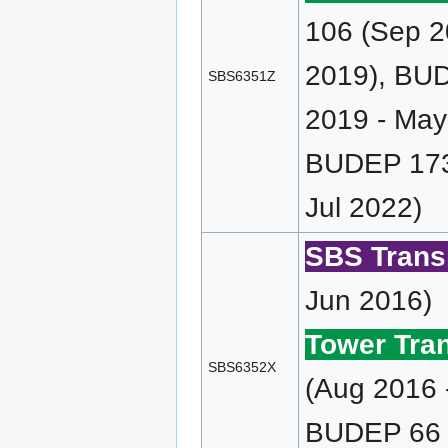
106 (Sep 2
2019), BUD
SBS6351Z
2019 - May
BUDEP 173 
Jul 2022)
SBS Transi
Jun 2016)
Tower Tran
SBS6352X
(Aug 2016 
BUDEP 66 (