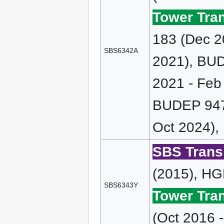
Tower Tran
183 (Dec 2
SBS6342A
2021), BUD
2021 - Feb
BUDEP 947 
Oct 2024),
SBS Transi
(2015), HG
SBS6343Y
Tower Tran
(Oct 2016 