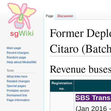
Page
Discussion
Former Depl
Citaro (Batch
Main page
Recent changes
Random page
Help about MediaWiki
Revenue buse
Jump
Jump
to
to
Tools
navigation
search
What links here
Related changes
Registration
Special pages
no.
Printable version
Permanent link
SBS Transi
Page information
(Jan 2016 