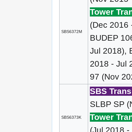
Tower Tran
(Dec 2016 
SBS6372M
BUDEP 106 
Jul 2018),
2018 - Jul
97 (Nov 20
SBS Transi
SLBP SP (N
Tower Tran
SBS6373K
(Jul 2018 