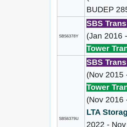
BUDEP 285 
SBS Transi
(Jan 2016 
SBS6378Y
Tower Tran
SBS Transi
(Nov 2015 
Tower Tran
(Nov 2016 
LTA Storag
SBS6379U
2022 - Nov