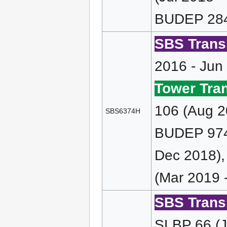
BUDEP 284
SBS Transi
2016 - Jun
Tower Tran
106 (Aug 2
SBS6374H
BUDEP 974 
Dec 2018)
(Mar 2019 
SBS Transi
SLBP 66 (J