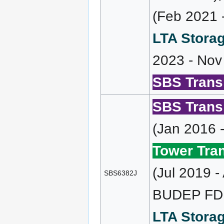
(Feb 2021 
LTA Storag
2023 - Nov
SBS Transi
SBS Transi
(Jan 2016 
Tower Tran
(Jul 2019 
SBS6382J
BUDEP FD 
LTA Storag