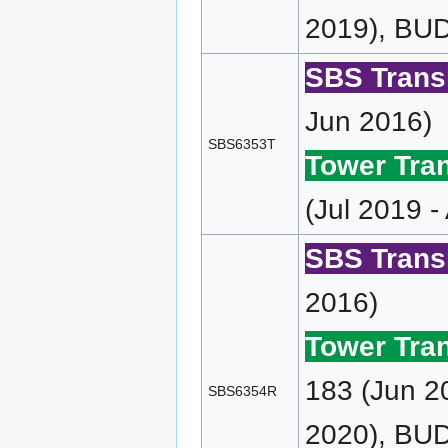
2019), BUD
SBS Transi
Jun 2016)
SBS6353T
Tower Tran
(Jul 2019 -
SBS Transi
2016)
Tower Tran
183 (Jun 2
SBS6354R
2020), BU