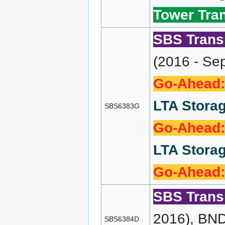
Tower Tran
SBS Transi
(2016 - Se
Go-Ahead:
LTA Storag
SBS6383G
Go-Ahead:
LTA Storag
Go-Ahead:
SBS Transi
2016), BND
SBS6384D