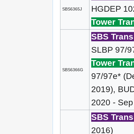
HGDEP 102
SBS6365J
Tower Tran
SBS Transi
SLBP 97/9
Tower Tran
SBS6366G
97/97e* (D
2019), BUD
2020 - Sep
SBS Transi
2016)