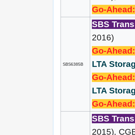
Go-Ahead:
SBS Transi
2016)
Go-Ahead:
LTA Storag
SBS6385B
Go-Ahead:
LTA Storag
Go-Ahead:
SBS Transi
2015), CG