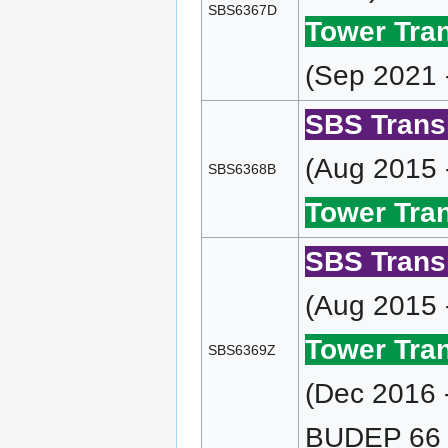
SBS6367D
Tower Tran
(Sep 2021 
SBS Transi
(Aug 2015 
SBS6368B
Tower Tran
SBS Transi
(Aug 2015 
Tower Tran
SBS6369Z
(Dec 2016 
BUDEP 66 (