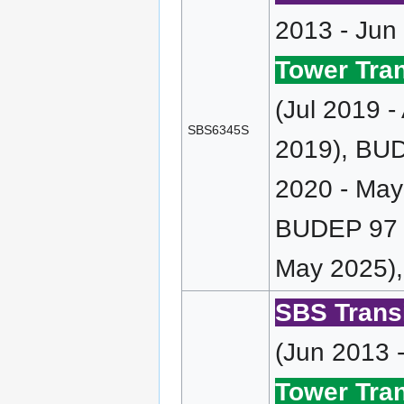
2013 - Jun
Tower Tran
(Jul 2019 
SBS6345S
2019), BUD
2020 - May
BUDEP 97 (
May 2025),
SBS Transi
(Jun 2013 
Tower Tran