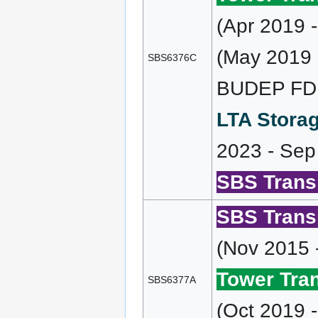
(Apr 2019 
(May 2019 
SBS6376C
BUDEP FD (
LTA Storag
2023 - Sep
SBS Transi
SBS Transi
(Nov 2015 
Tower Tran
SBS6377A
(Oct 2019 