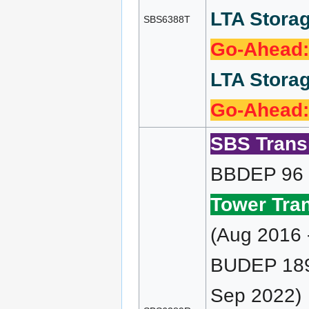
LTA Storag
SBS6388T
Go-Ahead:
LTA Storag
Go-Ahead:
SBS Transi
BBDEP 96 (
Tower Tran
(Aug 2016 
BUDEP 189 
Sep 2022)