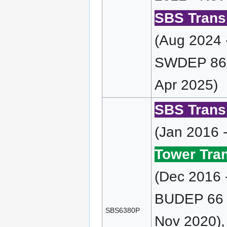
SBS Transi
(Aug 2024 
SWDEP 86 
Apr 2025)
SBS Transi
(Jan 2016 
Tower Tran
(Dec 2016 
BUDEP 66 (
SBS6380P
Nov 2020),