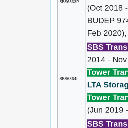
SBS6363P
(Oct 2018 
BUDEP 974 
Feb 2020),
SBS Transi
2014 - Nov
Tower Tran
SBS6364L
LTA Storag
Tower Tran
(Jun 2019 
SBS Transi