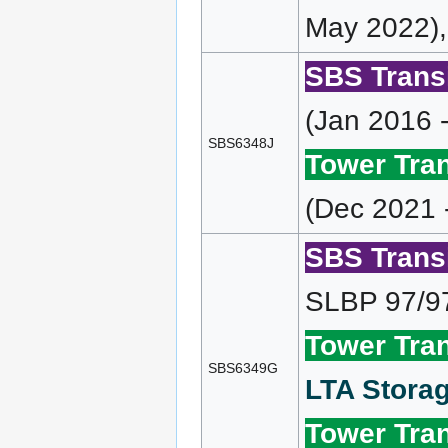
May 2022),
SBS Transi
(Jan 2016 
SBS6348J
Tower Tran
(Dec 2021 
SBS Transi
SLBP 97/9
Tower Tran
SBS6349G
LTA Storag
Tower Tran