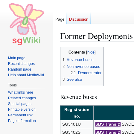
Page
Discussion
Former Deployment
Jump
Jump
Contents
to
to
Main page
1
Revenue buses
navigation
search
Recent changes
2
Non-revenue buses
Random page
2.1
Demonstrator
Help about MediaWiki
3
See also
Tools
What links here
Revenue buses
Related changes
Special pages
Registration
Printable version
Permanent link
no.
Page information
SG3401U
SBS Transit:
SWDEP 
SG3402S
SBS Transit:
SWDEP 