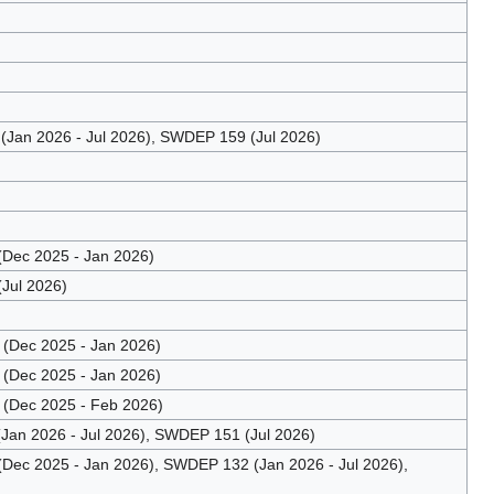
Jan 2026 - Jul 2026), SWDEP 159 (Jul 2026)
Dec 2025 - Jan 2026)
Jul 2026)
(Dec 2025 - Jan 2026)
(Dec 2025 - Jan 2026)
(Dec 2025 - Feb 2026)
an 2026 - Jul 2026), SWDEP 151 (Jul 2026)
ec 2025 - Jan 2026), SWDEP 132 (Jan 2026 - Jul 2026),