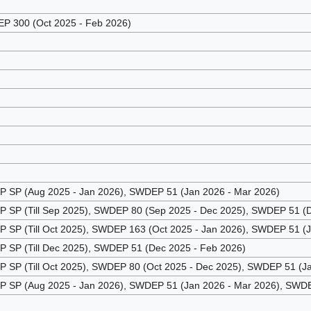
 300 (Oct 2025 - Feb 2026)
SP (Aug 2025 - Jan 2026), SWDEP 51 (Jan 2026 - Mar 2026)
SP (Till Sep 2025), SWDEP 80 (Sep 2025 - Dec 2025), SWDEP 51 (D
SP (Till Oct 2025), SWDEP 163 (Oct 2025 - Jan 2026), SWDEP 51 (
SP (Till Dec 2025), SWDEP 51 (Dec 2025 - Feb 2026)
SP (Till Oct 2025), SWDEP 80 (Oct 2025 - Dec 2025), SWDEP 51 (Ja
SP (Aug 2025 - Jan 2026), SWDEP 51 (Jan 2026 - Mar 2026), SWDEP