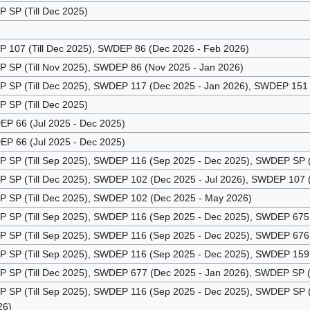
SP (Till Dec 2025)
107 (Till Dec 2025), SWDEP 86 (Dec 2026 - Feb 2026)
SP (Till Nov 2025), SWDEP 86 (Nov 2025 - Jan 2026)
SP (Till Dec 2025), SWDEP 117 (Dec 2025 - Jan 2026), SWDEP 151 (
SP (Till Dec 2025)
P 66 (Jul 2025 - Dec 2025)
P 66 (Jul 2025 - Dec 2025)
SP (Till Sep 2025), SWDEP 116 (Sep 2025 - Dec 2025), SWDEP SP (
SP (Till Dec 2025), SWDEP 102 (Dec 2025 - Jul 2026), SWDEP 107 (
SP (Till Dec 2025), SWDEP 102 (Dec 2025 - May 2026)
SP (Till Sep 2025), SWDEP 116 (Sep 2025 - Dec 2025), SWDEP 675 
SP (Till Sep 2025), SWDEP 116 (Sep 2025 - Dec 2025), SWDEP 676 
SP (Till Sep 2025), SWDEP 116 (Sep 2025 - Dec 2025), SWDEP 159 
SP (Till Dec 2025), SWDEP 677 (Dec 2025 - Jan 2026), SWDEP SP (J
SP (Till Sep 2025), SWDEP 116 (Sep 2025 - Dec 2025), SWDEP SP (D
26)