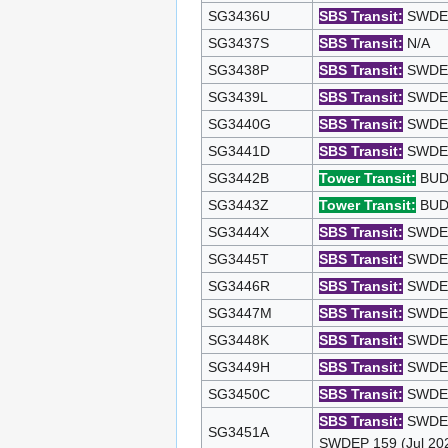
SG3436U
SBS Transit:
SWDEP 
SG3437S
SBS Transit:
N/A
SG3438P
SBS Transit:
SWDEP 
SG3439L
SBS Transit:
SWDEP 
SG3440G
SBS Transit:
SWDEP 
SG3441D
SBS Transit:
SWDEP 
SG3442B
Tower Transit:
BUDE
SG3443Z
Tower Transit:
BUDE
SG3444X
SBS Transit:
SWDEP 
SG3445T
SBS Transit:
SWDEP 
SG3446R
SBS Transit:
SWDEP 
SG3447M
SBS Transit:
SWDEP 
SG3448K
SBS Transit:
SWDEP 
SG3449H
SBS Transit:
SWDEP 
SG3450C
SBS Transit:
SWDEP 
SBS Transit:
SWDEP 
SG3451A
SWDEP 159 (Jul 20