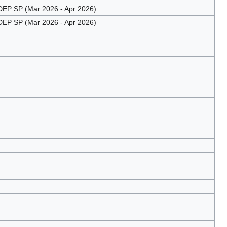
EP SP (Mar 2026 - Apr 2026)
EP SP (Mar 2026 - Apr 2026)