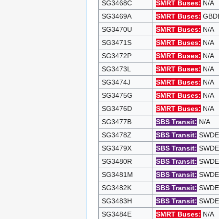
SG3468C
SMRT Buses:
N/A
SG3469A
SMRT Buses:
GBDEP
SG3470U
SMRT Buses:
N/A
SG3471S
SMRT Buses:
N/A
SG3472P
SMRT Buses:
N/A
SG3473L
SMRT Buses:
N/A
SG3474J
SMRT Buses:
N/A
SG3475G
SMRT Buses:
N/A
SG3476D
SMRT Buses:
N/A
SG3477B
SBS Transit:
N/A
SG3478Z
SBS Transit:
SWDEP 
SG3479X
SBS Transit:
SWDEP 
SG3480R
SBS Transit:
SWDEP 
SG3481M
SBS Transit:
SWDEP 
SG3482K
SBS Transit:
SWDEP 
SG3483H
SBS Transit:
SWDEP 
SG3484E
SMRT Buses:
N/A