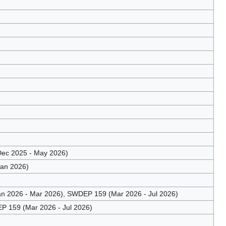
ec 2025 - May 2026)
Jan 2026)
n 2026 - Mar 2026), SWDEP 159 (Mar 2026 - Jul 2026)
 159 (Mar 2026 - Jul 2026)