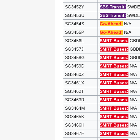
SG3452Y
SBS Transit:
SWDEP 
SG3453U
SBS Transit:
SWDEP 
SG3454S
Go-Ahead:
N/A
SG3455P
Go-Ahead:
N/A
SG3456L
SMRT Buses:
GBDEP
SG3457J
SMRT Buses:
GBDEP
SG3458G
SMRT Buses:
GBDEP
SG3459D
SMRT Buses:
N/A
SG3460Z
SMRT Buses:
N/A
SG3461X
SMRT Buses:
N/A
SG3462T
SMRT Buses:
N/A
SG3463R
SMRT Buses:
N/A
SG3464M
SMRT Buses:
N/A
SG3465K
SMRT Buses:
N/A
SG3466H
SMRT Buses:
N/A
SG3467E
SMRT Buses:
N/A