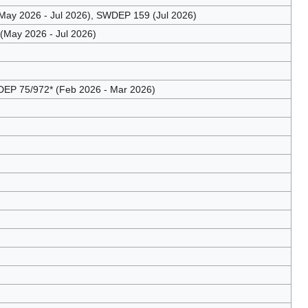
ay 2026 - Jul 2026), SWDEP 159 (Jul 2026)
May 2026 - Jul 2026)
EP 75/972* (Feb 2026 - Mar 2026)