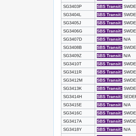
SG3403P
SBS Transit:
SWDEP 
SG3404L
SBS Transit:
SWDEP 
SG3405J
SBS Transit:
SWDEP 
SG3406G
SBS Transit:
SWDEP 
SG3407D
SBS Transit:
N/A
SG3408B
SBS Transit:
SWDEP 
SG3409Z
SBS Transit:
N/A
SG3410T
SBS Transit:
SWDEP 
SG3411R
SBS Transit:
SWDEP 
SG3412M
SBS Transit:
SWDEP 
SG3413K
SBS Transit:
SWDEP 
SG3414H
SBS Transit:
SEDEP 
SG3415E
SBS Transit:
N/A
SG3416C
SBS Transit:
SWDEP 
SG3417A
SBS Transit:
SWDEP 
SG3418Y
SBS Transit:
N/A