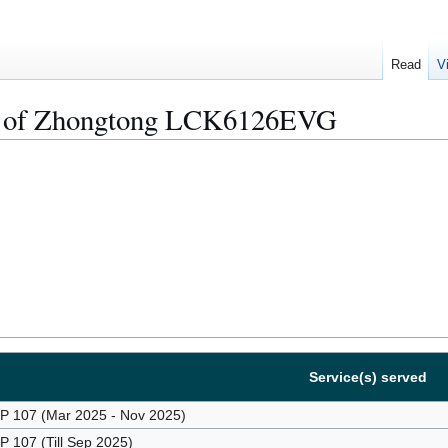
Read
V
s of Zhongtong LCK6126EVG
Service(s) served
107 (Mar 2025 - Nov 2025)
107 (Till Sep 2025)