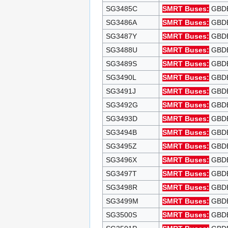
SG3485C
SMRT Buses:
GBDEP
SG3486A
SMRT Buses:
GBDEP
SG3487Y
SMRT Buses:
GBDEP
SG3488U
SMRT Buses:
GBDEP
SG3489S
SMRT Buses:
GBDEP
SG3490L
SMRT Buses:
GBDEP
SG3491J
SMRT Buses:
GBDEP
SG3492G
SMRT Buses:
GBDEP
SG3493D
SMRT Buses:
GBDEP
SG3494B
SMRT Buses:
GBDEP
SG3495Z
SMRT Buses:
GBDEP
SG3496X
SMRT Buses:
GBDEP
SG3497T
SMRT Buses:
GBDEP
SG3498R
SMRT Buses:
GBDEP
SG3499M
SMRT Buses:
GBDEP
SG3500S
SMRT Buses:
GBDEP