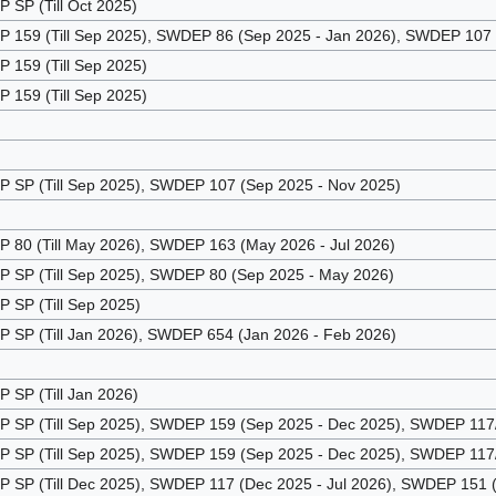
SP (Till Oct 2025)
159 (Till Sep 2025), SWDEP 86 (Sep 2025 - Jan 2026), SWDEP 107 (
159 (Till Sep 2025)
159 (Till Sep 2025)
SP (Till Sep 2025), SWDEP 107 (Sep 2025 - Nov 2025)
80 (Till May 2026), SWDEP 163 (May 2026 - Jul 2026)
SP (Till Sep 2025), SWDEP 80 (Sep 2025 - May 2026)
SP (Till Sep 2025)
SP (Till Jan 2026), SWDEP 654 (Jan 2026 - Feb 2026)
SP (Till Jan 2026)
SP (Till Sep 2025), SWDEP 159 (Sep 2025 - Dec 2025), SWDEP 117/1
SP (Till Sep 2025), SWDEP 159 (Sep 2025 - Dec 2025), SWDEP 117/1
SP (Till Dec 2025), SWDEP 117 (Dec 2025 - Jul 2026), SWDEP 151 (