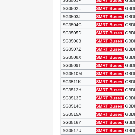
SG3501P
SMRT Buses:
GBDEP
SG3502L
SMRT Buses:
GBDEP
SG3503J
SMRT Buses:
GBDEP
SG3504G
SMRT Buses:
GBDEP
SG3505D
SMRT Buses:
GBDEP
SG3506B
SMRT Buses:
GBDEP
SG3507Z
SMRT Buses:
GBDEP
SG3508X
SMRT Buses:
GBDEP
SG3509T
SMRT Buses:
GBDEP
SG3510M
SMRT Buses:
GBDEP
SG3511K
SMRT Buses:
GBDEP
SG3512H
SMRT Buses:
GBDEP
SG3513E
SMRT Buses:
GBDEP
SG3514C
SMRT Buses:
GBDEP
SG3515A
SMRT Buses:
GBDEP
SG3516Y
SMRT Buses:
GBDEP
SG3517U
SMRT Buses:
GBDEP