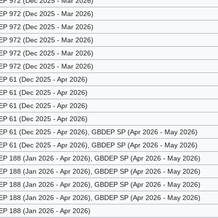
 972 (Dec 2025 - Mar 2026)
 972 (Dec 2025 - Mar 2026)
 972 (Dec 2025 - Mar 2026)
 972 (Dec 2025 - Mar 2026)
 972 (Dec 2025 - Mar 2026)
 972 (Dec 2025 - Mar 2026)
 61 (Dec 2025 - Apr 2026)
 61 (Dec 2025 - Apr 2026)
 61 (Dec 2025 - Apr 2026)
 61 (Dec 2025 - Apr 2026)
 61 (Dec 2025 - Apr 2026), GBDEP SP (Apr 2026 - May 2026)
 61 (Dec 2025 - Apr 2026), GBDEP SP (Apr 2026 - May 2026)
 188 (Jan 2026 - Apr 2026), GBDEP SP (Apr 2026 - May 2026)
 188 (Jan 2026 - Apr 2026), GBDEP SP (Apr 2026 - May 2026)
 188 (Jan 2026 - Apr 2026), GBDEP SP (Apr 2026 - May 2026)
 188 (Jan 2026 - Apr 2026), GBDEP SP (Apr 2026 - May 2026)
 188 (Jan 2026 - Apr 2026)