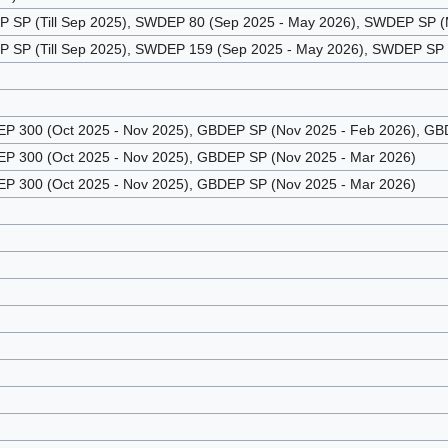
SP (Till Sep 2025), SWDEP 80 (Sep 2025 - May 2026), SWDEP SP (M
SP (Till Sep 2025), SWDEP 159 (Sep 2025 - May 2026), SWDEP SP (
 300 (Oct 2025 - Nov 2025), GBDEP SP (Nov 2025 - Feb 2026), GBD
 300 (Oct 2025 - Nov 2025), GBDEP SP (Nov 2025 - Mar 2026)
 300 (Oct 2025 - Nov 2025), GBDEP SP (Nov 2025 - Mar 2026)