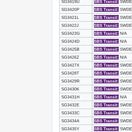
SG3419U
SBS Transit:
SWDEP 
SG3420P
SBS Transit:
SWDEP 
SG3421L
SBS Transit:
SWDEP 
SG3422J
SBS Transit:
SWDEP 
SG3423G
SBS Transit:
N/A
SG3424D
SBS Transit:
N/A
SG3425B
SBS Transit:
SWDEP 
SG3426Z
SBS Transit:
N/A
SG3427X
SBS Transit:
SWDEP 
SG3428T
SBS Transit:
SWDEP 
SG3429R
SBS Transit:
SWDEP 
SG3430K
SBS Transit:
SWDEP 
SG3431H
SBS Transit:
N/A
SG3432E
SBS Transit:
SWDEP 
SG3433C
SBS Transit:
SWDEP 
SG3434A
SBS Transit:
SWDEP 
SG3435Y
SBS Transit:
SWDEP 