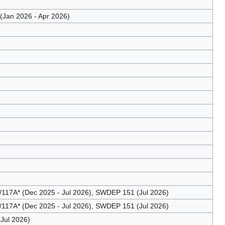
Jan 2026 - Apr 2026)
17A* (Dec 2025 - Jul 2026), SWDEP 151 (Jul 2026)
17A* (Dec 2025 - Jul 2026), SWDEP 151 (Jul 2026)
Jul 2026)