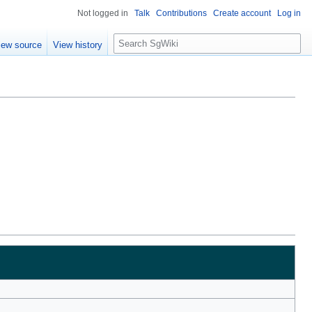
Not logged in
Talk
Contributions
Create account
Log in
S
iew source
View history
e
a
r
c
h