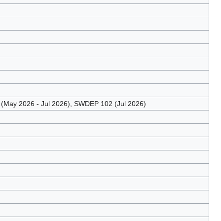
May 2026 - Jul 2026), SWDEP 102 (Jul 2026)