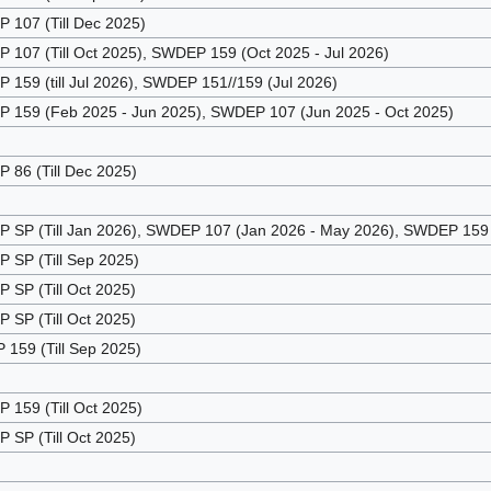
107 (Till Dec 2025)
107 (Till Oct 2025), SWDEP 159 (Oct 2025 - Jul 2026)
159 (till Jul 2026), SWDEP 151//159 (Jul 2026)
159 (Feb 2025 - Jun 2025), SWDEP 107 (Jun 2025 - Oct 2025)
86 (Till Dec 2025)
SP (Till Jan 2026), SWDEP 107 (Jan 2026 - May 2026), SWDEP 159 (
SP (Till Sep 2025)
SP (Till Oct 2025)
SP (Till Oct 2025)
159 (Till Sep 2025)
159 (Till Oct 2025)
SP (Till Oct 2025)