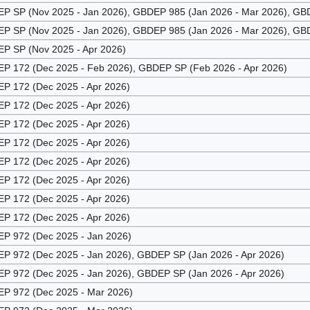
 SP (Nov 2025 - Jan 2026), GBDEP 985 (Jan 2026 - Mar 2026), GBD
 SP (Nov 2025 - Jan 2026), GBDEP 985 (Jan 2026 - Mar 2026), GBD
 SP (Nov 2025 - Apr 2026)
 172 (Dec 2025 - Feb 2026), GBDEP SP (Feb 2026 - Apr 2026)
 172 (Dec 2025 - Apr 2026)
 172 (Dec 2025 - Apr 2026)
 172 (Dec 2025 - Apr 2026)
 172 (Dec 2025 - Apr 2026)
 172 (Dec 2025 - Apr 2026)
 172 (Dec 2025 - Apr 2026)
 172 (Dec 2025 - Apr 2026)
 172 (Dec 2025 - Apr 2026)
 972 (Dec 2025 - Jan 2026)
 972 (Dec 2025 - Jan 2026), GBDEP SP (Jan 2026 - Apr 2026)
 972 (Dec 2025 - Jan 2026), GBDEP SP (Jan 2026 - Apr 2026)
 972 (Dec 2025 - Mar 2026)