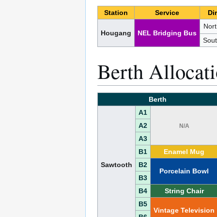
Station
Service
Di
Nor
Hougang
NEL Bridging Bus
Sou
Berth Allocat
Berth
A1
A2
N/A
A3
B1
Enamel Mug
Sawtooth
B2
Porcelain Bowl
B3
B4
String Chair
B5
Vintage Television