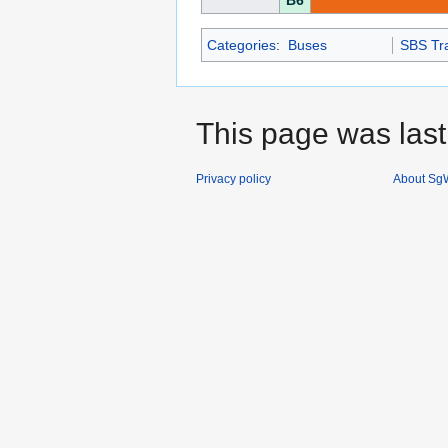
B6
Categories
:
Buses
SBS Tra
This page was last
Privacy policy
About SgW