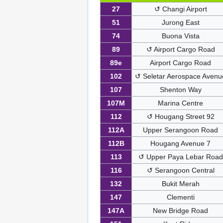
27
↺ Changi Airport
51
Jurong East
74
Buona Vista
89
↺ Airport Cargo Road
89e
Airport Cargo Road
102
↺ Seletar Aerospace Avenu
107
Shenton Way
107M
Marina Centre
112
↺ Hougang Street 92
112A
Upper Serangoon Road
112B
Hougang Avenue 7
113
↺ Upper Paya Lebar Road
116
↺ Serangoon Central
132
Bukit Merah
147
Clementi
147A
New Bridge Road