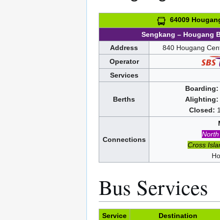
64009 Hougang 
Sengkang – Hougang 
Address
840 Hougang Cent
Operator
Services
Boarding:
Berths
Alighting:
Closed:
North
Connections
Cross Isla
Ho
Bus Services
Service
Destination