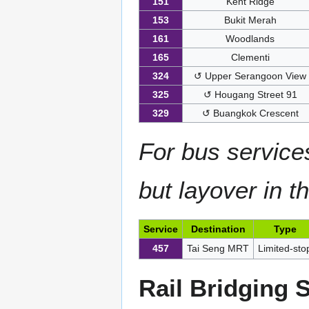
151
Kent Ridge
153
Bukit Merah
161
Woodlands
165
Clementi
324
↺ Upper Serangoon View
325
↺ Hougang Street 91
329
↺ Buangkok Crescent
For bus service
but layover in t
Service
Destination
Type
457
Tai Seng MRT
Limited-sto
Rail Bridging 