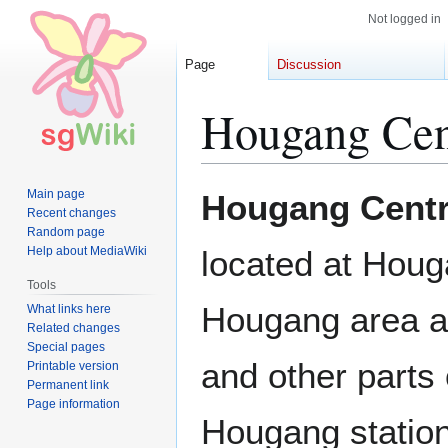
Not logged in
Page
Discussion
Hougang Cent
Jump
Jump
Main page
Hougang Centr
to
to
Recent changes
Random page
navigation
search
Help about MediaWiki
located at Houg
Tools
Hougang area an
What links here
Related changes
Special pages
and other parts 
Printable version
Permanent link
Page information
Hougang station